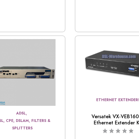
ETHERNET EXTENDER
,
ADSL
Versatek VX-VEB16
SL, CPE, DSLAM, FILTERS &
Ethernet Extender K
SPLITTERS