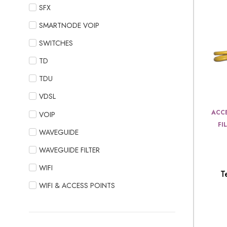
SFX
SMARTNODE VOIP
SWITCHES
TD
TDU
VDSL
ACCE
VOIP
FI
WAVEGUIDE
WAVEGUIDE FILTER
WIFI
T
WIFI & ACCESS POINTS