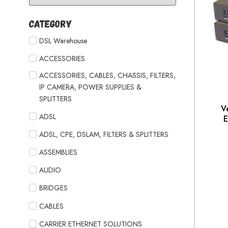
Category
DSL Warehouse
ACCESSORIES
ACCESSORIES, CABLES, CHASSIS, FILTERS,
IP CAMERA, POWER SUPPLIES &
SPLITTERS
V
ADSL
E
ADSL, CPE, DSLAM, FILTERS & SPLITTERS
ASSEMBLIES
AUDIO
BRIDGES
CABLES
CARRIER ETHERNET SOLUTIONS