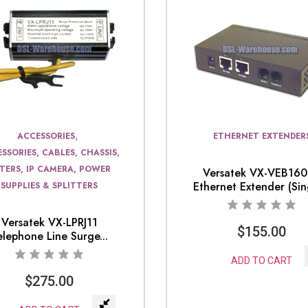
,
ACCESSORIES
ETHERNET EXTENDER
SSORIES, CABLES, CHASSIS,
LTERS, IP CAMERA, POWER
Versatek VX-VEB16
Ethernet Extender (Sing
SUPPLIES & SPLITTERS
Versatek VX-LPRJ11
$
155.00
elephone Line Surge...
ADD TO CART
$
275.00