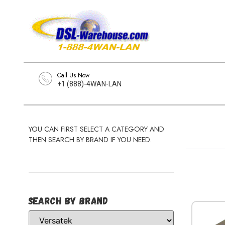
Call Us Now
+1 (888)-4WAN-LAN
YOU CAN FIRST SELECT A CATEGORY AND
THEN SEARCH BY BRAND IF YOU NEED.
Search by Brand