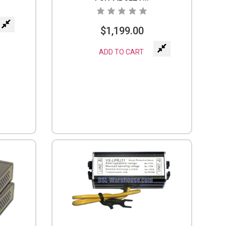
$
1,199.00
ADD TO CART