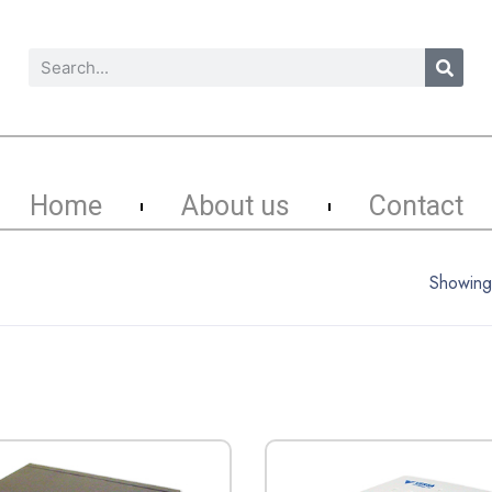
Home
About us
Contact
Showing 