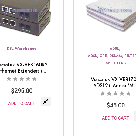
,
DSL Warehouse
ADSL
ADSL, CPE, DSLAM, FILTE
SPLITTERS
ersatek VX-VEB160R2
thernet Extenders (...
Versatek VX-VER17
ADSL2+ Annex ‘M’..
$
295.00
ADD TO CART
$
45.00
ADD TO CART