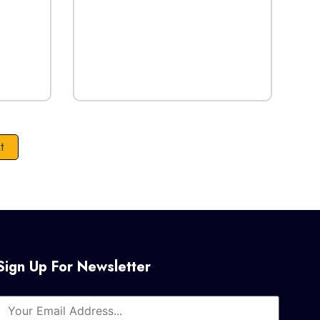
t
Sign Up For Newsletter