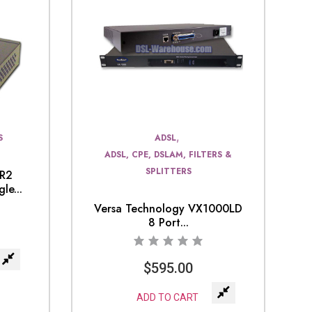
,
S
ADSL
ADSL, CPE, DSLAM, FILTERS &
SPLITTERS
0R2
le...
Versa Technology VX1000LD
8 Port...
$
595.00
ADD TO CART