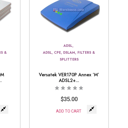
,
ADSL
RS &
ADSL, CPE, DSLAM, FILTERS &
SPLITTERS
0M
Versatek VER170P Annex ‘M’
.
ADSL2+...
$
35.00
ADD TO CART