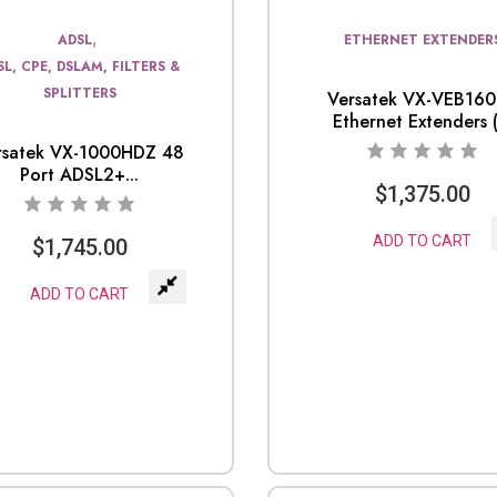
,
ADSL
ETHERNET EXTENDER
SL, CPE, DSLAM, FILTERS &
SPLITTERS
Versatek VX-VEB16
Ethernet Extenders (.
rsatek VX-1000HDZ 48
Port ADSL2+...
$
1,375.00
ADD TO CART
$
1,745.00
ADD TO CART