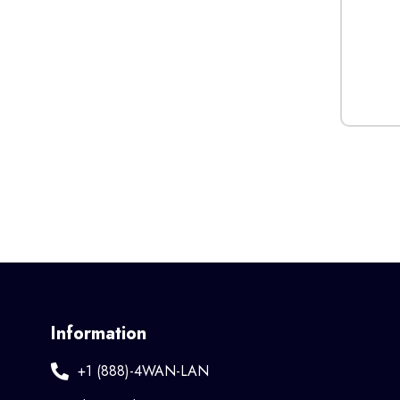
Information
+1 (888)-4WAN-LAN