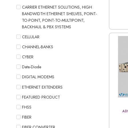
CARRIER ETHERNET SOLUTIONS, HIGH
BANDWIDTH ETHERNET SHELVES, POINT-
TO-POINT, POINT-TO-MULTIPOINT,
BACKHAUL & PBX SYSTEMS
CELLULAR
CHANNEL-BANKS
CYBER
Data-Diode
DIGITAL MODEMS
ETHERNET EXTENDERS
FEATURED PRODUCT
FHSS
AD
FIBER
FIBER CONVERTER