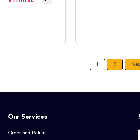
ADD TO CART
1
2
Nex
Our Services
Order and Return