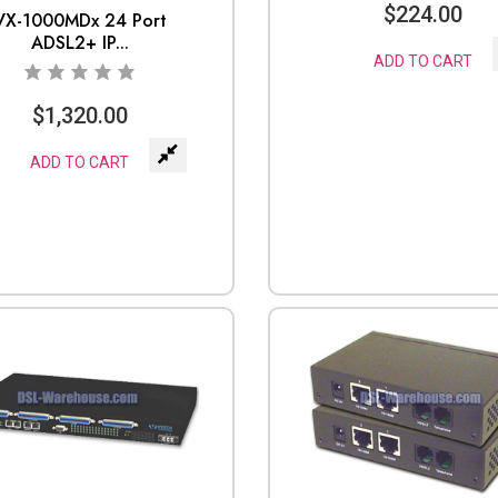
$
224.00
VX-1000MDx 24 Port
ADSL2+ IP...
ADD TO CART
$
1,320.00
ADD TO CART