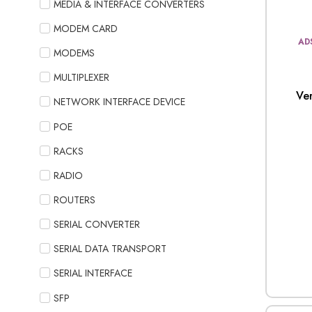
MEDIA & INTERFACE CONVERTERS
MODEM CARD
AD
MODEMS
MULTIPLEXER
Ve
NETWORK INTERFACE DEVICE
POE
RACKS
RADIO
ROUTERS
SERIAL CONVERTER
SERIAL DATA TRANSPORT
SERIAL INTERFACE
SFP