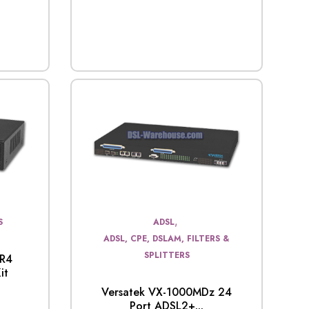
,
S
ADSL
ADSL, CPE, DSLAM, FILTERS &
SPLITTERS
0R4
it
Versatek VX-1000MDz 24
Port ADSL2+...