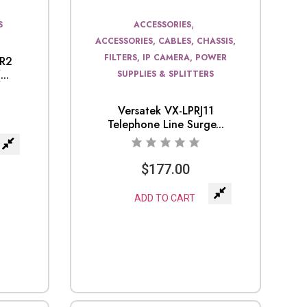
,
S
ACCESSORIES
ACCESSORIES, CABLES, CHASSIS,
FILTERS, IP CAMERA, POWER
0R2
..
SUPPLIES & SPLITTERS
Versatek VX-LPRJ11
Telephone Line Surge...
$
177.00
ADD TO CART