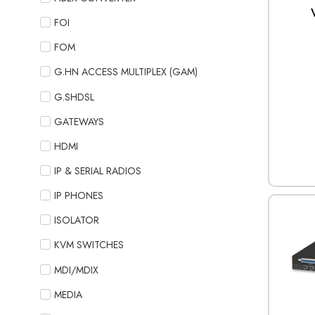
FOI
FOM
G.HN ACCESS MULTIPLEX (GAM)
G.SHDSL
GATEWAYS
HDMI
IP & SERIAL RADIOS
IP PHONES
ISOLATOR
KVM SWITCHES
MDI/MDIX
MEDIA