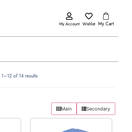
My Cart
My Account
Wishlist
1–12 of 14 results
Main
Secondary