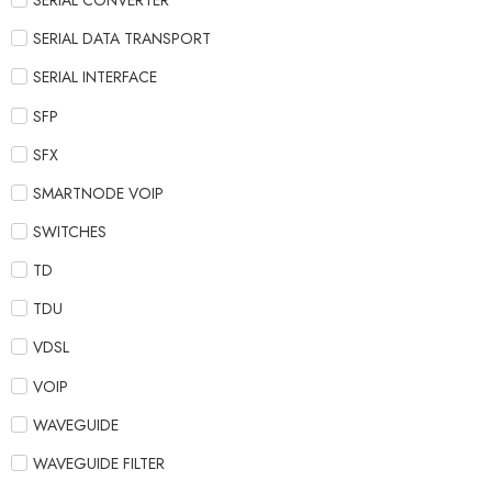
SERIAL CONVERTER
SERIAL DATA TRANSPORT
SERIAL INTERFACE
SFP
SFX
SMARTNODE VOIP
SWITCHES
TD
TDU
VDSL
VOIP
WAVEGUIDE
WAVEGUIDE FILTER