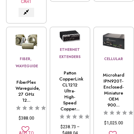
CART
ETHERNET
EXTENDERS
,
FIBER
CELLULAR
WAVEGUIDE
Patton
Microhard
CopperLink
IPN920T-
FiberPlex
CL1212
Enclosed-
Waveguide,
Ultra-
Miniature
27 GHz
High-
OEM
12...
Speed
900...
Copper...
$
388.00
$
1,025.00
$
238.73
–
$
488.04
ADD TO