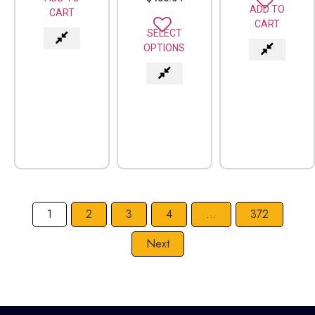
ADD TO
CART
CART
SELECT
OPTIONS
1
2
3
4
…
372
Next