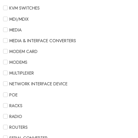
KVM SWITCHES
MDI/MDIX
MEDIA
MEDIA & INTERFACE CONVERTERS
MODEM CARD
MODEMS
MULTIPLEXER
NETWORK INTERFACE DEVICE
POE
RACKS
RADIO
ROUTERS