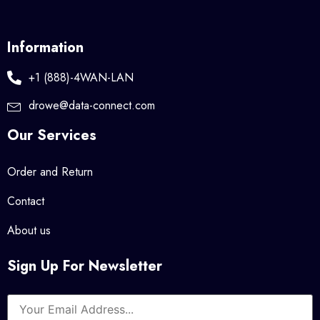
Information
+1 (888)-4WAN-LAN
drowe@data-connect.com
Our Services
Order and Return
Contact
About us
Sign Up For Newsletter