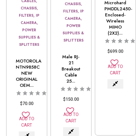
CABLES,
Microhard
CHASSIS,
CHASSIS,
PMDDL2450-
FILTERS, IP
Enclosed-
FILTERS, IP
CAMERA,
Wireless
CAMERA,
POWER
MIMO
POWER
(2X2)...
SUPPLIES &
SUPPLIES &
SPLITTERS
SPLITTERS
$
699.00
Male RJ-
MOTOROLA
21
NTN9858C
ADD TO
Breakout
NEW
CART
Cable
ORIGINAL
25...
OEM...
$
150.00
$
70.00
ADD TO
ADD TO
CART
CART