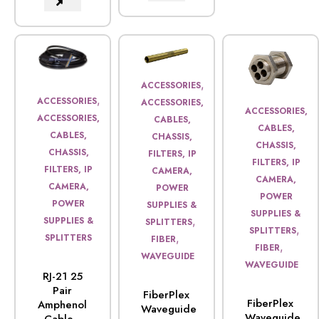
,
ACCESSORIES
,
ACCESSORIES
ACCESSORIES,
ACCESSORIES,
ACCESSORIES,
CABLES,
CABLES,
CABLES,
CHASSIS,
CHASSIS,
CHASSIS,
FILTERS, IP
FILTERS, IP
FILTERS, IP
CAMERA,
CAMERA,
CAMERA,
POWER
POWER
POWER
SUPPLIES &
SUPPLIES &
,
SUPPLIES &
SPLITTERS
,
SPLITTERS
,
SPLITTERS
FIBER
,
FIBER
WAVEGUIDE
WAVEGUIDE
RJ-21 25
Pair
FiberPlex
FiberPlex
Amphenol
Waveguide
Waveguide,
Cable...