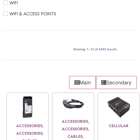
WIFI
WIFI & ACCESS POINTS
Showing 1–12 of 4455 results
Main
Secondary
,
ACCESSORIES
,
ACCESSORIES
CELLULAR
ACCESSORIES,
ACCESSORIES,
CABLES,