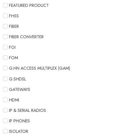
FEATURED PRODUCT
FHSS
FIBER
FIBER CONVERTER
FOI
FOM
G.HN ACCESS MULTIPLEX (GAM)
G.SHDSL
GATEWAYS
HDMI
IP & SERIAL RADIOS
IP PHONES
ISOLATOR