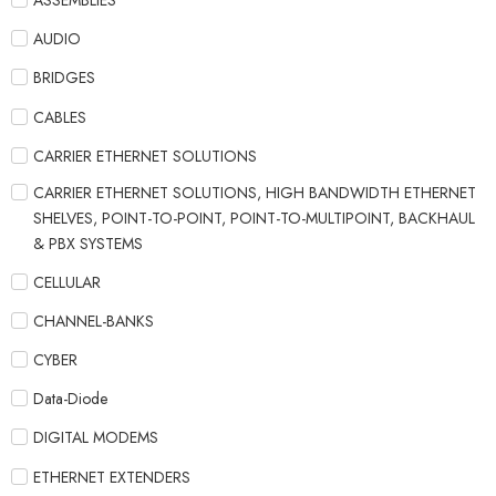
ASSEMBLIES
AUDIO
BRIDGES
CABLES
CARRIER ETHERNET SOLUTIONS
CARRIER ETHERNET SOLUTIONS, HIGH BANDWIDTH ETHERNET
SHELVES, POINT-TO-POINT, POINT-TO-MULTIPOINT, BACKHAUL
& PBX SYSTEMS
CELLULAR
CHANNEL-BANKS
CYBER
Data-Diode
DIGITAL MODEMS
ETHERNET EXTENDERS