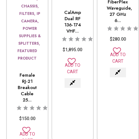
FiberPlex
CHASSIS,
Waveguide,
CalAmp
FILTERS, IP
27 GHz
Dual RF
6...
CAMERA,
136-174
POWER
VHF...
SUPPLIES &
$
280.00
,
SPLITTERS
$
1,895.00
FEATURED
ADD TO
PRODUCT
CART
ADD TO
CART
Female
RJ-21
Breakout
Cable
25...
$
150.00
ADD TO