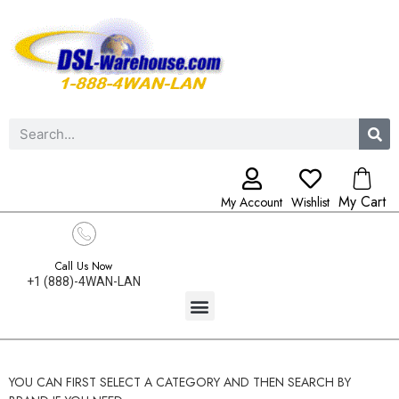
My Cart
My Account
Wishlist
Call Us Now
+1 (888)-4WAN-LAN
YOU CAN FIRST SELECT A CATEGORY AND THEN SEARCH BY