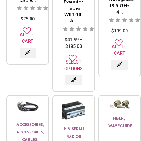
Extension
18.5 GHz
Tubes
4...
WET-18-
$
75.00
A...
$
199.00
ADD TO
$
41.99
–
CART
$
185.00
ADD TO
CART
SELECT
OPTIONS
,
FIBER
,
ACCESSORIES
WAVEGUIDE
IP & SERIAL
ACCESSORIES,
RADIOS
CABLES,