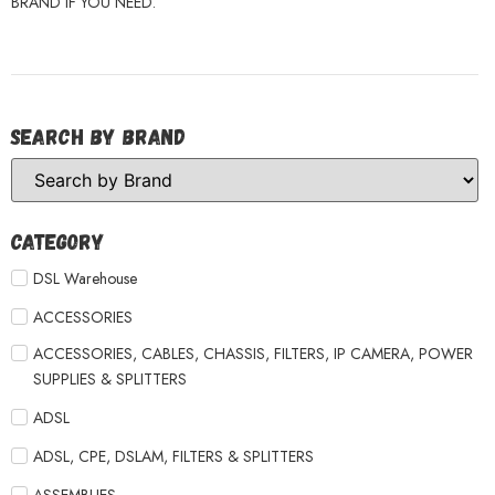
BRAND IF YOU NEED.
Search by Brand
Category
DSL Warehouse
ACCESSORIES
ACCESSORIES, CABLES, CHASSIS, FILTERS, IP CAMERA, POWER
SUPPLIES & SPLITTERS
ADSL
ADSL, CPE, DSLAM, FILTERS & SPLITTERS