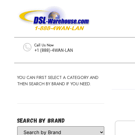
Call Us Now
+1 (888)-4WAN-LAN
YOU CAN FIRST SELECT A CATEGORY AND
THEN SEARCH BY BRAND IF YOU NEED.
Search by Brand