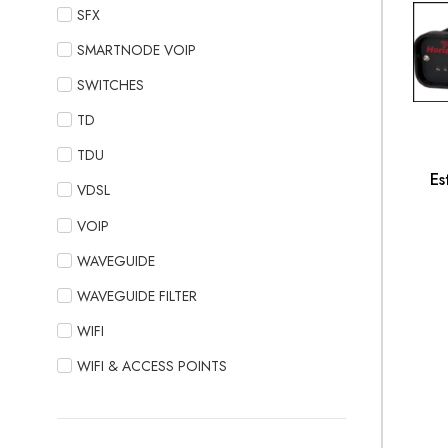
SFX
SMARTNODE VOIP
SWITCHES
TD
TDU
Es
VDSL
VOIP
WAVEGUIDE
WAVEGUIDE FILTER
WIFI
WIFI & ACCESS POINTS