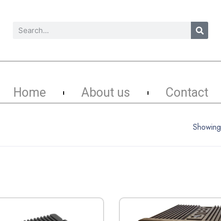
Home
About us
Contact
Showing