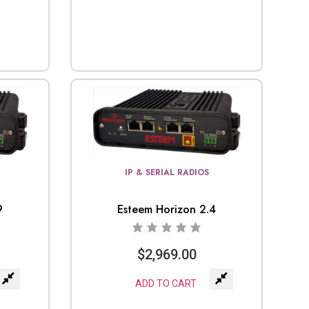
IP & SERIAL RADIOS
9
Esteem Horizon 2.4
$
2,969.00
ADD TO CART