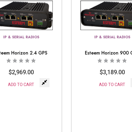
IP & SERIAL RADIOS
IP & SERIAL RADIOS
teem Horizon 2.4 GPS
Esteem Horizon 900
$
2,969.00
$
3,189.00
ADD TO CART
ADD TO CART