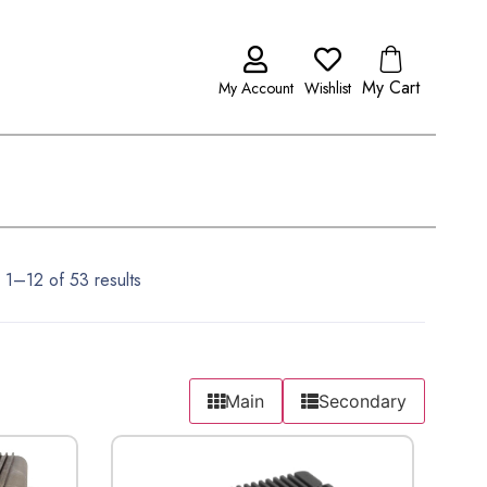
My Cart
My Account
Wishlist
 1–12 of 53 results
Main
Secondary