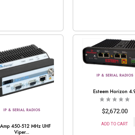
IP & SERIAL RADIOS
Esteem Horizon 4.
IP & SERIAL RADIOS
$
2,672.00
ADD TO CART
lAmp 450-512 MHz UHF
Viper...