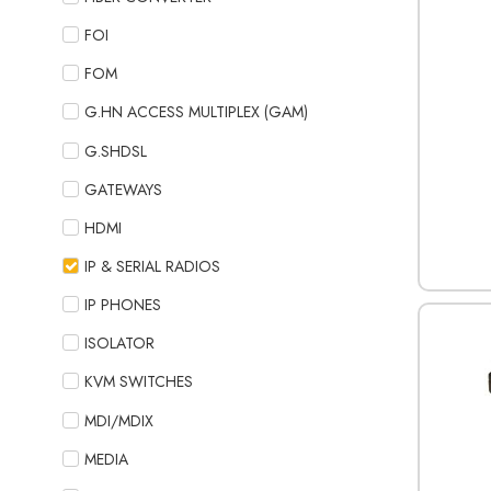
FOI
FOM
G.HN ACCESS MULTIPLEX (GAM)
G.SHDSL
GATEWAYS
HDMI
IP & SERIAL RADIOS
IP PHONES
ISOLATOR
KVM SWITCHES
MDI/MDIX
MEDIA