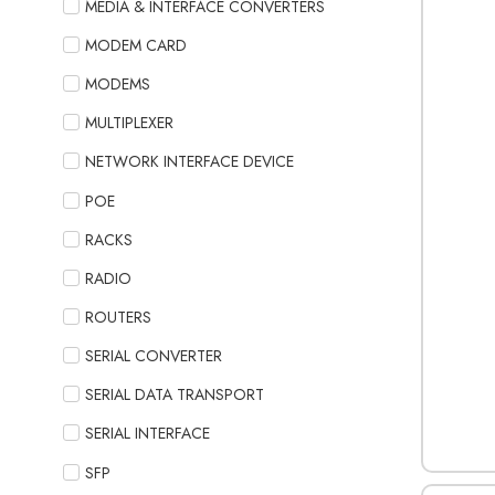
MEDIA & INTERFACE CONVERTERS
MODEM CARD
MODEMS
MULTIPLEXER
NETWORK INTERFACE DEVICE
POE
RACKS
RADIO
ROUTERS
SERIAL CONVERTER
SERIAL DATA TRANSPORT
SERIAL INTERFACE
SFP