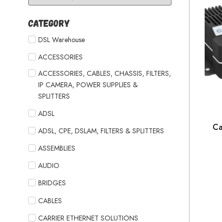
Category
DSL Warehouse
ACCESSORIES
ACCESSORIES, CABLES, CHASSIS, FILTERS,
IP CAMERA, POWER SUPPLIES &
SPLITTERS
ADSL
Ca
ADSL, CPE, DSLAM, FILTERS & SPLITTERS
ASSEMBLIES
AUDIO
BRIDGES
CABLES
CARRIER ETHERNET SOLUTIONS