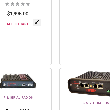
$
1,895.00
ADD TO CART
IP & SERIAL RADIOS
IP & SERIAL RADIOS