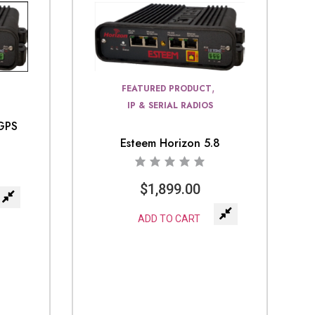
,
FEATURED PRODUCT
IP & SERIAL RADIOS
 GPS
Esteem Horizon 5.8
$
1,899.00
ADD TO CART