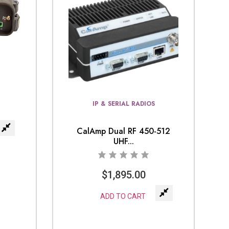
IP & SERIAL RADIOS
CalAmp Dual RF 450-512
UHF...
$
1,895.00
ADD TO CART