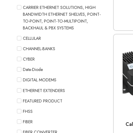
CARRIER ETHERNET SOLUTIONS, HIGH
BANDWIDTH ETHERNET SHELVES, POINT-
TO-POINT, POINT-TO-MULTIPOINT,
BACKHAUL & PBX SYSTEMS
CELLULAR
CHANNEL-BANKS
CYBER
Data-Diode
DIGITAL MODEMS
ETHERNET EXTENDERS
FEATURED PRODUCT
FHSS
FIBER
Ca
FIBER CONVERTER