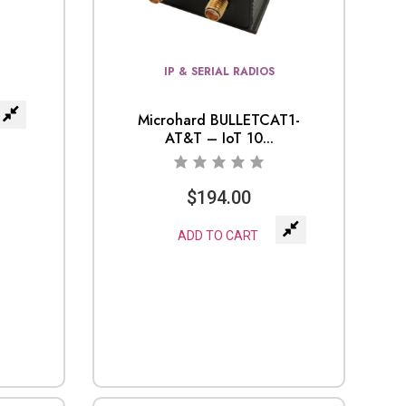
IP & SERIAL RADIOS
Microhard BULLETCAT1-
AT&T – IoT 10...
$
194.00
ADD TO CART