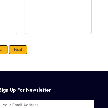
5
Next
Sign Up For Newsletter