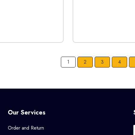
1
2
3
4
Our Services
Order and Return