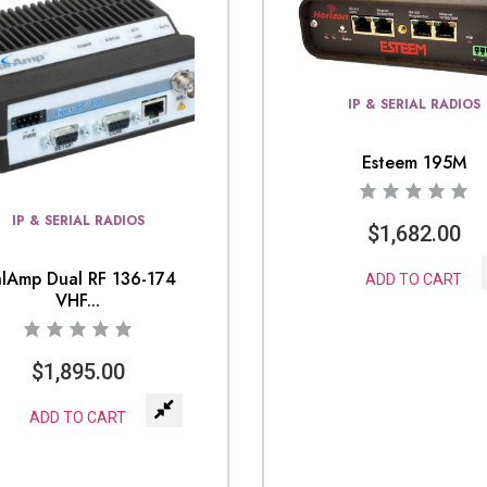
IP & SERIAL RADIOS
Esteem 195M
IP & SERIAL RADIOS
$
1,682.00
lAmp Dual RF 136-174
ADD TO CART
VHF...
$
1,895.00
ADD TO CART