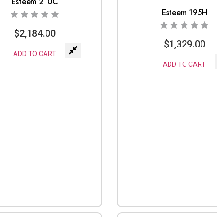
Esteem 210C
Esteem 195H
$
2,184.00
$
1,329.00
ADD TO CART
ADD TO CART