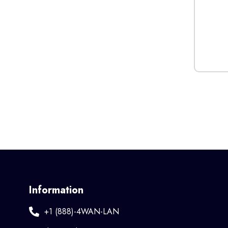
Information
+1 (888)-4WAN-LAN