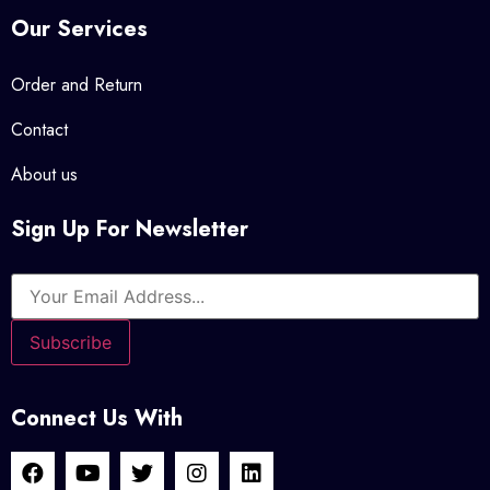
Our Services
Order and Return
Contact
About us
Sign Up For Newsletter
Connect Us With