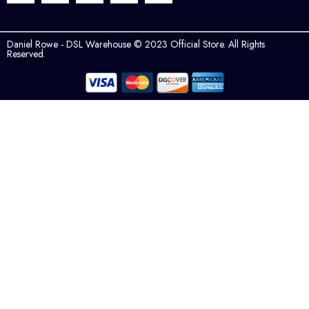
Daniel Rowe - DSL Warehouse © 2023 Official Store. All Rights
Reserved.