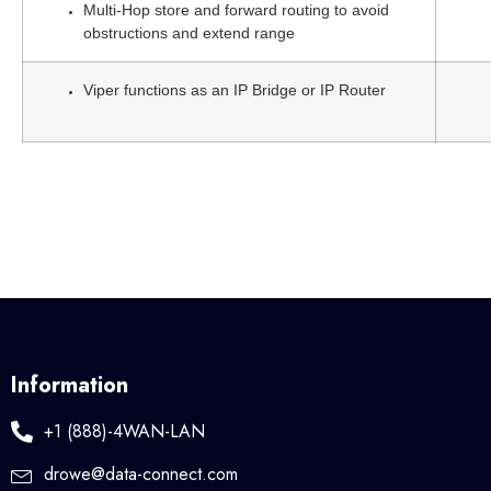
Multi-Hop store and forward routing to avoid
obstructions and extend range
Viper functions as an IP Bridge or IP Router
Information
+1 (888)-4WAN-LAN
drowe@data-connect.com