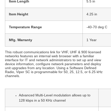
Item Length
5.5 in
Item Height
4.25 in
Temperature Range
-40-70 deg C
Mfg. Warranty
1 Year
This robust communications link for VHF, UHF & 900 licensed
networks features an internal web browser with a familiar
interface for IT and network administrators to set up and view
device information, configure network parameters and deploy
unit upgrades from any location. Using a Software Defined
Radio, Viper SC is programmable for 50, 25, 12.5, or 6.25 kHz
channels.
Advanced Multi-Level modulation allows up to
128 kbps in a 50 KHz channel