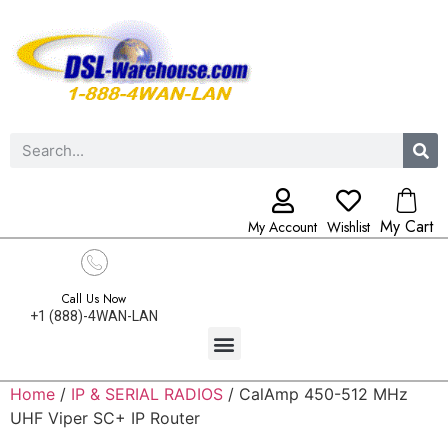
My Cart
My Account
Wishlist
Call Us Now
+1 (888)-4WAN-LAN
Home
/
IP & SERIAL RADIOS
/ CalAmp 450-512 MHz
UHF Viper SC+ IP Router