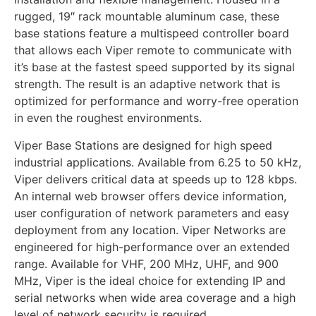
rugged, 19″ rack mountable aluminum case, these
base stations feature a multispeed controller board
that allows each Viper remote to communicate with
it’s base at the fastest speed supported by its signal
strength. The result is an adaptive network that is
optimized for performance and worry-free operation
in even the roughest environments.
Viper Base Stations are designed for high speed
industrial applications. Available from 6.25 to 50 kHz,
Viper delivers critical data at speeds up to 128 kbps.
An internal web browser offers device information,
user configuration of network parameters and easy
deployment from any location. Viper Networks are
engineered for high-performance over an extended
range. Available for VHF, 200 MHz, UHF, and 900
MHz, Viper is the ideal choice for extending IP and
serial networks when wide area coverage and a high
level of network security is required.