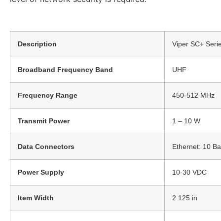
Description
Viper SC+ Seri
Broadband Frequency Band
UHF
Frequency Range
450-512 MHz
Transmit Power
1 – 10 W
Data Connectors
Ethernet: 10 B
Power Supply
10-30 VDC
Item Width
2.125 in