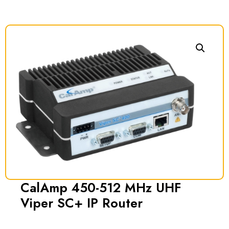
CalAmp 450-512 MHz UHF
Viper SC+ IP Router