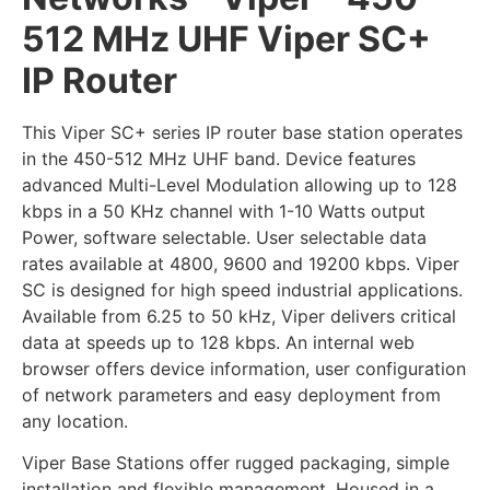
512 MHz UHF Viper SC+
IP Router
This Viper SC+ series IP router base station operates
in the 450-512 MHz UHF band. Device features
advanced Multi-Level Modulation allowing up to 128
kbps in a 50 KHz channel with 1-10 Watts output
Power, software selectable. User selectable data
rates available at 4800, 9600 and 19200 kbps. Viper
SC is designed for high speed industrial applications.
Available from 6.25 to 50 kHz, Viper delivers critical
data at speeds up to 128 kbps. An internal web
browser offers device information, user configuration
of network parameters and easy deployment from
any location.
Viper Base Stations offer rugged packaging, simple
installation and flexible management. Housed in a