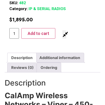
SKU:
482
Category:
IP & SERIAL RADIOS
$
1,895.00
Add to cart
Description
Additional information
Reviews (0)
Ordering
Description
CalAmp Wireless
Networks – Viper – 450-