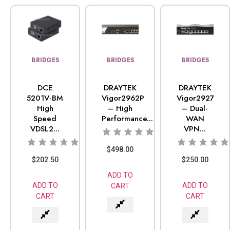
BRIDGES
BRIDGES
BRIDGES
DCE
DRAYTEK
DRAYTEK
5201V-BM
Vigor2962P
Vigor2927
High
– High
– Dual-
Speed
Performance...
WAN
VDSL2...
VPN...
$
498.00
$
202.50
$
250.00
ADD TO
ADD TO
ADD TO
CART
CART
CART