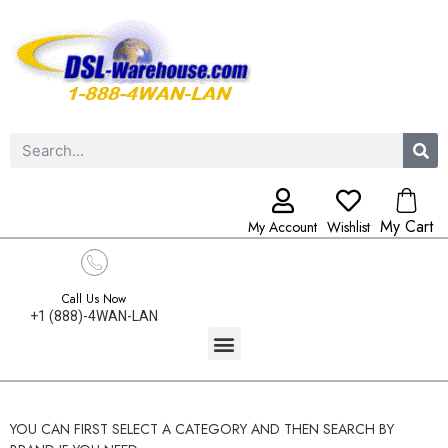
My Cart
My Account
Wishlist
Call Us Now
+1 (888)-4WAN-LAN
YOU CAN FIRST SELECT A CATEGORY AND THEN SEARCH BY