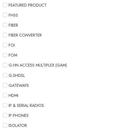
FEATURED PRODUCT
FHSS
FIBER
FIBER CONVERTER
FOI
FOM
G.HN ACCESS MULTIPLEX (GAM)
G.SHDSL
GATEWAYS
HDMI
IP & SERIAL RADIOS
IP PHONES
ISOLATOR