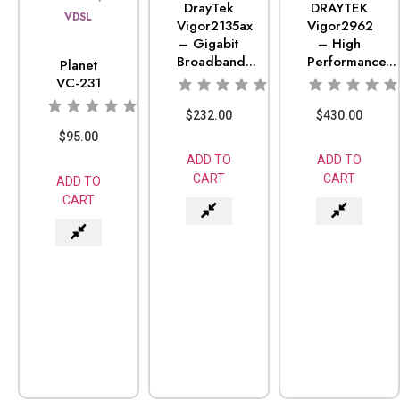
DrayTek
DRAYTEK
VDSL
Vigor2135ax
Vigor2962
– Gigabit
– High
Broadband...
Performance...
Planet
VC-231
$
232.00
$
430.00
$
95.00
ADD TO
ADD TO
CART
CART
ADD TO
CART