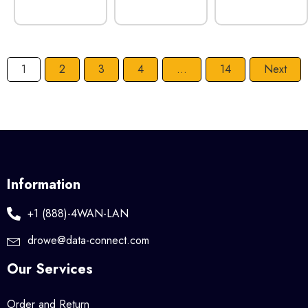
1
2
3
4
…
14
Next
Information
+1 (888)-4WAN-LAN
drowe@data-connect.com
Our Services
Order and Return