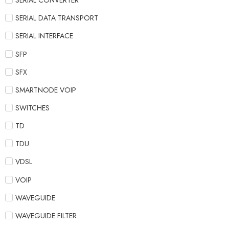
SERIAL CONVERTER
SERIAL DATA TRANSPORT
SERIAL INTERFACE
SFP
SFX
SMARTNODE VOIP
SWITCHES
TD
TDU
VDSL
VOIP
WAVEGUIDE
WAVEGUIDE FILTER