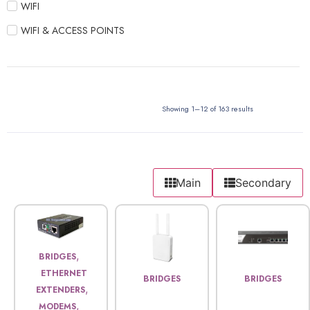
WIFI
WIFI & ACCESS POINTS
Showing 1–12 of 163 results
Main
Secondary
,
BRIDGES
ETHERNET
BRIDGES
BRIDGES
,
EXTENDERS
,
MODEMS