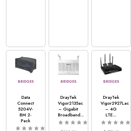
BRIDGES
BRIDGES
BRIDGES
Data
DrayTek
DrayTek
Connect
Vigor2135ac
Vigor2927Lac
5204V-
– Gigabit
– 4G
BM 2-
Broadband...
LTE...
Pack