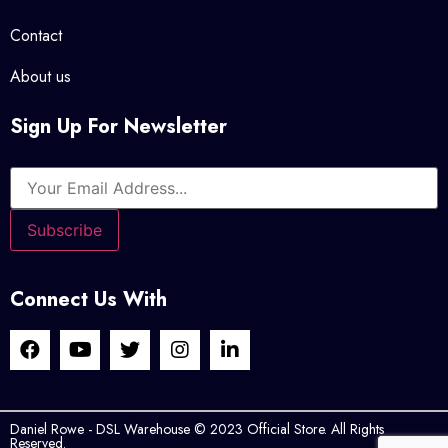
Contact
About us
Sign Up For Newsletter
Connect Us With
Daniel Rowe - DSL Warehouse © 2023 Official Store. All Rights
Reserved.