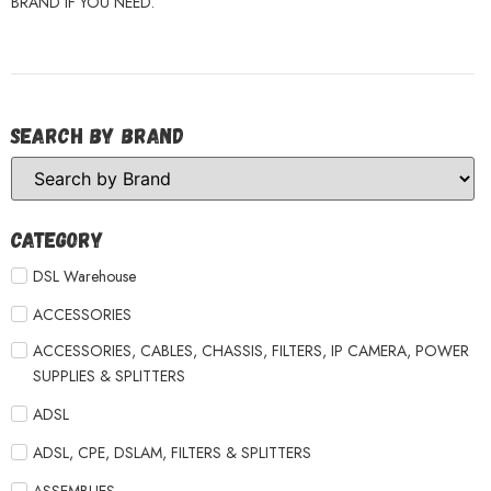
BRAND IF YOU NEED.
Search by Brand
Category
DSL Warehouse
ACCESSORIES
ACCESSORIES, CABLES, CHASSIS, FILTERS, IP CAMERA, POWER
SUPPLIES & SPLITTERS
ADSL
ADSL, CPE, DSLAM, FILTERS & SPLITTERS