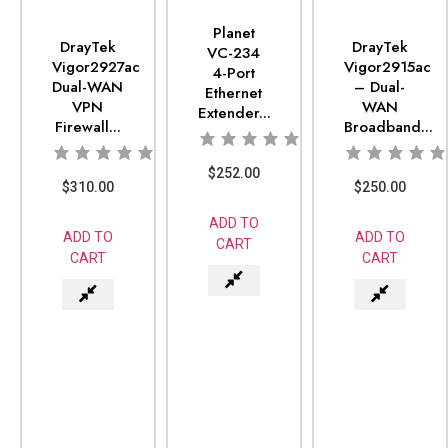
Planet
DrayTek
DrayTek
VC-234
Vigor2927ac
Vigor2915ac
4-Port
Dual-WAN
– Dual-
Ethernet
VPN
WAN
Extender...
Firewall...
Broadband...
$
252.00
$
310.00
$
250.00
ADD TO
ADD TO
ADD TO
CART
CART
CART