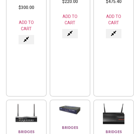
$
220.00
$
475.40
$
300.00
ADD TO
ADD TO
ADD TO
CART
CART
CART
BRIDGES
BRIDGES
BRIDGES