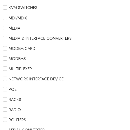
KVM SWITCHES
MDI/MDIX
MEDIA
MEDIA & INTERFACE CONVERTERS
MODEM CARD
MODEMS
MULTIPLEXER
NETWORK INTERFACE DEVICE
POE
RACKS
RADIO
ROUTERS