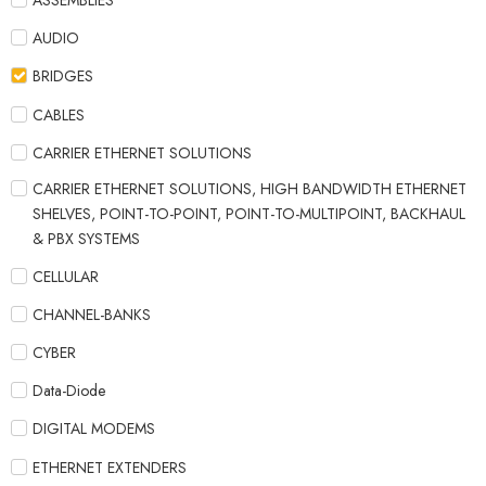
ASSEMBLIES
AUDIO
BRIDGES
CABLES
CARRIER ETHERNET SOLUTIONS
CARRIER ETHERNET SOLUTIONS, HIGH BANDWIDTH ETHERNET
SHELVES, POINT-TO-POINT, POINT-TO-MULTIPOINT, BACKHAUL
& PBX SYSTEMS
CELLULAR
CHANNEL-BANKS
CYBER
Data-Diode
DIGITAL MODEMS
ETHERNET EXTENDERS