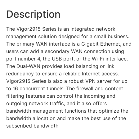
Description
The Vigor2915 Series is an integrated network
management solution designed for a small business.
The primary WAN interface is a Gigabit Ethernet, and
users can add a secondary WAN connection using
port number 4, the USB port, or the Wi-Fi interface.
The Dual-WAN provides load balancing or link
redundancy to ensure a reliable Internet access.
Vigor2915 Series is also a robust VPN server for up
to 16 concurrent tunnels. The firewall and content
filtering features can control the incoming and
outgoing network traffic, and it also offers
bandwidth management functions that optimize the
bandwidth allocation and make the best use of the
subscribed bandwidth.