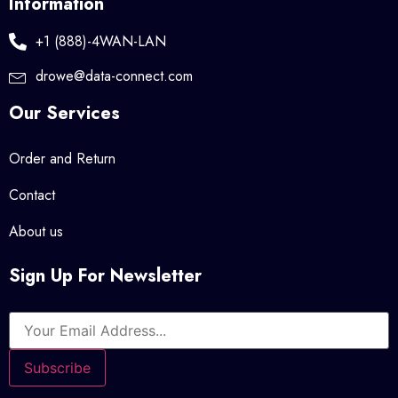
Information
+1 (888)-4WAN-LAN
drowe@data-connect.com
Our Services
Order and Return
Contact
About us
Sign Up For Newsletter