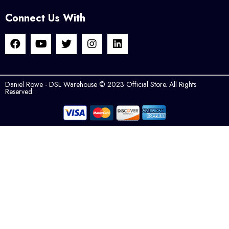
Connect Us With
Daniel Rowe - DSL Warehouse © 2023 Official Store. All Rights
Reserved.