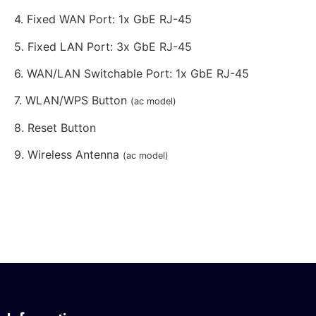
4. Fixed WAN Port: 1x GbE RJ-45
5. Fixed LAN Port: 3x GbE RJ-45
6. WAN/LAN Switchable Port: 1x GbE RJ-45
7. WLAN/WPS Button
(ac model)
8. Reset Button
9. Wireless Antenna
(ac model)