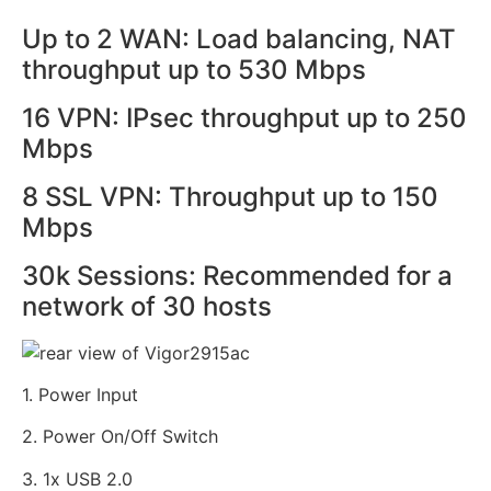
Up to 2 WAN: Load balancing, NAT
throughput up to 530 Mbps
16 VPN: IPsec throughput up to 250
Mbps
8 SSL VPN: Throughput up to 150
Mbps
30k Sessions: Recommended for a
network of 30 hosts
1. Power Input
2. Power On/Off Switch
3. 1x USB 2.0