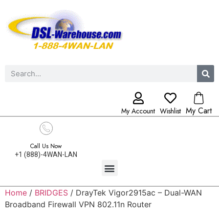
My Cart
My Account
Wishlist
Call Us Now
+1 (888)-4WAN-LAN
Home
/
BRIDGES
/ DrayTek Vigor2915ac – Dual-WAN
Broadband Firewall VPN 802.11n Router