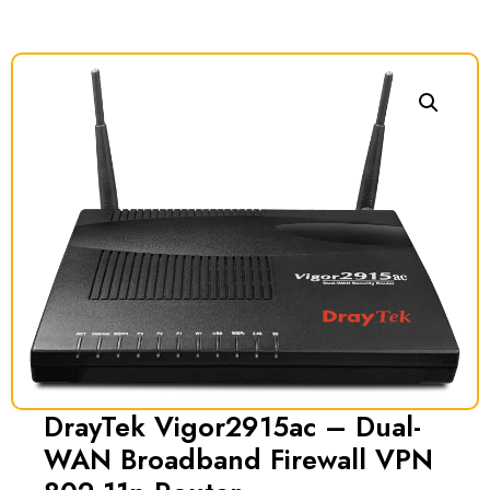
DrayTek Vigor2915ac – Dual-
WAN Broadband Firewall VPN