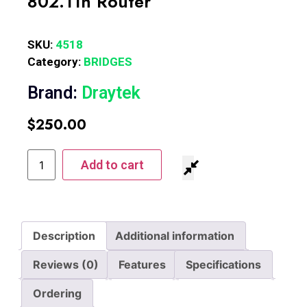
802.11n Router
SKU:
4518
Category:
BRIDGES
Brand:
Draytek
$
250.00
Add to cart
Description
Additional information
Reviews (0)
Features
Specifications
Ordering