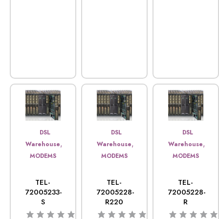
DSL
DSL
DSL
,
,
,
Warehouse
Warehouse
Warehouse
MODEMS
MODEMS
MODEMS
TEL-
TEL-
TEL-
72005233-
72005228-
72005228-
S
R220
R