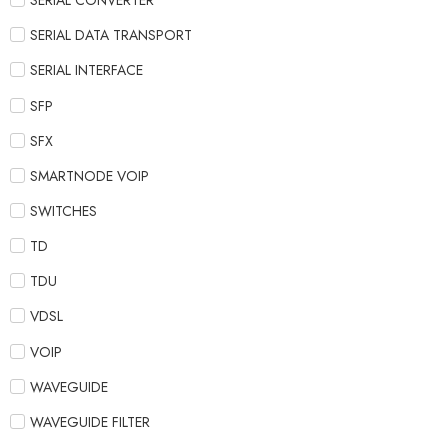
SERIAL CONVERTER
SERIAL DATA TRANSPORT
SERIAL INTERFACE
SFP
SFX
SMARTNODE VOIP
SWITCHES
TD
TDU
VDSL
VOIP
WAVEGUIDE
WAVEGUIDE FILTER