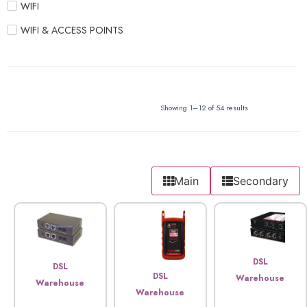
WIFI
WIFI & ACCESS POINTS
Showing 1–12 of 54 results
Main
Secondary
DSL
DSL
DSL
Warehouse
Warehouse
Warehouse