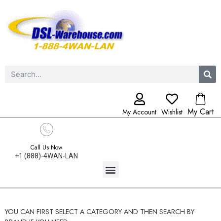
My Cart
My Account
Wishlist
Call Us Now
+1 (888)-4WAN-LAN
YOU CAN FIRST SELECT A CATEGORY AND THEN SEARCH BY