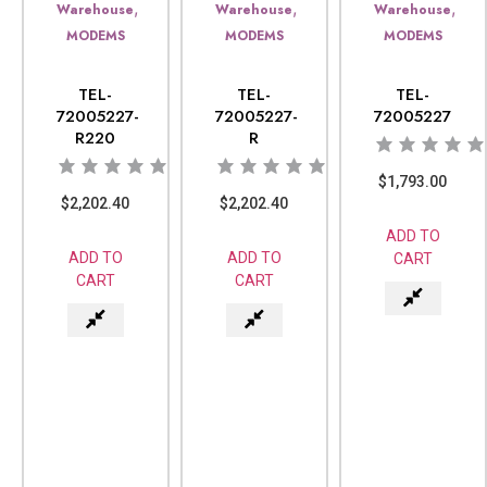
,
,
,
Warehouse
Warehouse
Warehouse
MODEMS
MODEMS
MODEMS
TEL-
TEL-
TEL-
72005227-
72005227-
72005227
R220
R
$
1,793.00
$
2,202.40
$
2,202.40
ADD TO
ADD TO
ADD TO
CART
CART
CART