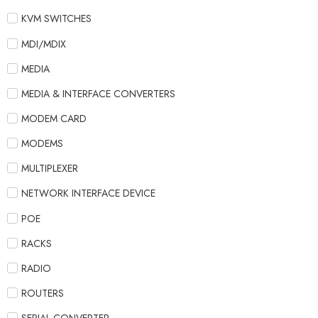
KVM SWITCHES
MDI/MDIX
MEDIA
MEDIA & INTERFACE CONVERTERS
MODEM CARD
MODEMS
MULTIPLEXER
NETWORK INTERFACE DEVICE
POE
RACKS
RADIO
ROUTERS