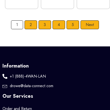
1
2
3
4
5
Next
Information
+1 (888)-4WAN-LAN
drowe@data-connect.com
Our Services
Order and Return