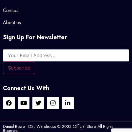
Contact
About us
Sign Up For Newsletter
Connect Us With
Daniel Rowe - DSL Warehouse © 2023 Official Store. All Rights
Reserved.