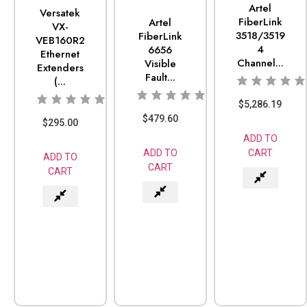
Artel
Versatek
FiberLink
Artel
VX-
3518/3519
FiberLink
VEB160R2
4
6656
Ethernet
Channel...
Visible
Extenders
Fault...
(...
$
5,286.19
$
479.60
$
295.00
ADD TO
CART
ADD TO
ADD TO
CART
CART