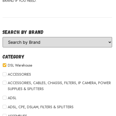
BRAND IF YOU NEED.
Search by Brand
Category
DSL Warehouse
ACCESSORIES
ACCESSORIES, CABLES, CHASSIS, FILTERS, IP CAMERA, POWER
SUPPLIES & SPLITTERS
ADSL
ADSL, CPE, DSLAM, FILTERS & SPLITTERS