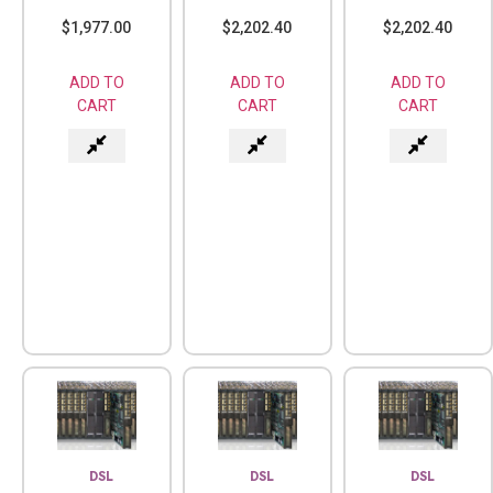
$
1,977.00
$
2,202.40
$
2,202.40
ADD TO
ADD TO
ADD TO
CART
CART
CART
DSL
DSL
DSL