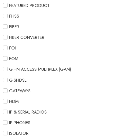
FEATURED PRODUCT
FHSS
FIBER
FIBER CONVERTER
FOI
FOM
G.HN ACCESS MULTIPLEX (GAM)
G.SHDSL
GATEWAYS
HDMI
IP & SERIAL RADIOS
IP PHONES
ISOLATOR