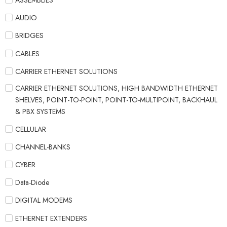
ASSEMBLIES
AUDIO
BRIDGES
CABLES
CARRIER ETHERNET SOLUTIONS
CARRIER ETHERNET SOLUTIONS, HIGH BANDWIDTH ETHERNET
SHELVES, POINT-TO-POINT, POINT-TO-MULTIPOINT, BACKHAUL
& PBX SYSTEMS
CELLULAR
CHANNEL-BANKS
CYBER
Data-Diode
DIGITAL MODEMS
ETHERNET EXTENDERS