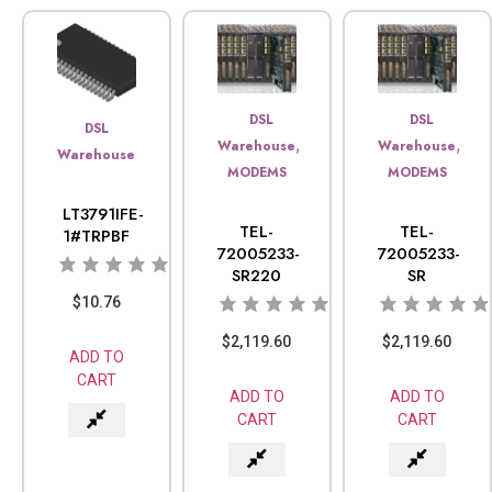
DSL
DSL
DSL
,
,
Warehouse
Warehouse
Warehouse
MODEMS
MODEMS
LT3791IFE-
TEL-
TEL-
1#TRPBF
72005233-
72005233-
SR220
SR
$
10.76
$
2,119.60
$
2,119.60
ADD TO
CART
ADD TO
ADD TO
CART
CART