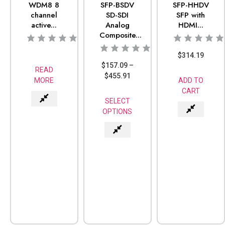
WDM8 8
SFP-BSDV
SFP-HHDV
channel
SD-SDI
SFP with
active...
Analog
HDMI...
Composite...
$
314.19
$
157.09
–
READ
$
455.91
MORE
ADD TO
CART
SELECT
OPTIONS