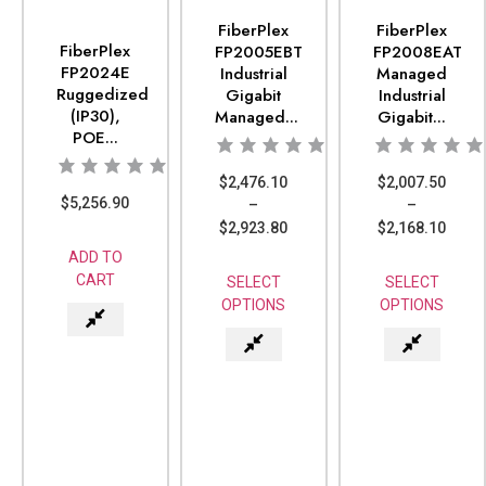
FiberPlex
FiberPlex
FiberPlex
FP2005EBT
FP2008EAT
FP2024E
Industrial
Managed
Ruggedized
Gigabit
Industrial
(IP30),
Managed...
Gigabit...
POE...
$
2,476.10
$
2,007.50
$
5,256.90
–
–
$
2,923.80
$
2,168.10
ADD TO
CART
SELECT
SELECT
OPTIONS
OPTIONS