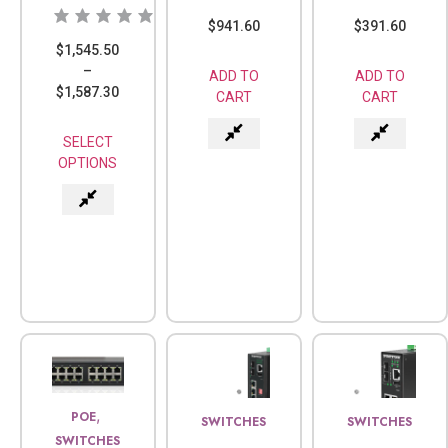
$
941.60
$
391.60
$
1,545.50
–
ADD TO
ADD TO
$
1,587.30
CART
CART
SELECT
OPTIONS
,
POE
SWITCHES
SWITCHES
SWITCHES