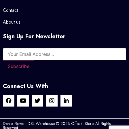
Contact
About us
Sign Up For Newsletter
Connect Us With
Daniel Rowe - DSL Warehouse © 2023 Official Store. All Rights
Reserved.