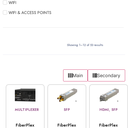
WIFI
WIFI & ACCESS POINTS
Showing 1–12 of 53 results
Main
Secondary
,
MULTIPLEXER
SFP
HDMI
SFP
FiberPlex
FiberPlex
FiberPlex