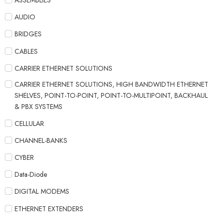
ASSEMBLIES
AUDIO
BRIDGES
CABLES
CARRIER ETHERNET SOLUTIONS
CARRIER ETHERNET SOLUTIONS, HIGH BANDWIDTH ETHERNET
SHELVES, POINT-TO-POINT, POINT-TO-MULTIPOINT, BACKHAUL
& PBX SYSTEMS
CELLULAR
CHANNEL-BANKS
CYBER
Data-Diode
DIGITAL MODEMS
ETHERNET EXTENDERS