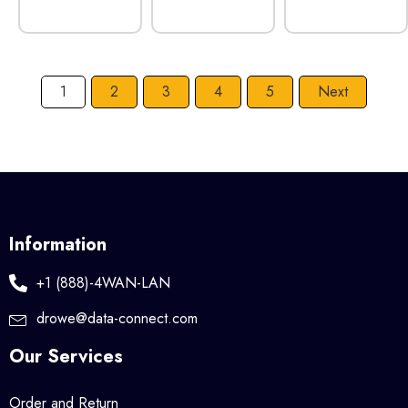
1
2
3
4
5
Next
Information
+1 (888)-4WAN-LAN
drowe@data-connect.com
Our Services
Order and Return