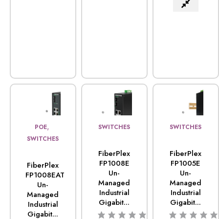
,
POE
SWITCHES
SWITCHES
SWITCHES
FiberPlex
FiberPlex
FP1008E
FP1005E
FiberPlex
Un-
Un-
FP1008EAT
Managed
Managed
Un-
Industrial
Industrial
Managed
Gigabit...
Gigabit...
Industrial
Gigabit...