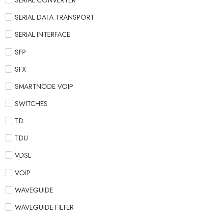
SERIAL CONVERTER
SERIAL DATA TRANSPORT
SERIAL INTERFACE
SFP
SFX
SMARTNODE VOIP
SWITCHES
TD
TDU
VDSL
VOIP
WAVEGUIDE
WAVEGUIDE FILTER