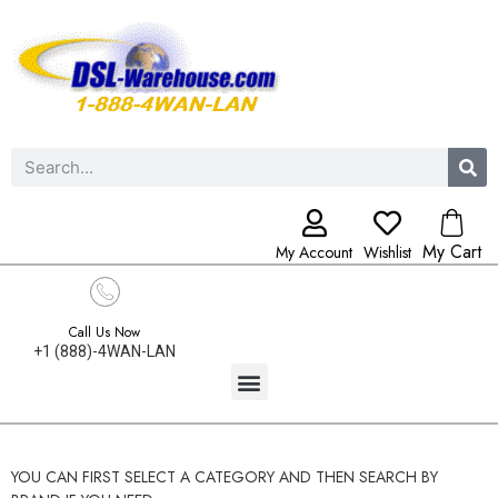
My Cart
My Account
Wishlist
Call Us Now
+1 (888)-4WAN-LAN
YOU CAN FIRST SELECT A CATEGORY AND THEN SEARCH BY