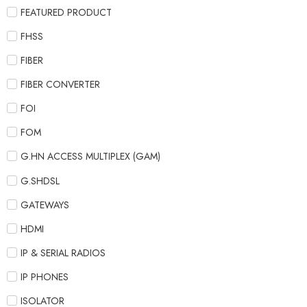
FEATURED PRODUCT
FHSS
FIBER
FIBER CONVERTER
FOI
FOM
G.HN ACCESS MULTIPLEX (GAM)
G.SHDSL
GATEWAYS
HDMI
IP & SERIAL RADIOS
IP PHONES
ISOLATOR