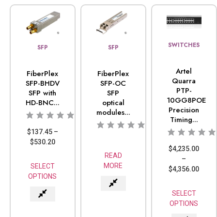
SWITCHES
SFP
SFP
Artel
FiberPlex
FiberPlex
Quarra
SFP-BHDV
SFP-OC
PTP-
SFP with
SFP
10GG8POE
HD-BNC...
optical
Precision
modules...
Timing...
$
137.45
–
$
530.20
$
4,235.00
READ
–
MORE
SELECT
$
4,356.00
OPTIONS
SELECT
OPTIONS