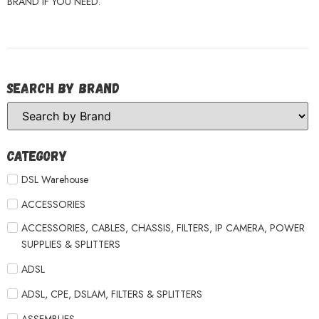
BRAND IF YOU NEED.
Search by Brand
Category
DSL Warehouse
ACCESSORIES
ACCESSORIES, CABLES, CHASSIS, FILTERS, IP CAMERA, POWER
SUPPLIES & SPLITTERS
ADSL
ADSL, CPE, DSLAM, FILTERS & SPLITTERS