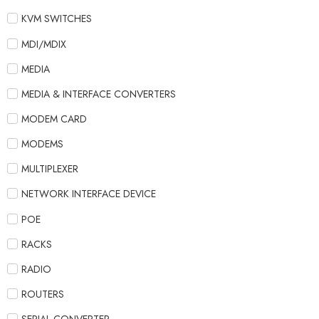
KVM SWITCHES
MDI/MDIX
MEDIA
MEDIA & INTERFACE CONVERTERS
MODEM CARD
MODEMS
MULTIPLEXER
NETWORK INTERFACE DEVICE
POE
RACKS
RADIO
ROUTERS