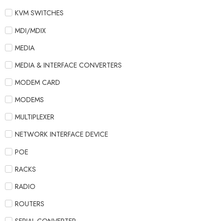
KVM SWITCHES
MDI/MDIX
MEDIA
MEDIA & INTERFACE CONVERTERS
MODEM CARD
MODEMS
MULTIPLEXER
NETWORK INTERFACE DEVICE
POE
RACKS
RADIO
ROUTERS