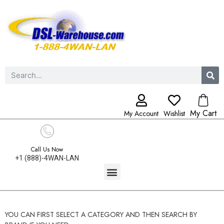
My Cart
My Account
Wishlist
Call Us Now
+1 (888)-4WAN-LAN
YOU CAN FIRST SELECT A CATEGORY AND THEN SEARCH BY