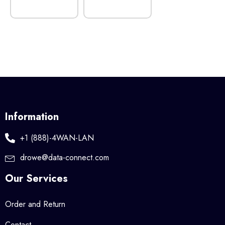
Information
+1 (888)-4WAN-LAN
drowe@data-connect.com
Our Services
Order and Return
Contact