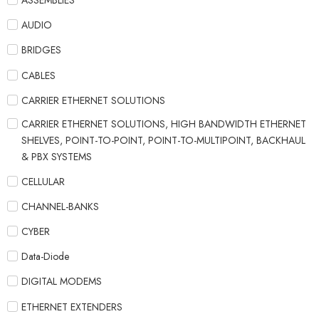
ASSEMBLIES
AUDIO
BRIDGES
CABLES
CARRIER ETHERNET SOLUTIONS
CARRIER ETHERNET SOLUTIONS, HIGH BANDWIDTH ETHERNET
SHELVES, POINT-TO-POINT, POINT-TO-MULTIPOINT, BACKHAUL
& PBX SYSTEMS
CELLULAR
CHANNEL-BANKS
CYBER
Data-Diode
DIGITAL MODEMS
ETHERNET EXTENDERS