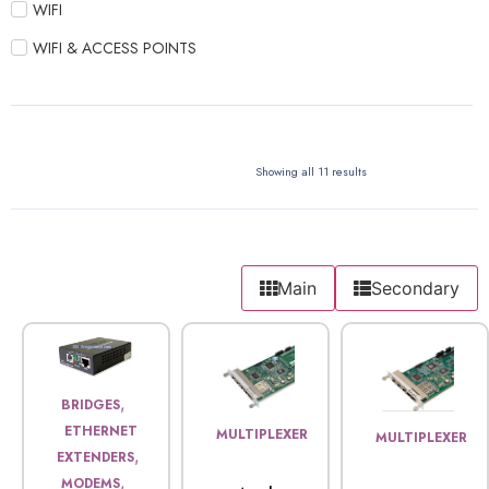
WIFI
WIFI & ACCESS POINTS
Showing all 11 results
Main
Secondary
,
BRIDGES
ETHERNET
MULTIPLEXER
MULTIPLEXER
,
EXTENDERS
,
MODEMS