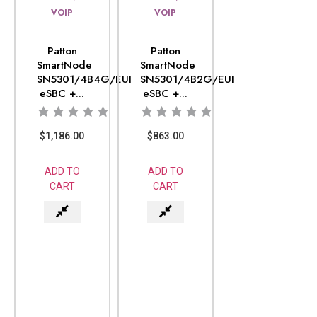
VOIP
VOIP
Patton
Patton
SmartNode
SmartNode
SN5301/4B4G/EUI
SN5301/4B2G/EUI
eSBC +...
eSBC +...
$
1,186.00
$
863.00
ADD TO
ADD TO
CART
CART