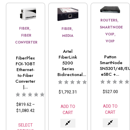
,
ROUTERS
SMARTNODE
,
,
FIBER
FIBER
,
VOIP
FIBER
MEDIA
VOIP
CONVERTER
Artel
Patton
FiberLink
FiberPlex
SmartNode
5200
FOI-1GBT
SN5301/4B/EU
Series
Ethernet-
eSBC +...
Bidirectional...
to-Fiber
Converter
|...
$
527.00
$
1,792.31
$
819.62
–
ADD TO
ADD TO
$
1,080.42
CART
CART
SELECT