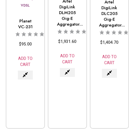
Artel
Artel
VDSL
DigiLink
DigiLink
DLM205
DLC205
Gig-E
Gig-E
Planet
Aggregator...
Aggregator...
VC-231
$
1,931.60
$
1,404.70
$
95.00
ADD TO
ADD TO
ADD TO
CART
CART
CART