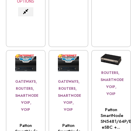
OPTIONS
,
ROUTERS
SMARTNODE
,
,
GATEWAYS
GATEWAYS
,
VOIP
,
,
ROUTERS
ROUTERS
VOIP
SMARTNODE
SMARTNODE
,
,
VOIP
VOIP
Patton
VOIP
VOIP
SmartNode
SN5481/64P/E
Patton
Patton
eSBC +...