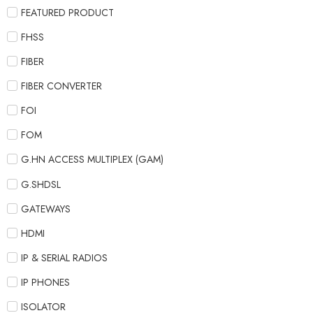
FEATURED PRODUCT
FHSS
FIBER
FIBER CONVERTER
FOI
FOM
G.HN ACCESS MULTIPLEX (GAM)
G.SHDSL
GATEWAYS
HDMI
IP & SERIAL RADIOS
IP PHONES
ISOLATOR