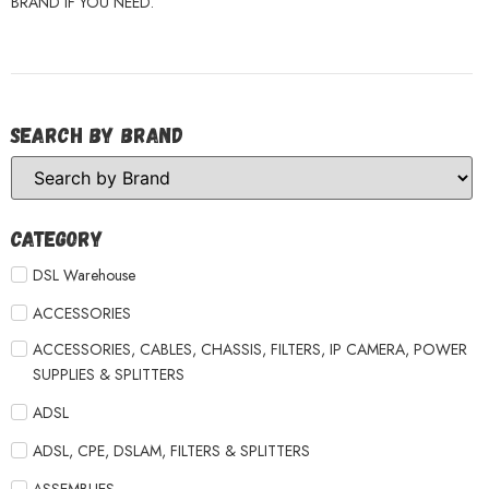
BRAND IF YOU NEED.
Search by Brand
Category
DSL Warehouse
ACCESSORIES
ACCESSORIES, CABLES, CHASSIS, FILTERS, IP CAMERA, POWER
SUPPLIES & SPLITTERS
ADSL
ADSL, CPE, DSLAM, FILTERS & SPLITTERS