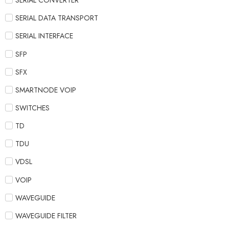
SERIAL CONVERTER
SERIAL DATA TRANSPORT
SERIAL INTERFACE
SFP
SFX
SMARTNODE VOIP
SWITCHES
TD
TDU
VDSL
VOIP
WAVEGUIDE
WAVEGUIDE FILTER