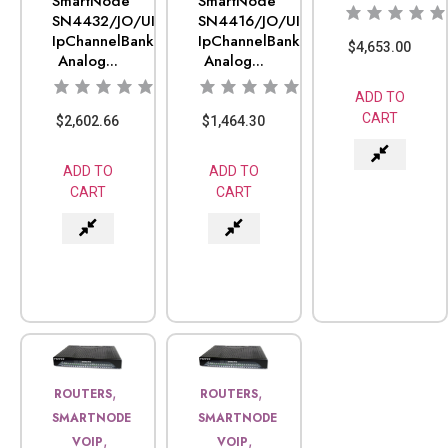
SmartNode
SmartNode
SN4432/JO/UI
SN4416/JO/UI
IpChannelBank
IpChannelBank
$
4,653.00
Analog...
Analog...
ADD TO
CART
$
2,602.66
$
1,464.30
ADD TO
ADD TO
CART
CART
,
,
ROUTERS
ROUTERS
SMARTNODE
SMARTNODE
,
,
VOIP
VOIP