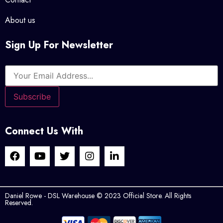
About us
Sign Up For Newsletter
Connect Us With
Daniel Rowe - DSL Warehouse © 2023 Official Store. All Rights
Reserved.