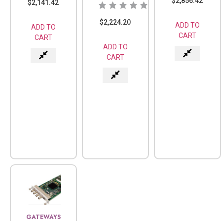
$
2,856.42
$
2,141.42
$
2,224.20
ADD TO
ADD TO
CART
CART
ADD TO
CART
GATEWAYS