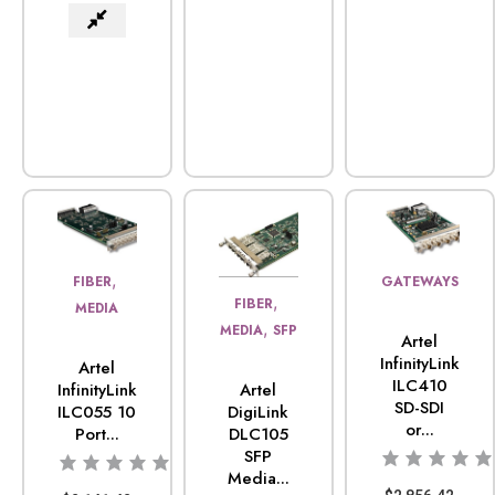
,
FIBER
GATEWAYS
,
FIBER
MEDIA
,
MEDIA
SFP
Artel
InfinityLink
Artel
ILC410
Artel
InfinityLink
SD-SDI
DigiLink
ILC055 10
or...
DLC105
Port...
SFP
Media...