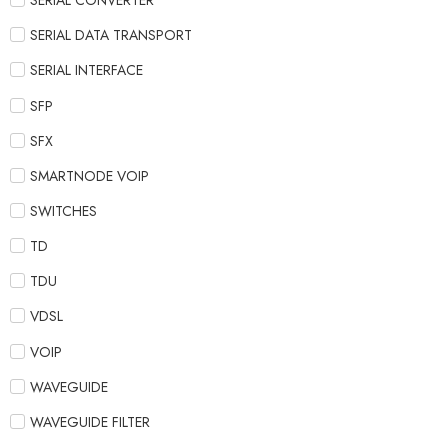
SERIAL CONVERTER
SERIAL DATA TRANSPORT
SERIAL INTERFACE
SFP
SFX
SMARTNODE VOIP
SWITCHES
TD
TDU
VDSL
VOIP
WAVEGUIDE
WAVEGUIDE FILTER