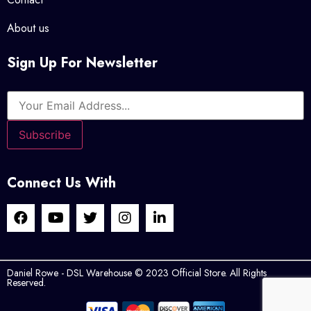
About us
Sign Up For Newsletter
Connect Us With
Daniel Rowe - DSL Warehouse © 2023 Official Store. All Rights
Reserved.