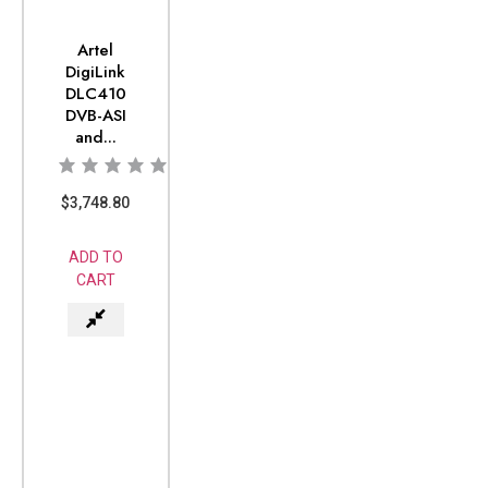
Artel
DigiLink
DLC410
DVB-ASI
and...
$
3,748.80
ADD TO
CART