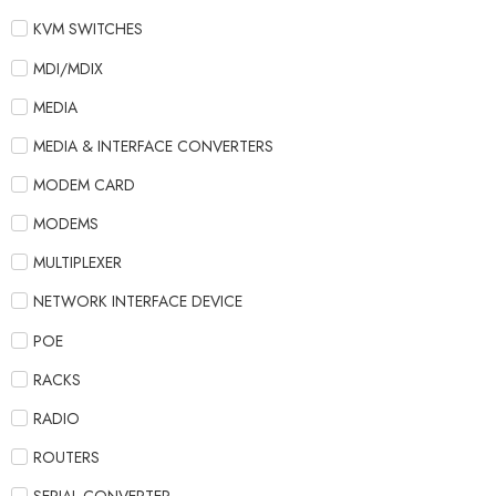
KVM SWITCHES
MDI/MDIX
MEDIA
MEDIA & INTERFACE CONVERTERS
MODEM CARD
MODEMS
MULTIPLEXER
NETWORK INTERFACE DEVICE
POE
RACKS
RADIO
ROUTERS