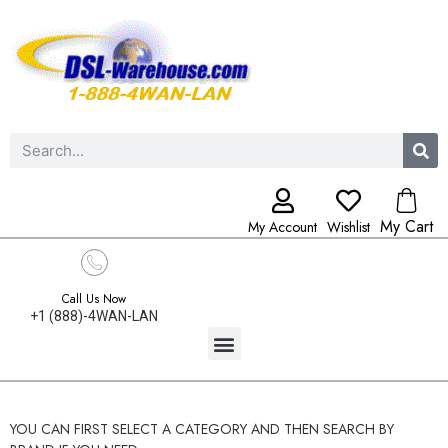
My Cart
My Account
Wishlist
Call Us Now
+1 (888)-4WAN-LAN
YOU CAN FIRST SELECT A CATEGORY AND THEN SEARCH BY