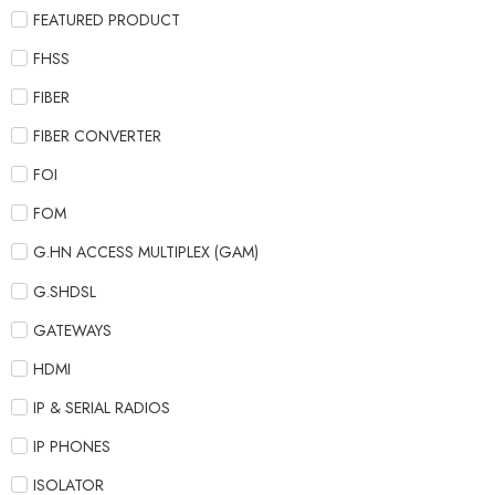
FEATURED PRODUCT
FHSS
FIBER
FIBER CONVERTER
FOI
FOM
G.HN ACCESS MULTIPLEX (GAM)
G.SHDSL
GATEWAYS
HDMI
IP & SERIAL RADIOS
IP PHONES
ISOLATOR