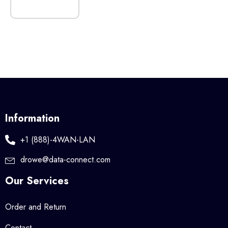
Information
+1 (888)-4WAN-LAN
drowe@data-connect.com
Our Services
Order and Return
Contact