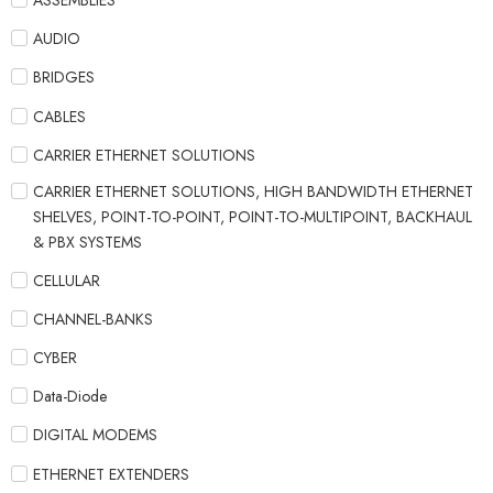
ASSEMBLIES
AUDIO
BRIDGES
CABLES
CARRIER ETHERNET SOLUTIONS
CARRIER ETHERNET SOLUTIONS, HIGH BANDWIDTH ETHERNET
SHELVES, POINT-TO-POINT, POINT-TO-MULTIPOINT, BACKHAUL
& PBX SYSTEMS
CELLULAR
CHANNEL-BANKS
CYBER
Data-Diode
DIGITAL MODEMS
ETHERNET EXTENDERS