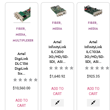
,
,
FIBER
FIBER
,
FIBER
MEDIA
MEDIA
,
MEDIA
MULTIPLEXER
Artel
Artel
InfinityLink
InfinityLink
ILC300
ILC103A
Artel
3G/HD/SD-
3G/HD/SD-
DigiLink
SDI, ASI...
SDI, ASI...
DLC156
DigiLink
Six...
$
1,640.92
$
925.35
$
10,560.00
ADD TO
ADD TO
CART
CART
ADD TO
CART