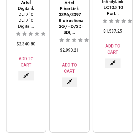
InfinityLink
Artel
Artel
ILC105 10
DigiLink
FiberLink
Port...
DLT710
3396/3397
DLT710
Bidirectional
Digital...
3G/HD/SD-
$
1,537.25
SDI,...
$
2,340.80
ADD TO
$
2,990.21
CART
ADD TO
ADD TO
CART
CART