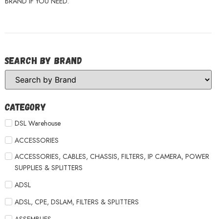
BRAND IF YOU NEED.
Search by Brand
Category
DSL Warehouse
ACCESSORIES
ACCESSORIES, CABLES, CHASSIS, FILTERS, IP CAMERA, POWER
SUPPLIES & SPLITTERS
ADSL
ADSL, CPE, DSLAM, FILTERS & SPLITTERS