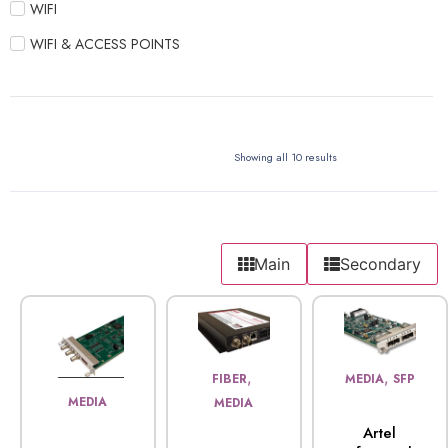
WIFI
WIFI & ACCESS POINTS
Showing all 10 results
Main
Secondary
,
,
FIBER
MEDIA
SFP
MEDIA
MEDIA
Artel