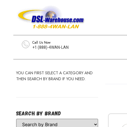
Call Us Now
+1 (888)-4WAN-LAN
YOU CAN FIRST SELECT A CATEGORY AND
THEN SEARCH BY BRAND IF YOU NEED.
Search by Brand