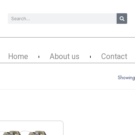
Home
About us
Contact
Showing 