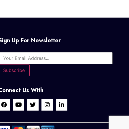
Sign Up For Newsletter
Connect Us With