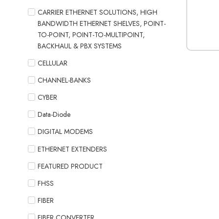
CARRIER ETHERNET SOLUTIONS, HIGH
BANDWIDTH ETHERNET SHELVES, POINT-
TO-POINT, POINT-TO-MULTIPOINT,
BACKHAUL & PBX SYSTEMS
CELLULAR
CHANNEL-BANKS
CYBER
Data-Diode
DIGITAL MODEMS
ETHERNET EXTENDERS
FEATURED PRODUCT
FHSS
FIBER
FIBER CONVERTER