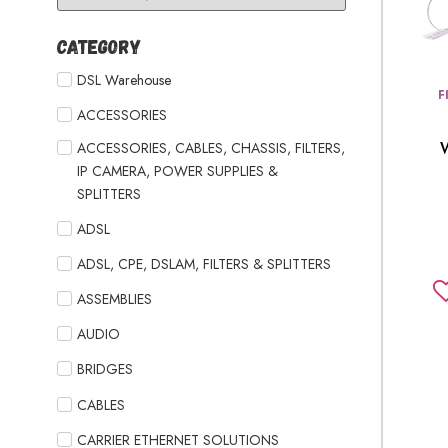
Category
DSL Warehouse
F
ACCESSORIES
ACCESSORIES, CABLES, CHASSIS, FILTERS,
IP CAMERA, POWER SUPPLIES &
SPLITTERS
ADSL
ADSL, CPE, DSLAM, FILTERS & SPLITTERS
ASSEMBLIES
AUDIO
BRIDGES
CABLES
CARRIER ETHERNET SOLUTIONS