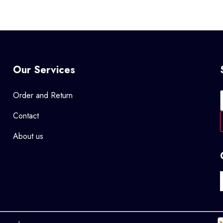
Our Services
Order and Return
Contact
About us