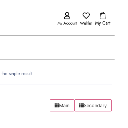
My Cart
My Account
Wishlist
the single result
Main
Secondary