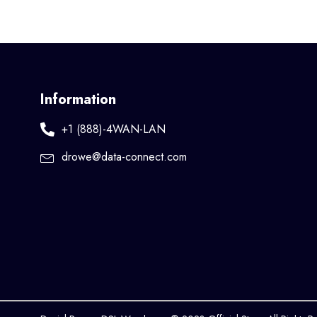
Information
+1 (888)-4WAN-LAN
drowe@data-connect.com