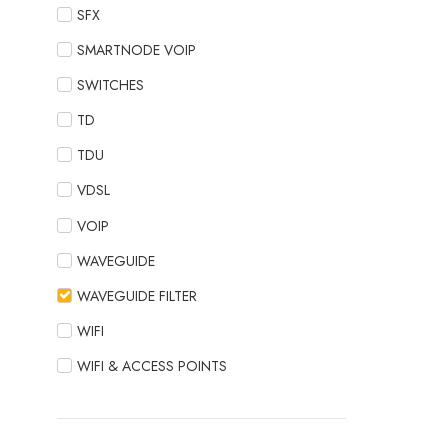
SFX
SMARTNODE VOIP
SWITCHES
TD
TDU
VDSL
VOIP
WAVEGUIDE
WAVEGUIDE FILTER
WIFI
WIFI & ACCESS POINTS