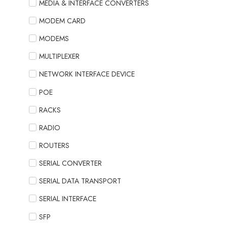
MEDIA & INTERFACE CONVERTERS
MODEM CARD
MODEMS
MULTIPLEXER
NETWORK INTERFACE DEVICE
POE
RACKS
RADIO
ROUTERS
SERIAL CONVERTER
SERIAL DATA TRANSPORT
SERIAL INTERFACE
SFP