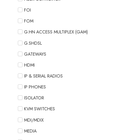
FOI
FOM
G.HN ACCESS MULTIPLEX (GAM)
G.SHDSL
GATEWAYS
HDMI
IP & SERIAL RADIOS
IP PHONES
ISOLATOR
KVM SWITCHES
MDI/MDIX
MEDIA