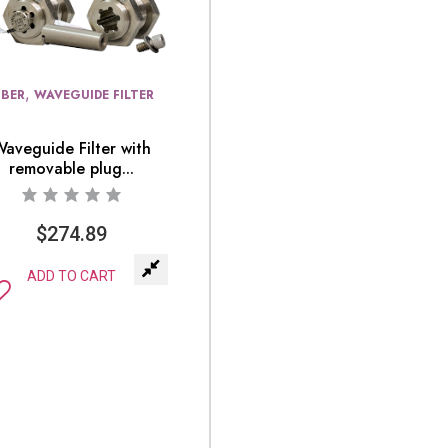
,
IBER
WAVEGUIDE FILTER
Waveguide Filter with
removable plug...
$
274.89
ADD TO CART