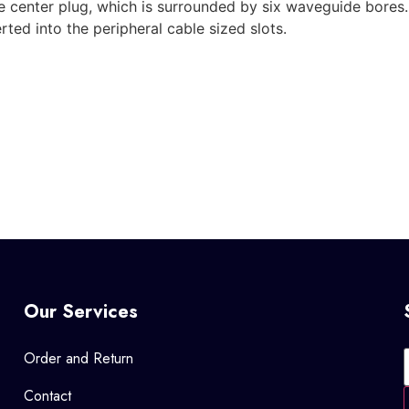
ble center plug, which is surrounded by six waveguide bores
rted into the peripheral cable sized slots.
Our Services
Order and Return
Contact