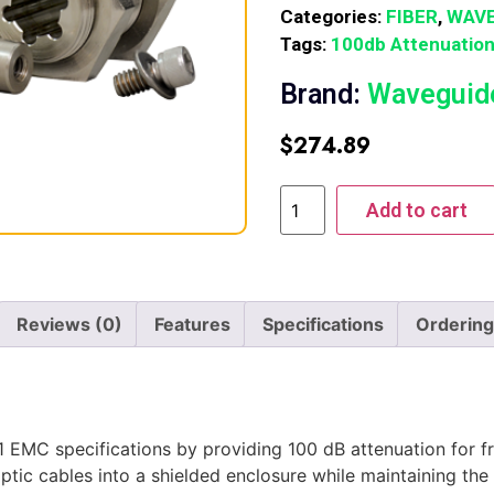
Categories:
FIBER
,
WAVE
Tags:
100db Attenuatio
Brand:
Waveguid
$
274.89
Add to cart
Reviews (0)
Features
Specifications
Ordering
MC specifications by providing 100 dB attenuation for fr
ptic cables into a shielded enclosure while maintaining the 