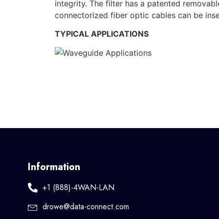
integrity. The filter has a patented remova
connectorized fiber optic cables can be inse
TYPICAL APPLICATIONS
Information
+1 (888)-4WAN-LAN
drowe@data-connect.com