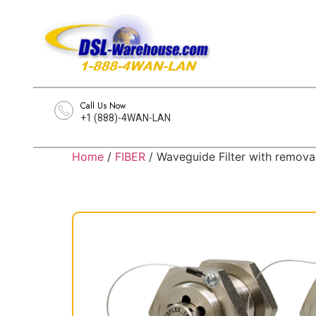
Call Us Now
+1 (888)-4WAN-LAN
Home
/
FIBER
/ Waveguide Filter with remova