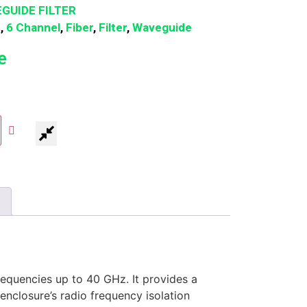
GUIDE FILTER
n
,
6 Channel
,
Fiber
,
Filter
,
Waveguide
e
equencies up to 40 GHz. It provides a
enclosure’s radio frequency isolation