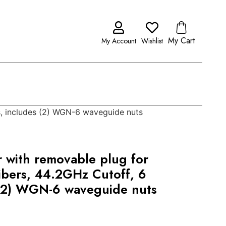
My Cart
My Account
Wishlist
es, includes (2) WGN-6 waveguide nuts
r with removable plug for
ibers, 44.2GHz Cutoff, 6
 (2) WGN-6 waveguide nuts