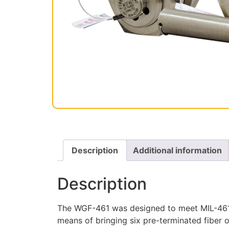
Description
Additional information
Description
The WGF-461 was designed to meet MIL-461 E
means of bringing six pre-terminated fiber o