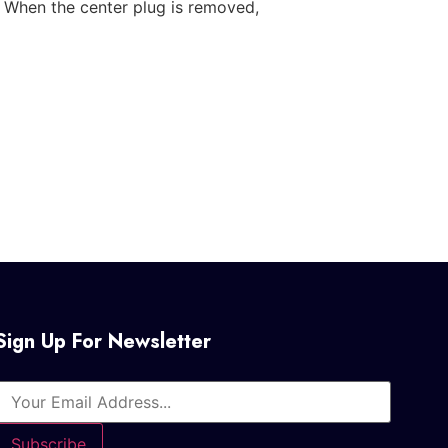
. When the center plug is removed,
Sign Up For Newsletter