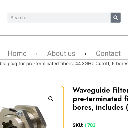
Home
About us
Contact
ble plug for pre-terminated fibers, 44.2GHz Cutoff, 6 bor
Waveguide Filte
pre-terminated f
bores, includes
SKU:
1783