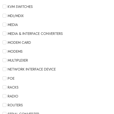
KVM SWITCHES
MDI/MDIX
MEDIA
MEDIA & INTERFACE CONVERTERS
MODEM CARD
MODEMS
MULTIPLEXER
NETWORK INTERFACE DEVICE
POE
RACKS
RADIO
ROUTERS