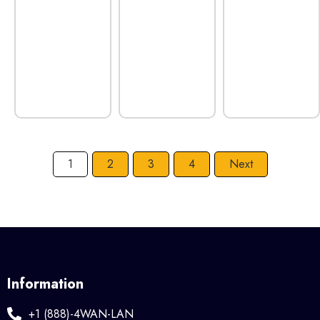
1
2
3
4
Next
Information
+1 (888)-4WAN-LAN