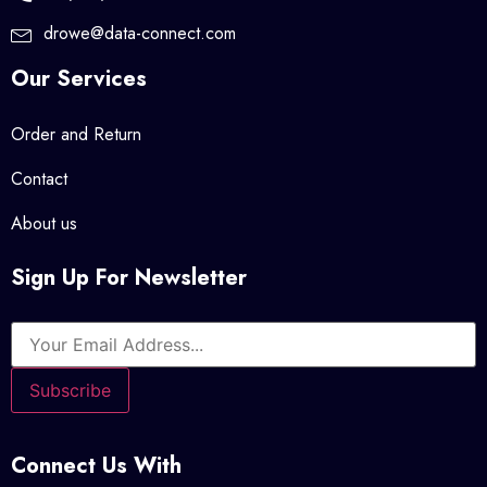
drowe@data-connect.com
Our Services
Order and Return
Contact
About us
Sign Up For Newsletter
Connect Us With