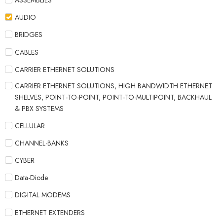
ASSEMBLIES
AUDIO
BRIDGES
CABLES
CARRIER ETHERNET SOLUTIONS
CARRIER ETHERNET SOLUTIONS, HIGH BANDWIDTH ETHERNET
SHELVES, POINT-TO-POINT, POINT-TO-MULTIPOINT, BACKHAUL
& PBX SYSTEMS
CELLULAR
CHANNEL-BANKS
CYBER
Data-Diode
DIGITAL MODEMS
ETHERNET EXTENDERS