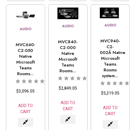
AUDIO
AUDIO
AUDIO
MVC940-
MVC840-
MVC640-
C2-
C2-000
C2-050
002Â Native
Native
Native
Microsoft
Microsoft
Microsoft
Teams
Teams
Teams
Rooms
Rooms...
Rooms...
system...
$
2,849.05
$
3,096.05
$
5,319.05
ADD TO
ADD TO
ADD TO
CART
CART
CART