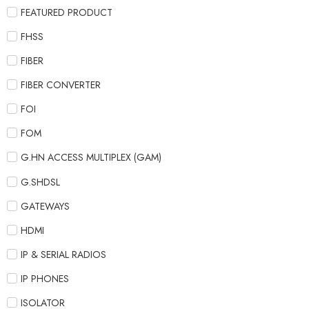
FEATURED PRODUCT
FHSS
FIBER
FIBER CONVERTER
FOI
FOM
G.HN ACCESS MULTIPLEX (GAM)
G.SHDSL
GATEWAYS
HDMI
IP & SERIAL RADIOS
IP PHONES
ISOLATOR