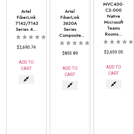
MVC400-
C2-000
Artel
Artel
Native
FiberLink
FiberLink
Microsoft
7142/7143
3620A
Teams
Series 4...
Series
Rooms...
Composite...
$
2,690.74
$
2,659.05
$
893.89
ADD TO
ADD TO
ADD TO
CART
CART
CART