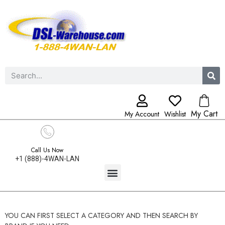
My Cart
My Account
Wishlist
Call Us Now
+1 (888)-4WAN-LAN
YOU CAN FIRST SELECT A CATEGORY AND THEN SEARCH BY