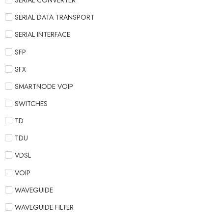
SERIAL CONVERTER
SERIAL DATA TRANSPORT
SERIAL INTERFACE
SFP
SFX
SMARTNODE VOIP
SWITCHES
TD
TDU
VDSL
VOIP
WAVEGUIDE
WAVEGUIDE FILTER