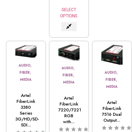
SELECT
OPTIONS
,
AUDIO
,
AUDIO
,
,
FIBER
AUDIO
,
FIBER
,
MEDIA
FIBER
MEDIA
MEDIA
Artel
Artel
FiberLink
Artel
FiberLink
3380
FiberLink
7220/7221
Series
7516 Dual
RGB
3G/HD/SD-
Output...
with...
SDI...