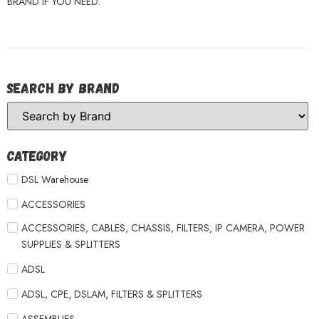
BRAND IF YOU NEED.
Search by Brand
Category
DSL Warehouse
ACCESSORIES
ACCESSORIES, CABLES, CHASSIS, FILTERS, IP CAMERA, POWER
SUPPLIES & SPLITTERS
ADSL
ADSL, CPE, DSLAM, FILTERS & SPLITTERS