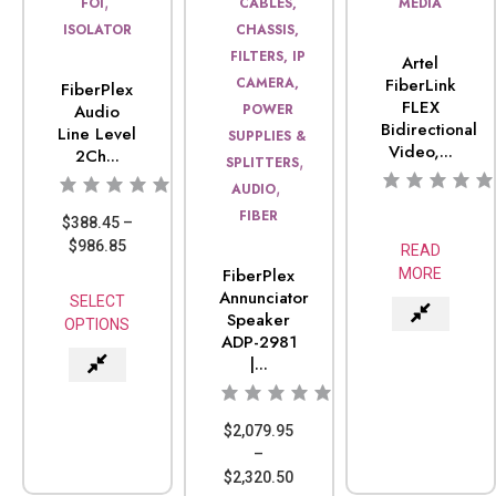
,
FOI
CABLES,
MEDIA
ISOLATOR
CHASSIS,
FILTERS, IP
Artel
CAMERA,
FiberLink
FiberPlex
FLEX
Audio
POWER
Bidirectional
Line Level
SUPPLIES &
Video,...
2Ch...
,
SPLITTERS
,
AUDIO
FIBER
$
388.45
–
$
986.85
READ
FiberPlex
MORE
Annunciator
SELECT
Speaker
OPTIONS
ADP-2981
|...
$
2,079.95
–
$
2,320.50