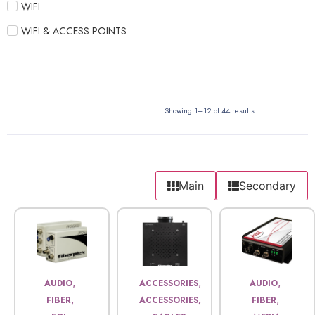
WIFI
WIFI & ACCESS POINTS
Showing 1–12 of 44 results
Main
Secondary
,
,
,
AUDIO
ACCESSORIES
AUDIO
,
,
FIBER
ACCESSORIES,
FIBER