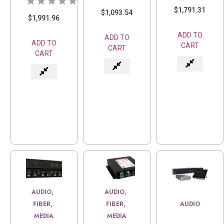
$
1,791.31
$
1,093.54
$
1,991.96
ADD TO
ADD TO
ADD TO
CART
CART
CART
,
,
AUDIO
AUDIO
,
,
FIBER
FIBER
AUDIO
MEDIA
MEDIA