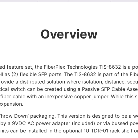
Overview
d feature set, the FiberPlex Technologies TIS-8632 is a p
l as (2) flexible SFP ports. The TIS-8632 is part of the Fi
ovide a distributed solution where isolation, distance, sec
tical switch can be created using a Passive SFP Cable Ass
fiber cable with an inexpensive copper jumper. While this so
 expansion.
Throw Down’ packaging. This version is designed to be a w
er by a 9VDC AC power adapter (included) or via bussed pow
ts can be installed in the optional 1U TDR-01 rack shelf o