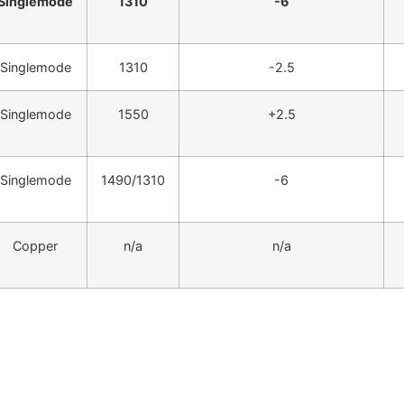
Singlemode
1310
-6
Singlemode
1310
-2.5
Singlemode
1550
+2.5
Singlemode
1490/1310
-6
Copper
n/a
n/a