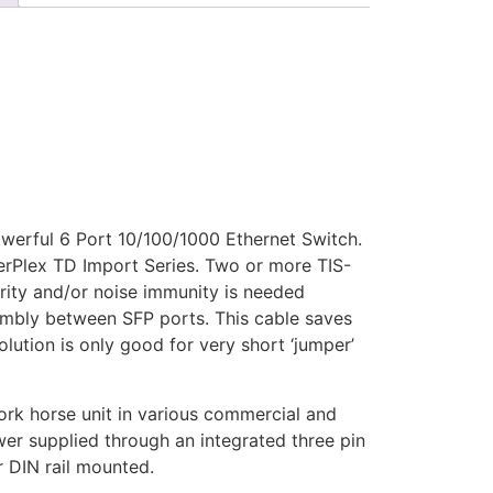
owerful 6 Port 10/100/1000 Ethernet Switch.
berPlex TD Import Series. Two or more TIS-
urity and/or noise immunity is needed
embly between SFP ports. This cable saves
lution is only good for very short ‘jumper’
ork horse unit in various commercial and
er supplied through an integrated three pin
r DIN rail mounted.