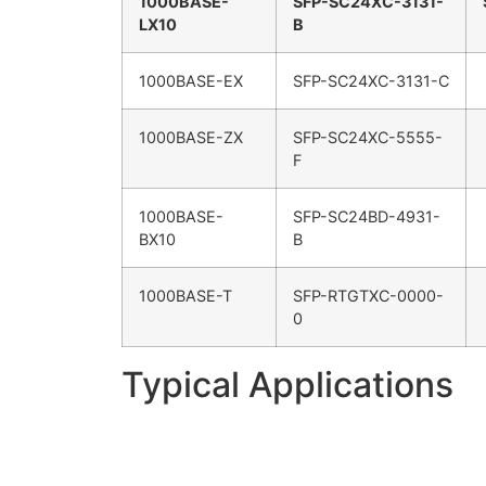
1000BASE-
SFP-SC24XC-3131-
LX10
B
1000BASE-EX
SFP-SC24XC-3131-C
1000BASE-ZX
SFP-SC24XC-5555-
F
1000BASE-
SFP-SC24BD-4931-
BX10
B
1000BASE-T
SFP-RTGTXC-0000-
0
Typical Applications