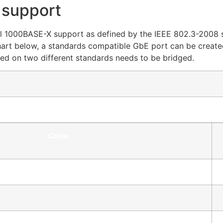
 support
 full 1000BASE-X support as defined by the IEEE 802.3-2008 
art below, a standards compatible GbE port can be create
ased on two different standards needs to be bridged.
Cable