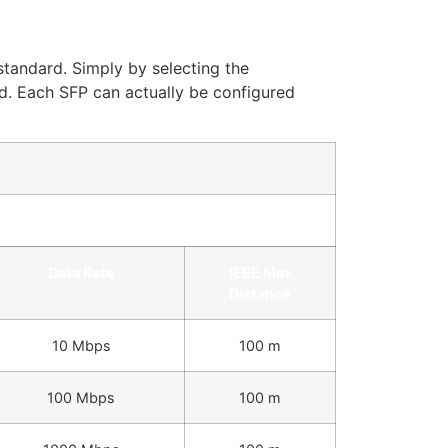
standard. Simply by selecting the
d. Each SFP can actually be configured
Data Rate
IEEE Max
Distance
10 Mbps
100 m
100 Mbps
100 m