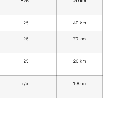
-25
20 km
-25
40 km
-25
70 km
-25
20 km
n/a
100 m