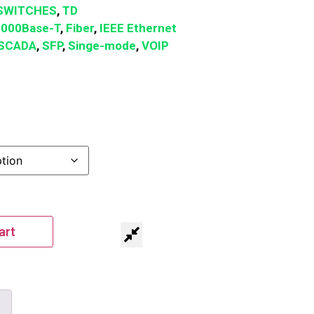
SWITCHES
,
TD
1000Base-T
,
Fiber
,
IEEE Ethernet
SCADA
,
SFP
,
Singe-mode
,
VOIP
art