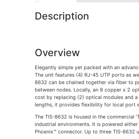
Description
Overview
Elegantly simple yet packed with an advance
The unit features (4) RJ-45 UTP ports as wel
8632 can be chained together via fiber to pr
between nodes. Locally, an 8 copper x 2 op
cost by replacing (2) optical modules and a 
lengths, it provides flexibility for local port
The TIS-8632 is housed in the commercial ‘
industrial environments. It is powered eith
Phoenix™ connector. Up to three TIS-8632 uni