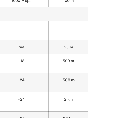
1000 Mbps
100 m
Receiver Sensitivity
IEEE Max
(dBm)
Distance
n/a
25 m
-18
500 m
-24
500 m
-24
2 km