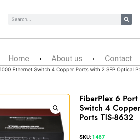
Home
About us
Contact
/1000 Ethernet Switch 4 Copper Ports with 2 SFP Optical P
FiberPlex 6 Por
Switch 4 Copper 
Ports TIS-8632
SKU:
1467