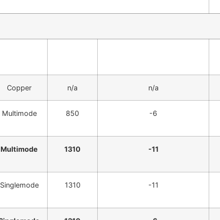
Fiber Type
? (nm)
Avg Transmitter Power
(dBm)
Copper
n/a
n/a
Multimode
850
-6
Multimode
1310
-11
Singlemode
1310
-11