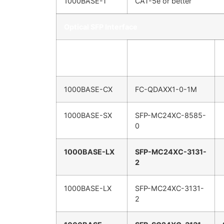
1000BASE-T
CAT-5e or better
Optical SFP Interface
IEEE Standard
FiberPlex SFP
1000BASE-CX
FC-QDAXX1-0-1M
1000BASE-SX
SFP-MC24XC-8585-
0
1000BASE-LX
SFP-MC24XC-3131-
2
1000BASE-LX
SFP-MC24XC-3131-
2