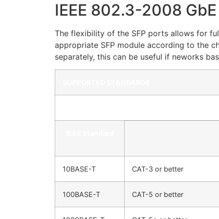
IEEE 802.3-2008 GbE
The flexibility of the SFP ports allows for
appropriate SFP module according to the ch
separately, this can be useful if neworks b
SUPPORTED STANDARDS
Copper UTP RJ-45 Interface
IEEE Standard
10BASE-T
CAT-3 or better
100BASE-T
CAT-5 or better