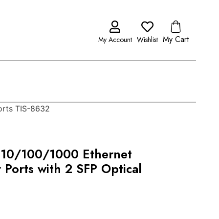
My Cart
My Account
Wishlist
orts TIS-8632
t 10/100/1000 Ethernet
Ports with 2 SFP Optical