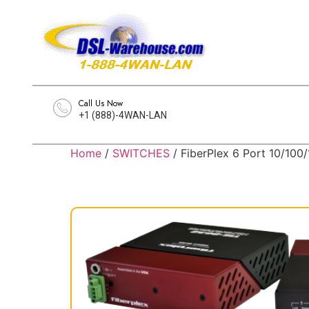
Call Us Now
+1 (888)-4WAN-LAN
Home
/
SWITCHES
/ FiberPlex 6 Port 10/100