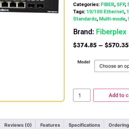
Categories:
FIBER
,
SFP
,
Tags:
10/100 Ethernet
,
Standards
,
Multi-mode
,
Brand:
Fiberplex
$
374.85
–
$
570.35
Model
Add to c
Reviews (0)
Features
Specifications
Ordering