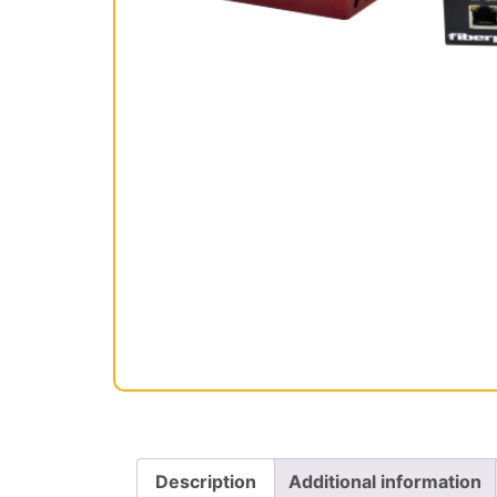
Description
Additional information