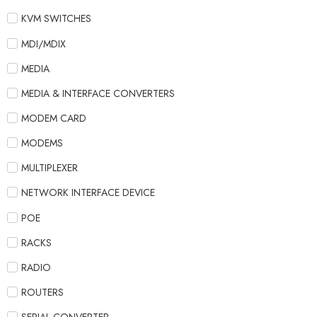
KVM SWITCHES
MDI/MDIX
MEDIA
MEDIA & INTERFACE CONVERTERS
MODEM CARD
MODEMS
MULTIPLEXER
NETWORK INTERFACE DEVICE
POE
RACKS
RADIO
ROUTERS