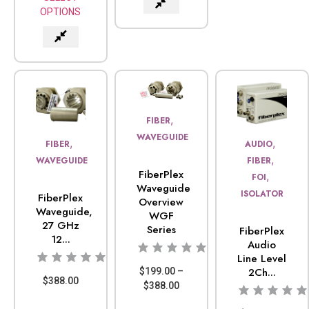
OPTIONS
,
FIBER
WAVEGUIDE
,
,
FIBER
AUDIO
,
WAVEGUIDE
FIBER
FiberPlex
,
FOI
Waveguide
ISOLATOR
FiberPlex
Overview
Waveguide,
WGF
27 GHz
Series
FiberPlex
12...
Audio
Line Level
2Ch...
$
199.00
–
$
388.00
$
388.00