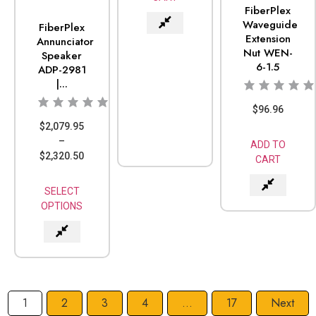
FiberPlex
Waveguide
FiberPlex
Extension
Annunciator
Nut WEN-
Speaker
6-1.5
ADP-2981
|...
$
96.96
$
2,079.95
–
ADD TO
$
2,320.50
CART
SELECT
OPTIONS
1
2
3
4
…
17
Next