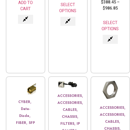
$
388.45
–
ADD TO
SELECT
$
986.85
CART
OPTIONS
SELECT
OPTIONS
,
ACCESSORIES
,
CYBER
ACCESSORIES,
,
ACCESSORIES
Data-
CABLES,
ACCESSORIES,
,
Diode
CHASSIS,
CABLES,
,
FIBER
SFP
FILTERS, IP
CHASSIS,