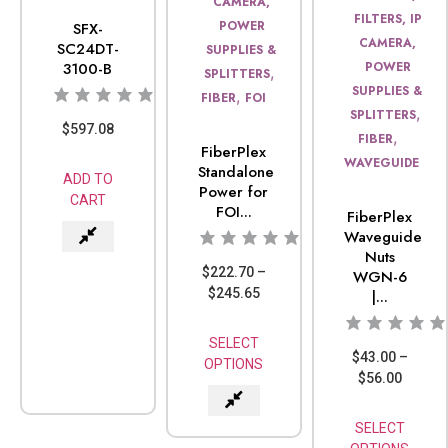
CAMERA,
FILTERS, IP
POWER
SFX-
CAMERA,
SC24DT-
SUPPLIES &
3100-B
POWER
,
SPLITTERS
SUPPLIES &
,
FIBER
FOI
,
SPLITTERS
$
597.08
,
FIBER
FiberPlex
WAVEGUIDE
Standalone
ADD TO
Power for
CART
FOI...
FiberPlex
Waveguide
Nuts
$
222.70
–
WGN-6
$
245.65
|...
SELECT
$
43.00
–
OPTIONS
$
56.00
SELECT