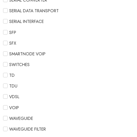
SERIAL CONVERTER
SERIAL DATA TRANSPORT
SERIAL INTERFACE
SFP
SFX
SMARTNODE VOIP
SWITCHES
TD
TDU
VDSL
VOIP
WAVEGUIDE
WAVEGUIDE FILTER