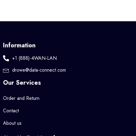
Information
+1 (888)-4WAN-LAN
drowe@data-connect.com
Our Services
Order and Return
Contact
About us