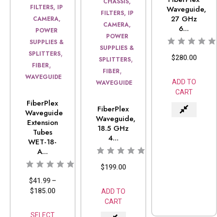
CHASSIS,
FILTERS, IP
Waveguide,
FILTERS, IP
27 GHz
CAMERA,
CAMERA,
6...
POWER
POWER
SUPPLIES &
SUPPLIES &
,
SPLITTERS
$
280.00
,
SPLITTERS
,
FIBER
,
FIBER
WAVEGUIDE
ADD TO
WAVEGUIDE
CART
FiberPlex
FiberPlex
Waveguide
Waveguide,
Extension
18.5 GHz
Tubes
4...
WET-18-
A...
$
199.00
$
41.99
–
$
185.00
ADD TO
CART
SELECT