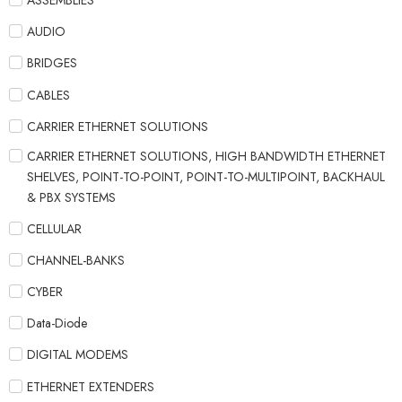
ASSEMBLIES
AUDIO
BRIDGES
CABLES
CARRIER ETHERNET SOLUTIONS
CARRIER ETHERNET SOLUTIONS, HIGH BANDWIDTH ETHERNET
SHELVES, POINT-TO-POINT, POINT-TO-MULTIPOINT, BACKHAUL
& PBX SYSTEMS
CELLULAR
CHANNEL-BANKS
CYBER
Data-Diode
DIGITAL MODEMS
ETHERNET EXTENDERS