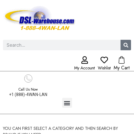
My Cart
My Account
Wishlist
Call Us Now
+1 (888)-4WAN-LAN
YOU CAN FIRST SELECT A CATEGORY AND THEN SEARCH BY