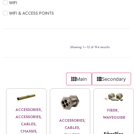
WIFI
WIFI & ACCESS POINTS
Showing 1–12 of 194 results
Main
Secondary
,
,
ACCESSORIES
FIBER
ACCESSORIES,
WAVEGUIDE
ACCESSORIES,
CABLES,
CABLES,
CHASSIS,
FiberPlex