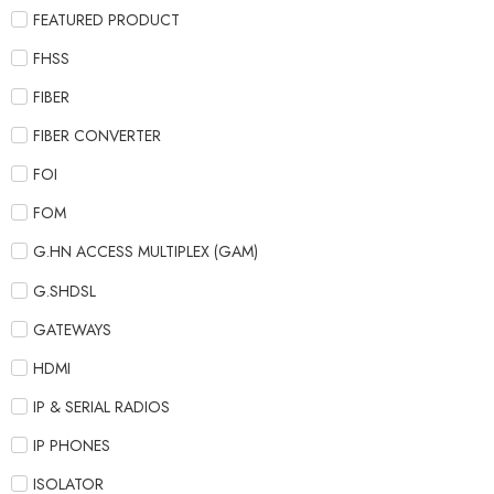
FEATURED PRODUCT
FHSS
FIBER
FIBER CONVERTER
FOI
FOM
G.HN ACCESS MULTIPLEX (GAM)
G.SHDSL
GATEWAYS
HDMI
IP & SERIAL RADIOS
IP PHONES
ISOLATOR