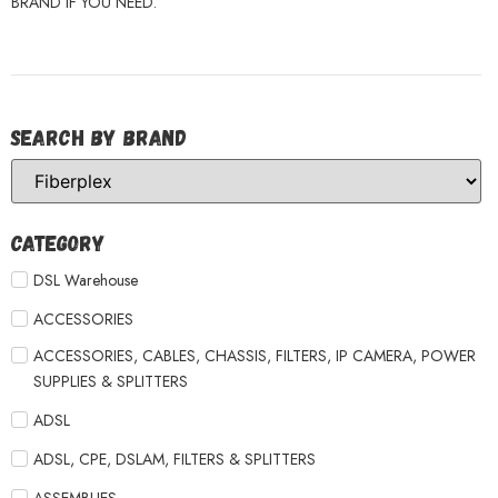
BRAND IF YOU NEED.
Search by Brand
Category
DSL Warehouse
ACCESSORIES
ACCESSORIES, CABLES, CHASSIS, FILTERS, IP CAMERA, POWER
SUPPLIES & SPLITTERS
ADSL
ADSL, CPE, DSLAM, FILTERS & SPLITTERS