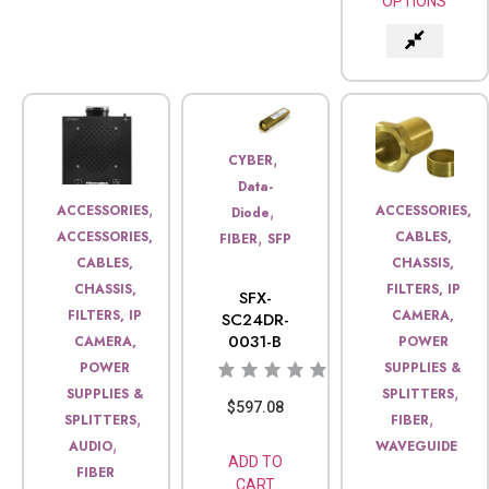
OPTIONS
,
CYBER
Data-
,
,
ACCESSORIES
ACCESSORIES,
Diode
,
ACCESSORIES,
CABLES,
FIBER
SFP
CABLES,
CHASSIS,
CHASSIS,
FILTERS, IP
SFX-
FILTERS, IP
CAMERA,
SC24DR-
0031-B
CAMERA,
POWER
POWER
SUPPLIES &
,
SUPPLIES &
SPLITTERS
$
597.08
,
,
SPLITTERS
FIBER
,
AUDIO
WAVEGUIDE
ADD TO
FIBER
CART