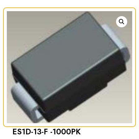
ES1D-13-F -1000PK