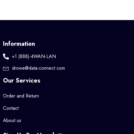
Information
+1 (888)-4WAN-LAN
drowe@data-connect.com
Our Services
Order and Return
Contact
About us