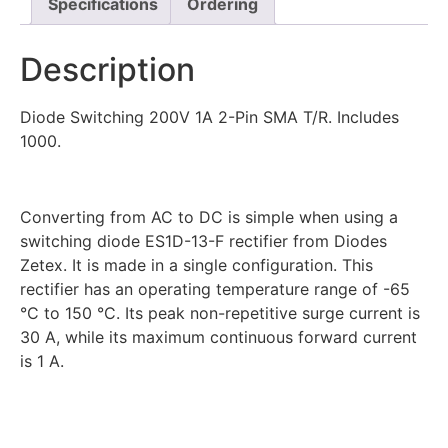
Specifications
Ordering
Description
Diode Switching 200V 1A 2-Pin SMA T/R. Includes
1000.
Converting from AC to DC is simple when using a
switching diode ES1D-13-F rectifier from Diodes
Zetex. It is made in a single configuration. This
rectifier has an operating temperature range of -65
°C to 150 °C. Its peak non-repetitive surge current is
30 A, while its maximum continuous forward current
is 1 A.