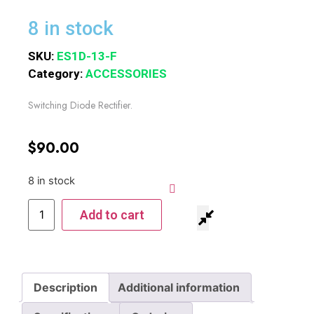
8 in stock
SKU:
ES1D-13-F
Category:
ACCESSORIES
Switching Diode Rectifier.
$
90.00
8 in stock
Add to cart
Description
Additional information