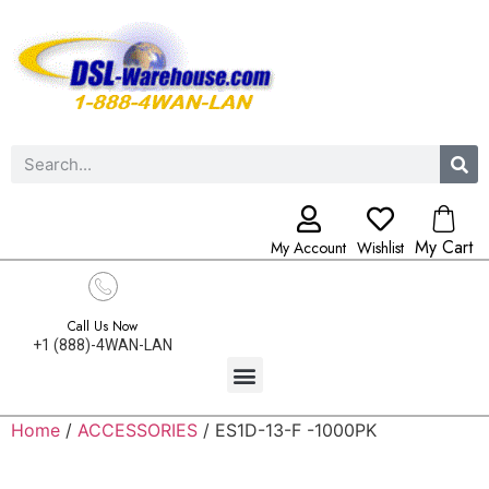
My Cart
My Account
Wishlist
Call Us Now
+1 (888)-4WAN-LAN
Home
/
ACCESSORIES
/ ES1D-13-F -1000PK