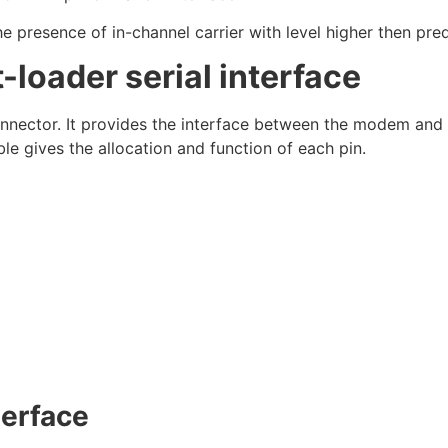
resence of in-channel carrier with level higher then prede
oader serial interface
onnector. It provides the interface between the modem and
e gives the allocation and function of each pin.
terface