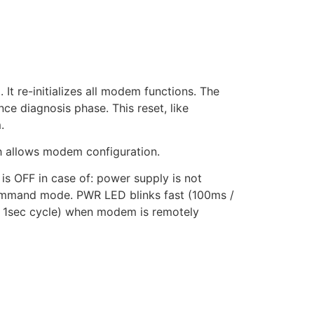
It re-initializes all modem functions. The
e diagnosis phase. This reset, like
.
 allows modem configuration.
OFF in case of: power supply is not
 command mode. PWR LED blinks fast (100ms /
/ 1sec cycle) when modem is remotely