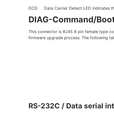
DCD Data Carrier Detect LED indicates the p
DIAG-Command/Boot-l
This connector is RJ45 8 pin female type c
firmware upgrade process. The following tabl
RS-232C / Data serial in