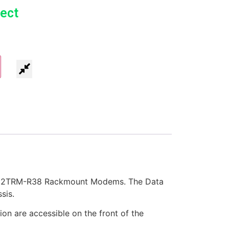
ect
IG202TRM-R38 Rackmount Modems. The Data
sis.
on are accessible on the front of the