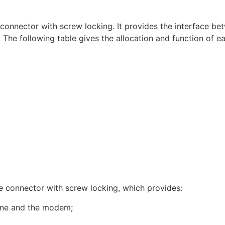
 connector with screw locking. It provides the interface b
The following table gives the allocation and function of ea
e connector with screw locking, which provides:
line and the modem;