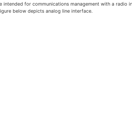
 intended for communications management with a radio int
igure below depicts analog line interface.