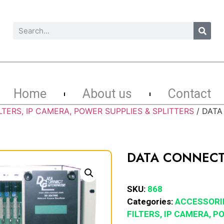
Home
About us
Contact
LTERS, IP CAMERA, POWER SUPPLIES & SPLITTERS
/ DATA
DATA CONNECT
SKU:
868
Categories:
ACCESSORI
FILTERS, IP CAMERA, 