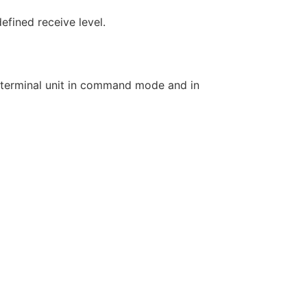
fined receive level.
 terminal unit in command mode and in