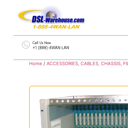
Call Us Now
+1 (888)-4WAN-LAN
Home
/
ACCESSORIES, CABLES, CHASSIS, FI