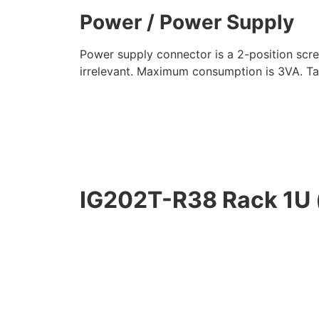
Power / Power Supply
Power supply connector is a 2-position scr
irrelevant. Maximum consumption is 3VA. Ta
IG202T-R38 Rack 1U 