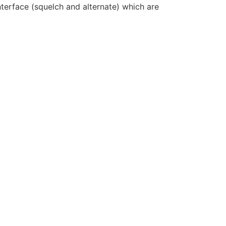
erface (squelch and alternate) which are