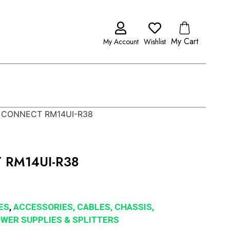
My Cart
My Account
Wishlist
 CONNECT RM14UI-R38
 RM14UI-R38
ES
,
ACCESSORIES, CABLES, CHASSIS,
POWER SUPPLIES & SPLITTERS