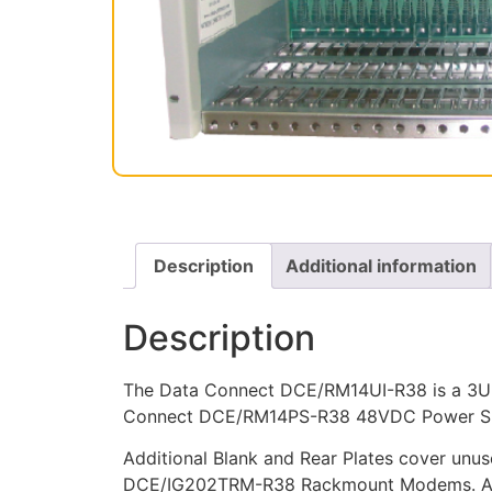
Description
Additional information
Description
The Data Connect DCE/RM14UI-R38 is a 3U 
Connect DCE/RM14PS-R38 48VDC Power Suppl
Additional Blank and Rear Plates cover unuse
DCE/IG202TRM-R38 Rackmount Modems. All r