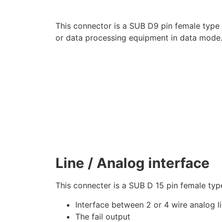
This connector is a SUB D9 pin female type
or data processing equipment in data mode. 
Line / Analog interface
This connecter is a SUB D 15 pin female typ
Interface between 2 or 4 wire analog 
The fail output