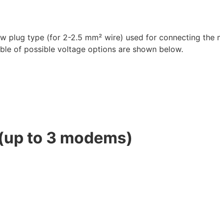
ew plug type (for 2-2.5 mm² wire) used for connecting the
ble of possible voltage options are shown below.
(up to 3 modems)