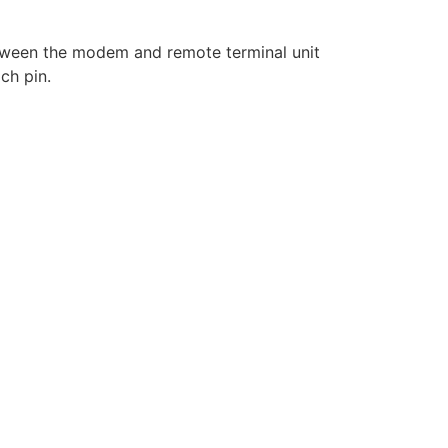
etween the modem and remote terminal unit
ch pin.