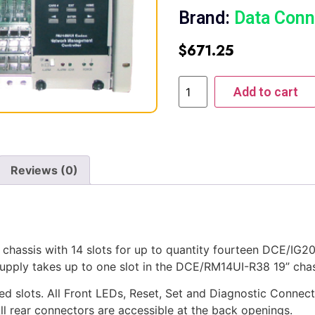
Brand:
Data Conn
$
671.25
Add to cart
Reviews (0)
chassis with 14 slots for up to quantity fourteen DCE/
y takes up to one slot in the DCE/RM14UI-R38 19” chas
d slots. All Front LEDs, Reset, Set and Diagnostic Connecti
ear connectors are accessible at the back openings.