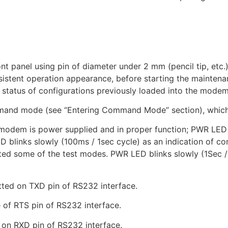
panel using pin of diameter under 2 mm (pencil tip, etc.). 
tent operation appearance, before starting the maintenanc
e status of configurations previously loaded into the modem
and mode (see “Entering Command Mode” section), which
m is power supplied and in proper function; PWR LED is 
D blinks slowly (100ms / 1sec cycle) as an indication of
ted some of the test modes. PWR LED blinks slowly (1Sec 
ed on TXD pin of RS232 interface.
of RTS pin of RS232 interface.
on RXD pin of RS232 interface.