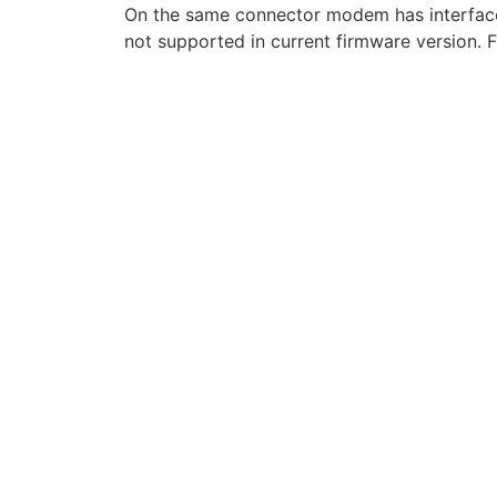
On the same connector modem has interface
not supported in current firmware version. F