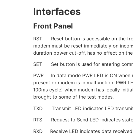
Interfaces
Front Panel
RST Reset button is accessible on the front 
modem must be reset immediately on inconsis
duration power cut-off, has no effect on th
SET Set button is used for entering comm
PWR In data mode PWR LED is ON when mode
present or modem is in malfunction. PWR LE
100ms cycle) when modem has locally initia
brought to some of the test modes.
TXD Transmit LED indicates LED transmitt
RTS Request to Send LED indicates state 
RXD Receive LED indicates data received 