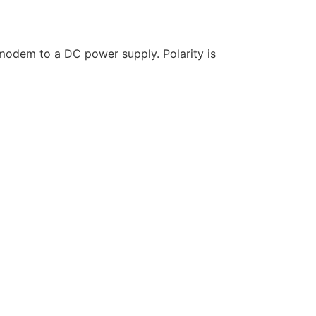
 modem to a DC power supply. Polarity is