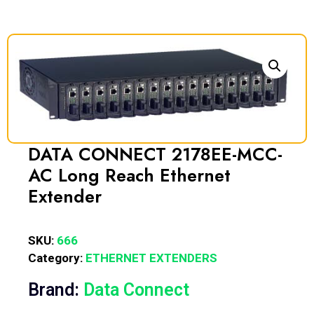
DATA CONNECT 2178EE-MCC-
AC Long Reach Ethernet
Extender
SKU:
666
Category:
ETHERNET EXTENDERS
Brand:
Data Connect