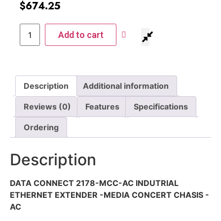
$
674.25
Add to cart
Description
Additional information
Reviews (0)
Features
Specifications
Ordering
Description
DATA CONNECT 2178-MCC-AC INDUTRIAL
ETHERNET EXTENDER -MEDIA CONCERT CHASIS -
AC