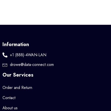
Information
+1 (888)-4WAN-LAN
drowe@data-connect.com
Our Services
Order and Return
Contact
About us