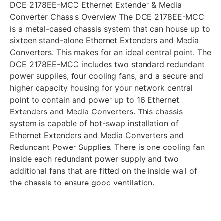
DCE 2178EE-MCC Ethernet Extender & Media
Converter Chassis Overview The DCE 2178EE-MCC
is a metal-cased chassis system that can house up to
sixteen stand-alone Ethernet Extenders and Media
Converters. This makes for an ideal central point. The
DCE 2178EE-MCC includes two standard redundant
power supplies, four cooling fans, and a secure and
higher capacity housing for your network central
point to contain and power up to 16 Ethernet
Extenders and Media Converters. This chassis
system is capable of hot-swap installation of
Ethernet Extenders and Media Converters and
Redundant Power Supplies. There is one cooling fan
inside each redundant power supply and two
additional fans that are fitted on the inside wall of
the chassis to ensure good ventilation.