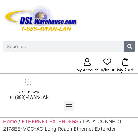
My Cart
My Account
Wishlist
Call Us Now
+1 (888)-4WAN-LAN
Home
/
ETHERNET EXTENDERS
/ DATA CONNECT
2178EE-MCC-AC Long Reach Ethernet Extender