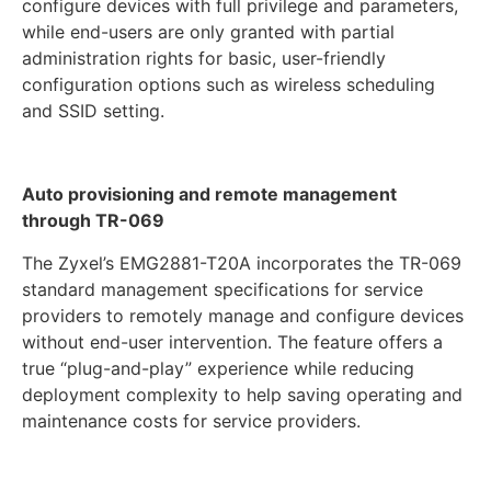
configure devices with full privilege and parameters,
while end-users are only granted with partial
administration rights for basic, user-friendly
configuration options such as wireless scheduling
and SSID setting.
Auto provisioning and remote management
through TR-069
The Zyxel’s EMG2881-T20A incorporates the TR-069
standard management specifications for service
providers to remotely manage and configure devices
without end-user intervention. The feature offers a
true “plug-and-play” experience while reducing
deployment complexity to help saving operating and
maintenance costs for service providers.