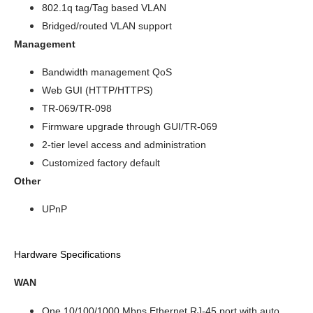
802.1q tag/Tag based VLAN
Bridged/routed VLAN support
Management
Bandwidth management QoS
Web GUI (HTTP/HTTPS)
TR-069/TR-098
Firmware upgrade through GUI/TR-069
2-tier level access and administration
Customized factory default
Other
UPnP
Hardware Specifications
WAN
One 10/100/1000 Mbps Ethernet RJ-45 port with auto