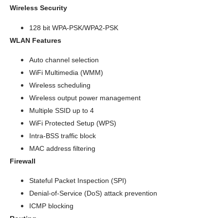
Wireless Security
128 bit WPA-PSK/WPA2-PSK
WLAN Features
Auto channel selection
WiFi Multimedia (WMM)
Wireless scheduling
Wireless output power management
Multiple SSID up to 4
WiFi Protected Setup (WPS)
Intra-BSS traffic block
MAC address filtering
Firewall
Stateful Packet Inspection (SPI)
Denial-of-Service (DoS) attack prevention
ICMP blocking