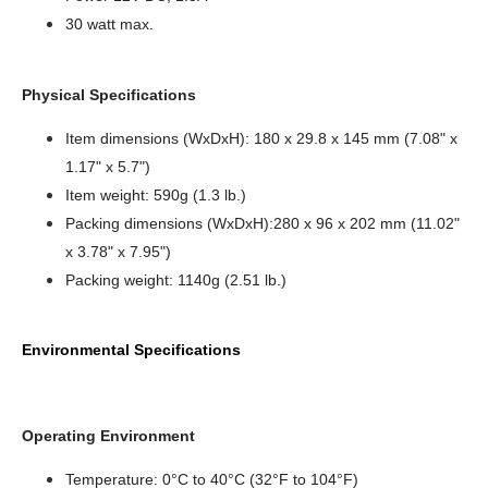
30 watt max.
Physical Specifications
Item dimensions (WxDxH): 180 x 29.8 x 145 mm (7.08" x
1.17" x 5.7")
Item weight: 590g (1.3 lb.)
Packing dimensions (WxDxH):280 x 96 x 202 mm (11.02"
x 3.78" x 7.95")
Packing weight: 1140g (2.51 lb.)
Environmental Specifications
Operating Environment
Temperature: 0°C to 40°C (32°F to 104°F)