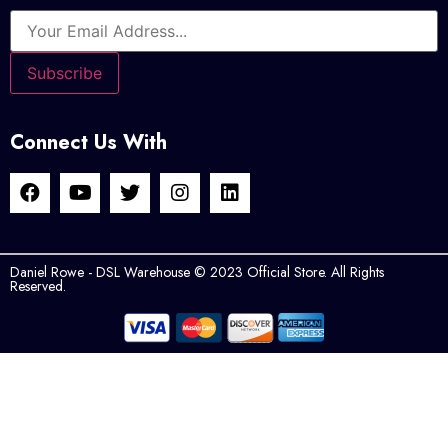
Connect Us With
Daniel Rowe - DSL Warehouse © 2023 Official Store. All Rights
Reserved.