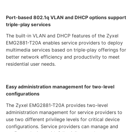
Port-based 802.1q VLAN and DHCP options support
triple-play services
The built-in VLAN and DHCP features of the Zyxel
EMG2881-T20A enables service providers to deploy
multimedia services based on triple-play offerings for
better network efficiency and productivity to meet
residential user needs.
Easy administration management for two-level
configurations
The Zyxel EMG2881-T20A provides two-level
administration management for service providers to
use two different privilege levels for critical device
configurations. Service providers can manage and