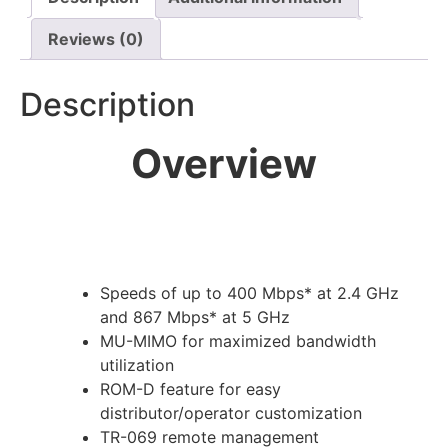
Reviews (0)
Description
Overview
Speeds of up to 400 Mbps* at 2.4 GHz
and 867 Mbps* at 5 GHz
MU-MIMO for maximized bandwidth
utilization
ROM-D feature for easy
distributor/operator customization
TR-069 remote management