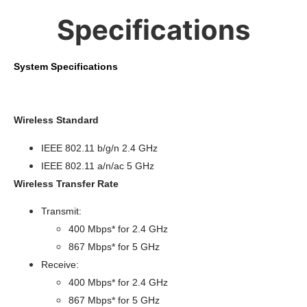
Specifications
System Specifications
Wireless Standard
IEEE 802.11 b/g/n 2.4 GHz
IEEE 802.11 a/n/ac 5 GHz
Wireless Transfer Rate
Transmit:
400 Mbps* for 2.4 GHz
867 Mbps* for 5 GHz
Receive:
400 Mbps* for 2.4 GHz
867 Mbps* for 5 GHz