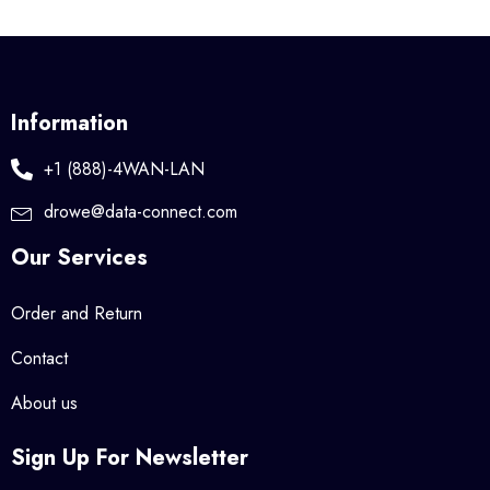
Information
+1 (888)-4WAN-LAN
drowe@data-connect.com
Our Services
Order and Return
Contact
About us
Sign Up For Newsletter