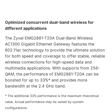
Optimized concurrent dual-band wireless for
different applications
The Zyxel EMG2881-T20A Dual-Band Wireless
AC1300 Gigabit Ethernet Gateway features the
802.11ac technology to provide the ultimate solution
for both speed and coverage to offer stable, reliable
wireless connections for high-speed data and
multimedia applications. With supports from 256-
QAM, the performance of EMG2881-T20A can be
boosted for up to 33%* and provides more
bandwidth at the 2.4 GHz band.
* The additional 33% performance is the maximum theoretical
value. Actual performance may be varied by system
configurations.