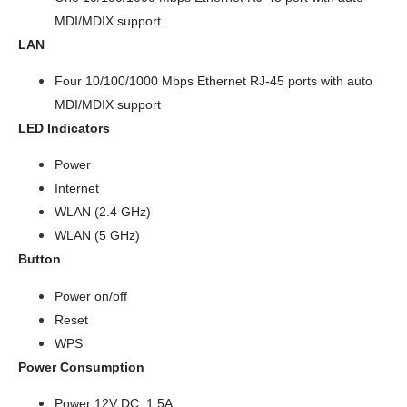
MDI/MDIX support
LAN
Four 10/100/1000 Mbps Ethernet RJ-45 ports with auto
MDI/MDIX support
LED Indicators
Power
Internet
WLAN (2.4 GHz)
WLAN (5 GHz)
Button
Power on/off
Reset
WPS
Power
Consumption
Power 12V DC, 1.5A