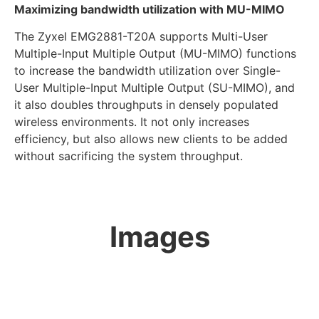
Maximizing bandwidth utilization with MU-MIMO
The Zyxel EMG2881-T20A supports Multi-User
Multiple-Input Multiple Output (MU-MIMO) functions
to increase the bandwidth utilization over Single-
User Multiple-Input Multiple Output (SU-MIMO), and
it also doubles throughputs in densely populated
wireless environments. It not only increases
efficiency, but also allows new clients to be added
without sacrificing the system throughput.
Images