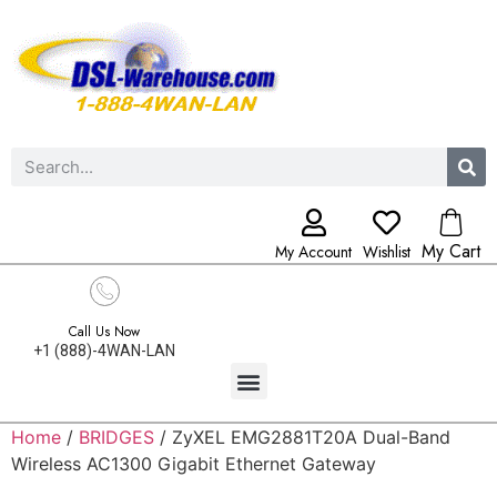
My Cart
My Account
Wishlist
Call Us Now
+1 (888)-4WAN-LAN
Home
/
BRIDGES
/ ZyXEL EMG2881T20A Dual-Band
Wireless AC1300 Gigabit Ethernet Gateway