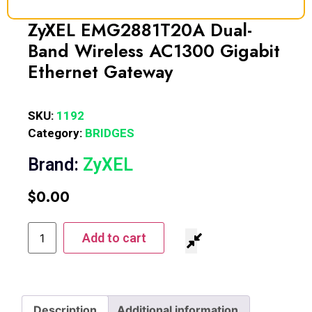
ZyXEL EMG2881T20A Dual-
Band Wireless AC1300 Gigabit
Ethernet Gateway
SKU:
1192
Category:
BRIDGES
Brand:
ZyXEL
$
0.00
Add to cart
Description
Additional information