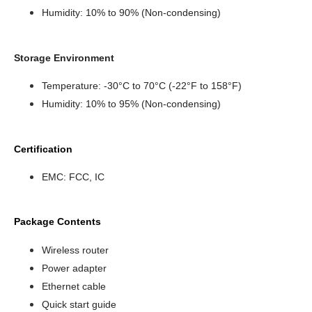
Humidity: 10% to 90% (Non-condensing)
Storage Environment
Temperature: -30°C to 70°C (-22°F to 158°F)
Humidity: 10% to 95% (Non-condensing)
Certification
EMC: FCC, IC
Package Contents
Wireless router
Power adapter
Ethernet cable
Quick start guide