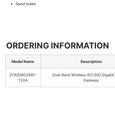
Stand holder
ORDERING INFORMATION
Model Name
Description
ZYX/EMG2881-
Dual-Band Wireless AC1300 Gigabit 
T20A
Gateway