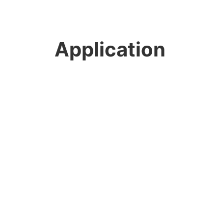
Application