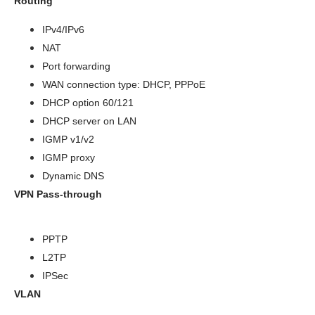
Routing
IPv4/IPv6
NAT
Port forwarding
WAN connection type: DHCP, PPPoE
DHCP option 60/121
DHCP server on LAN
IGMP v1/v2
IGMP proxy
Dynamic DNS
VPN Pass-through
PPTP
L2TP
IPSec
VLAN