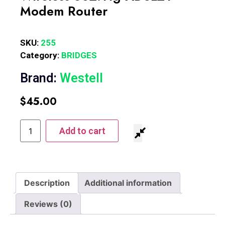
Modem Router
SKU:
255
Category:
BRIDGES
Brand:
Westell
$
45.00
Add to cart
Description
Additional information
Reviews (0)