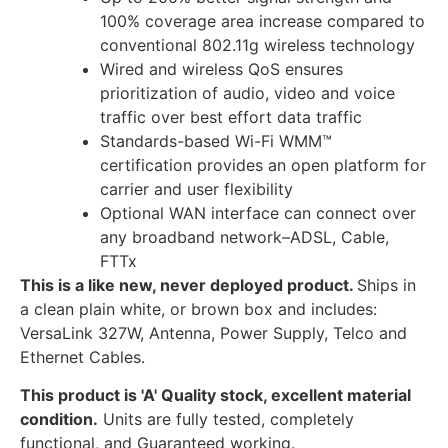
100% coverage area increase compared to
conventional 802.11g wireless technology
Wired and wireless QoS ensures
prioritization of audio, video and voice
traffic over best effort data traffic
Standards-based Wi-Fi WMM™
certification provides an open platform for
carrier and user flexibility
Optional WAN interface can connect over
any broadband network–ADSL, Cable,
FTTx
This is a like new, never deployed product.
Ships in
a clean plain white, or brown box and includes:
VersaLink 327W, Antenna, Power Supply, Telco and
Ethernet Cables.
This product is 'A' Quality stock, excellent material
condition.
Units are fully tested, completely
functional, and Guaranteed working.