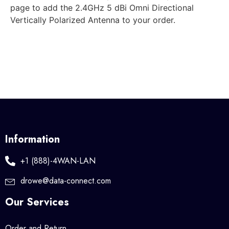
page to add the 2.4GHz 5 dBi Omni Directional
Vertically Polarized Antenna to your order.
Information
+1 (888)-4WAN-LAN
drowe@data-connect.com
Our Services
Order and Return