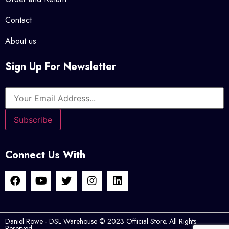
Contact
About us
Sign Up For Newsletter
Connect Us With
Daniel Rowe - DSL Warehouse © 2023 Official Store. All Rights
Reserved.