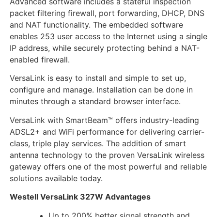
Advanced software includes a stateful inspection
packet filtering firewall, port forwarding, DHCP, DNS
and NAT functionality. The embedded software
enables 253 user access to the Internet using a single
IP address, while securely protecting behind a NAT-
enabled firewall.
VersaLink is easy to install and simple to set up,
configure and manage. Installation can be done in
minutes through a standard browser interface.
VersaLink with SmartBeam™ offers industry-leading
ADSL2+ and WiFi performance for delivering carrier-
class, triple play services. The addition of smart
antenna technology to the proven VersaLink wireless
gateway offers one of the most powerful and reliable
solutions available today.
Westell VersaLink 327W Advantages
Up to 200% better signal strength and