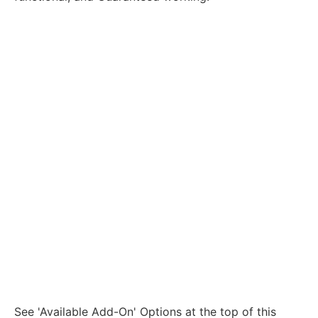
See 'Available Add-On' Options at the top of this