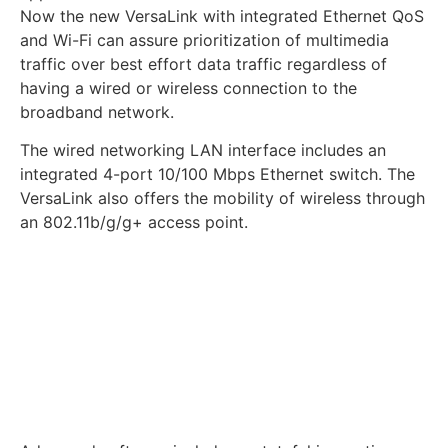
Now the new VersaLink with integrated Ethernet QoS
and Wi-Fi can assure prioritization of multimedia
traffic over best effort data traffic regardless of
having a wired or wireless connection to the
broadband network.
The wired networking LAN interface includes an
integrated 4-port 10/100 Mbps Ethernet switch. The
VersaLink also offers the mobility of wireless through
an 802.11b/g/g+ access point.