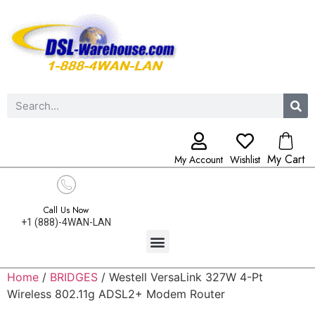
My Cart
My Account
Wishlist
Call Us Now
+1 (888)-4WAN-LAN
Home
/
BRIDGES
/ Westell VersaLink 327W 4-Pt
Wireless 802.11g ADSL2+ Modem Router