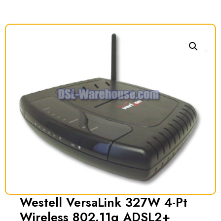
Westell VersaLink 327W 4-Pt
Wireless 802.11g ADSL2+