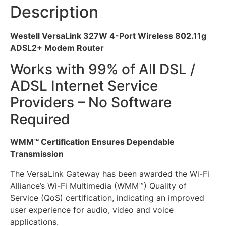
Description
Westell VersaLink 327W 4-Port Wireless 802.11g
ADSL2+ Modem Router
Works with 99% of All DSL /
ADSL Internet Service
Providers – No Software
Required
WMM™ Certification Ensures Dependable
Transmission
The VersaLink Gateway has been awarded the Wi-Fi
Alliance’s Wi-Fi Multimedia (WMM™) Quality of
Service (QoS) certification, indicating an improved
user experience for audio, video and voice
applications.