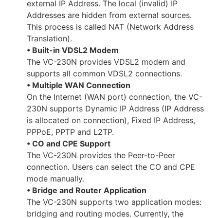
external IP Address. The local (invalid) IP
Addresses are hidden from external sources.
This process is called NAT (Network Address
Translation).
• Built-in VDSL2 Modem
The VC-230N provides VDSL2 modem and
supports all common VDSL2 connections.
• Multiple WAN Connection
On the Internet (WAN port) connection, the VC-
230N supports Dynamic IP Address (IP Address
is allocated on connection), Fixed IP Address,
PPPoE, PPTP and L2TP.
• CO and CPE Support
The VC-230N provides the Peer-to-Peer
connection. Users can select the CO and CPE
mode manually.
• Bridge and Router Application
The VC-230N supports two application modes:
bridging and routing modes. Currently, the