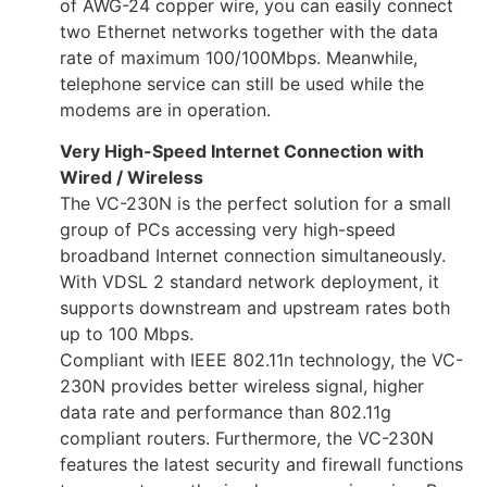
of AWG-24 copper wire, you can easily connect
two Ethernet networks together with the data
rate of maximum 100/100Mbps. Meanwhile,
telephone service can still be used while the
modems are in operation.
Very High-Speed Internet Connection with
Wired / Wireless
The VC-230N is the perfect solution for a small
group of PCs accessing very high-speed
broadband Internet connection simultaneously.
With VDSL 2 standard network deployment, it
supports downstream and upstream rates both
up to 100 Mbps.
Compliant with IEEE 802.11n technology, the VC-
230N provides better wireless signal, higher
data rate and performance than 802.11g
compliant routers. Furthermore, the VC-230N
features the latest security and firewall functions