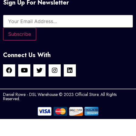
Sign Up For Newsletter
Connect Us With
Daniel Rowe - DSL Warehouse © 2023 Official Store. All Rights
Reserved.