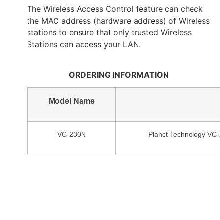
The Wireless Access Control feature can check
the MAC address (hardware address) of Wireless
stations to ensure that only trusted Wireless
Stations can access your LAN.
ORDERING INFORMATION
Model Name
VC-230N
Planet Technology VC