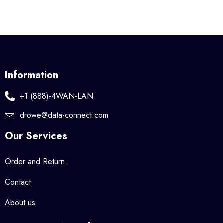
Information
+1 (888)-4WAN-LAN
drowe@data-connect.com
Our Services
Order and Return
Contact
About us