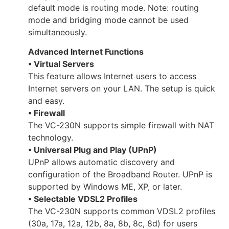
default mode is routing mode. Note: routing
mode and bridging mode cannot be used
simultaneously.
Advanced Internet Functions
• Virtual Servers
This feature allows Internet users to access
Internet servers on your LAN. The setup is quick
and easy.
• Firewall
The VC-230N supports simple firewall with NAT
technology.
• Universal Plug and Play (UPnP)
UPnP allows automatic discovery and
configuration of the Broadband Router. UPnP is
supported by Windows ME, XP, or later.
• Selectable VDSL2 Profiles
The VC-230N supports common VDSL2 profiles
(30a, 17a, 12a, 12b, 8a, 8b, 8c, 8d) for users