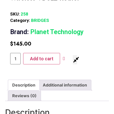
SKU:
258
Category:
BRIDGES
Brand:
Planet Technology
$
145.00
Add to cart
Description
Additional information
Reviews (0)
Description