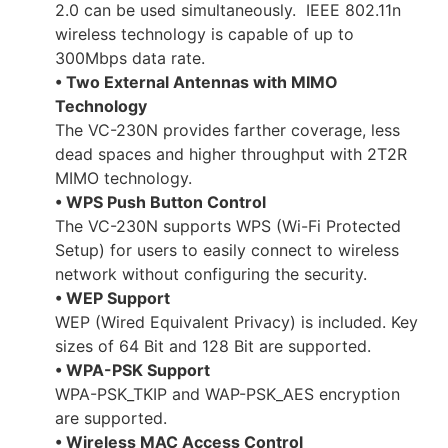
2.0 can be used simultaneously. IEEE 802.11n
wireless technology is capable of up to
300Mbps data rate.
• Two External Antennas with MIMO
Technology
The VC-230N provides farther coverage, less
dead spaces and higher throughput with 2T2R
MIMO technology.
• WPS Push Button Control
The VC-230N supports WPS (Wi-Fi Protected
Setup) for users to easily connect to wireless
network without configuring the security.
• WEP Support
WEP (Wired Equivalent Privacy) is included. Key
sizes of 64 Bit and 128 Bit are supported.
• WPA-PSK Support
WPA-PSK_TKIP and WAP-PSK_AES encryption
are supported.
• Wireless MAC Access Control