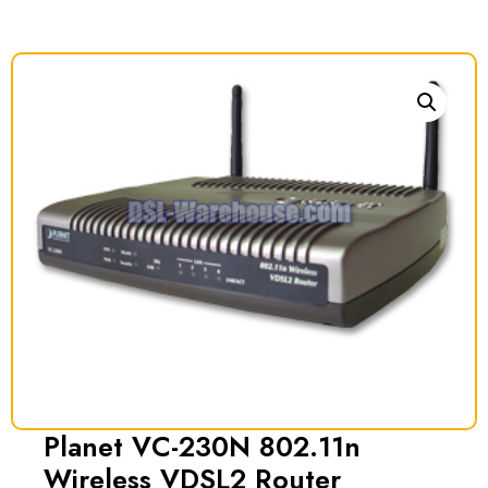
Planet VC-230N 802.11n
Wireless VDSL2 Router