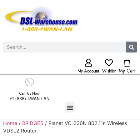
My Cart
My Account
Wishlist
Call Us Now
+1 (888)-4WAN-LAN
Home
/
BRIDGES
/ Planet VC-230N 802.11n Wireless
VDSL2 Router