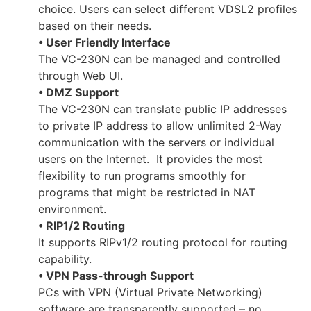
choice. Users can select different VDSL2 profiles
based on their needs.
• User Friendly Interface
The VC-230N can be managed and controlled
through Web UI.
• DMZ Support
The VC-230N can translate public IP addresses
to private IP address to allow unlimited 2-Way
communication with the servers or individual
users on the Internet. It provides the most
flexibility to run programs smoothly for
programs that might be restricted in NAT
environment.
• RIP1/2 Routing
It supports RIPv1/2 routing protocol for routing
capability.
• VPN Pass-through Support
PCs with VPN (Virtual Private Networking)
software are transparently supported – no