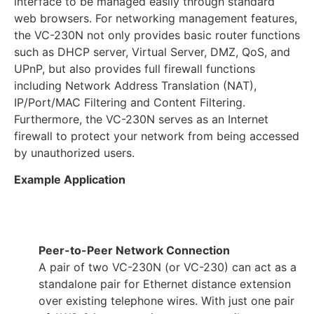
interface to be managed easily through standard
web browsers. For networking management features,
the VC-230N not only provides basic router functions
such as DHCP server, Virtual Server, DMZ, QoS, and
UPnP, but also provides full firewall functions
including Network Address Translation (NAT),
IP/Port/MAC Filtering and Content Filtering.
Furthermore, the VC-230N serves as an Internet
firewall to protect your network from being accessed
by unauthorized users.
Example Application
Peer-to-Peer Network Connection
A pair of two VC-230N (or VC-230) can act as a
standalone pair for Ethernet distance extension
over existing telephone wires. With just one pair