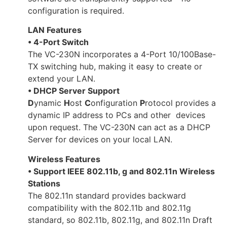
configuration is required.
LAN Features
• 4-Port Switch
The VC-230N incorporates a 4-Port 10/100Base-
TX switching hub, making it easy to create or
extend your LAN.
• DHCP Server Support
D
ynamic
H
ost
C
onfiguration
P
rotocol provides a
dynamic IP address to PCs and other devices
upon request. The VC-230N can act as a DHCP
Server for devices on your local LAN.
Wireless Features
• Support IEEE 802.11b, g and 802.11n Wireless
Stations
The 802.11n standard provides backward
compatibility with the 802.11b and 802.11g
standard, so 802.11b, 802.11g, and 802.11n Draft