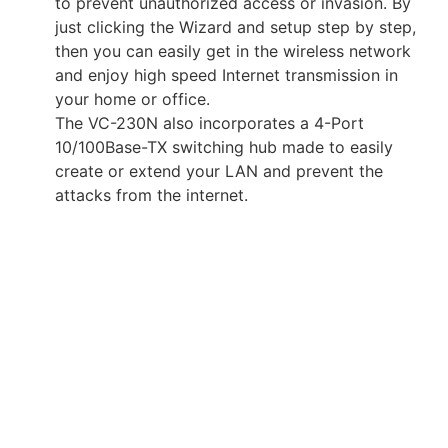
to prevent unauthorized access or invasion. By
just clicking the Wizard and setup step by step,
then you can easily get in the wireless network
and enjoy high speed Internet transmission in
your home or office.
The VC-230N also incorporates a 4-Port
10/100Base-TX switching hub made to easily
create or extend your LAN and prevent the
attacks from the internet.