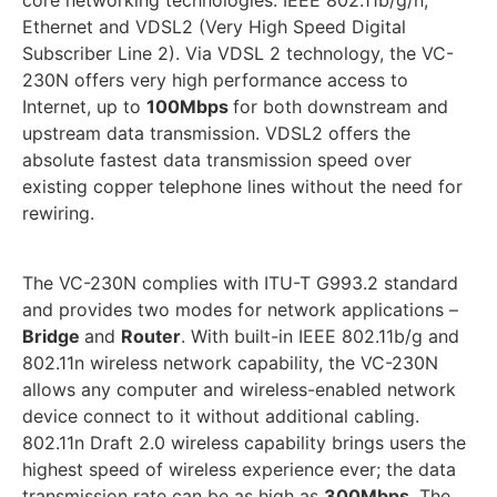
core networking technologies: IEEE 802.11b/g/n,
Ethernet and VDSL2 (Very High Speed Digital
Subscriber Line 2). Via VDSL 2 technology, the VC-
230N offers very high performance access to
Internet, up to
100Mbps
for both downstream and
upstream data transmission. VDSL2 offers the
absolute fastest data transmission speed over
existing copper telephone lines without the need for
rewiring.
The VC-230N complies with ITU-T G993.2 standard
and provides two modes for network applications –
Bridge
and
Router
. With built-in IEEE 802.11b/g and
802.11n wireless network capability, the VC-230N
allows any computer and wireless-enabled network
device connect to it without additional cabling.
802.11n Draft 2.0 wireless capability brings users the
highest speed of wireless experience ever; the data
transmission rate can be as high as
300Mbps
. The