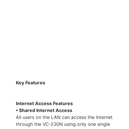
Key Features
Internet Access Features
• Shared Internet Access
All users on the LAN can access the Internet
through the VC-230N using only one single