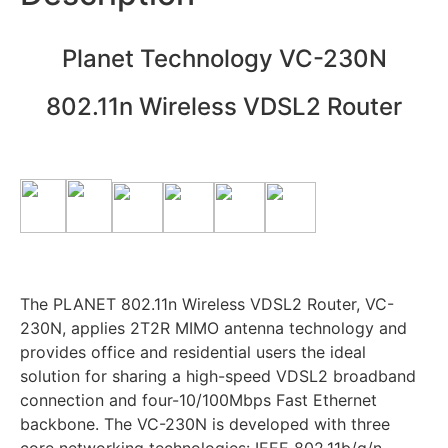
Planet Technology VC-230N
802.11n Wireless VDSL2 Router
The PLANET 802.11n Wireless VDSL2 Router, VC-
230N, applies 2T2R MIMO antenna technology and
provides office and residential users the ideal
solution for sharing a high-speed VDSL2 broadband
connection and four-10/100Mbps Fast Ethernet
backbone. The VC-230N is developed with three