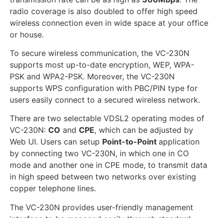
radio coverage is also doubled to offer high speed
wireless connection even in wide space at your office
or house.
To secure wireless communication, the VC-230N
supports most up-to-date encryption, WEP, WPA-
PSK and WPA2-PSK. Moreover, the VC-230N
supports WPS configuration with PBC/PIN type for
users easily connect to a secured wireless network.
There are two selectable VDSL2 operating modes of
VC-230N:
CO
and
CPE
, which can be adjusted by
Web UI. Users can setup
Point-to-Point
application
by connecting two VC-230N, in which one in CO
mode and another one in CPE mode, to transmit data
in high speed between two networks over existing
copper telephone lines.
The VC-230N provides user-friendly management