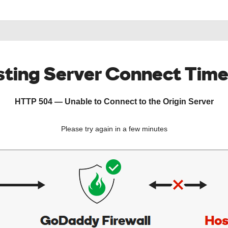
ting Server Connect Tim
HTTP 504 — Unable to Connect to the Origin Server
Please try again in a few minutes