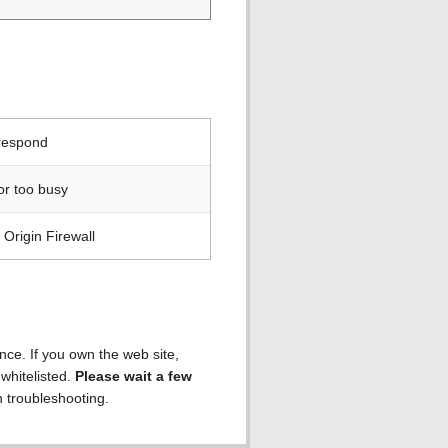
 respond
or too busy
Origin Firewall
ence. If you own the web site,
 whitelisted.
Please wait a few
h troubleshooting.