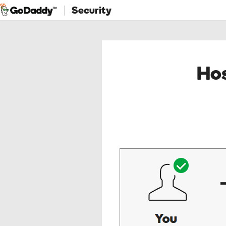
Security
Hos