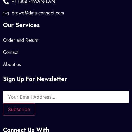
+1 (888)-4WAN-LAN
drowe@data-connect.com
Our Services
Order and Return
Contact
About us
Sign Up For Newsletter
Connect Us With