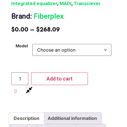
Integrated equalizer
,
MADI
,
Transciever
Brand:
Fiberplex
$
0.00
–
$
268.09
Model
Add to cart
Description
Additional information