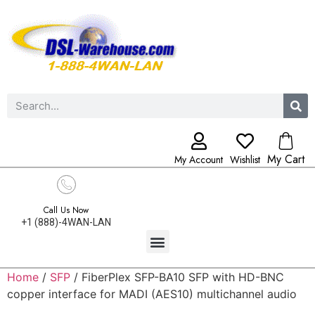
My Cart
My Account
Wishlist
Call Us Now
+1 (888)-4WAN-LAN
Home
/
SFP
/ FiberPlex SFP-BA10 SFP with HD-BNC
copper interface for MADI (AES10) multichannel audio