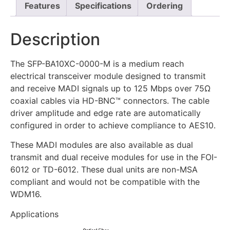
Features
Specifications
Ordering
Description
The SFP-BA10XC-0000-M is a medium reach
electrical transceiver module designed to transmit
and receive MADI signals up to 125 Mbps over 75Ω
coaxial cables via HD-BNC™ connectors. The cable
driver amplitude and edge rate are automatically
configured in order to achieve compliance to AES10.
These MADI modules are also available as dual
transmit and dual receive modules for use in the FOI-
6012 or TD-6012. These dual units are non-MSA
compliant and would not be compatible with the
WDM16.
Applications