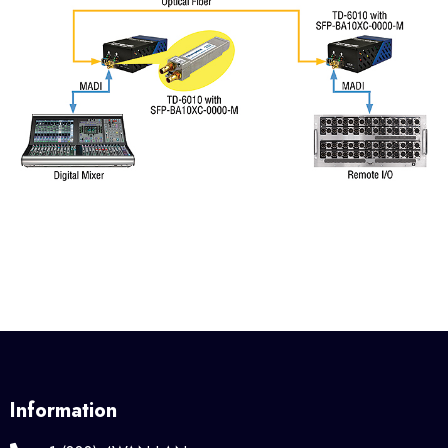
Information