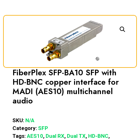
FiberPlex SFP-BA10 SFP with
HD-BNC copper interface for
MADI (AES10) multichannel
audio
SKU:
N/A
Category:
SFP
Tags:
AES10
,
Dual RX
,
Dual TX
,
HD-BNC
,