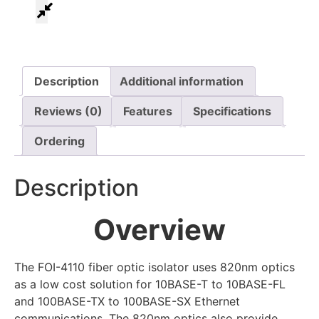
Description
Additional information
Reviews (0)
Features
Specifications
Ordering
Description
Overview
The FOI-4110 fiber optic isolator uses 820nm optics
as a low cost solution for 10BASE-T to 10BASE-FL
and 100BASE-TX to 100BASE-SX Ethernet
communications. The 820nm optics also provide