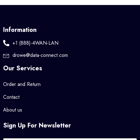
Information
+1 (888)-4WAN-LAN
drowe@data-connect.com
Our Services
Order and Return
Contact
About us
Sign Up For Newsletter