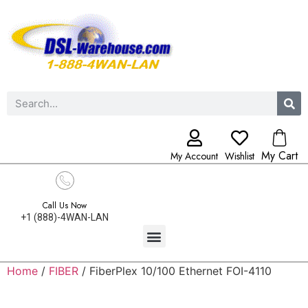
My Cart
My Account
Wishlist
Call Us Now
+1 (888)-4WAN-LAN
Home
/
FIBER
/ FiberPlex 10/100 Ethernet FOI-4110