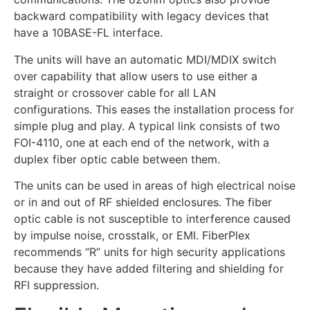
backward compatibility with legacy devices that
have a 10BASE-FL interface.
The units will have an automatic MDI/MDIX switch
over capability that allow users to use either a
straight or crossover cable for all LAN
configurations. This eases the installation process for
simple plug and play. A typical link consists of two
FOI-4110, one at each end of the network, with a
duplex fiber optic cable between them.
The units can be used in areas of high electrical noise
or in and out of RF shielded enclosures. The fiber
optic cable is not susceptible to interference caused
by impulse noise, crosstalk, or EMI. FiberPlex
recommends “R” units for high security applications
because they have added filtering and shielding for
RFI suppression.