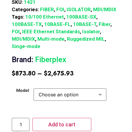
SKU:
1421
Categories:
FIBER
,
FOI
,
ISOLATOR
,
MDI/MDIX
Tags:
10/100 Ethernet
,
100BASE-SX
,
100BASE-TX
,
10BASE-FL
,
10BASE-T
,
Fiber
,
FOI
,
IEEE Ethernet Standards
,
Isolator
,
MDI/MDIX
,
Multi-mode
,
Ruggedized MIL
,
Singe-mode
Brand:
Fiberplex
$
873.80
–
$
2,675.93
Model
Add to cart