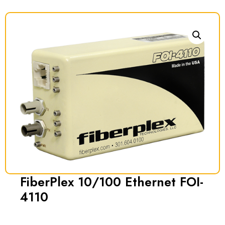
FiberPlex 10/100 Ethernet FOI-
4110