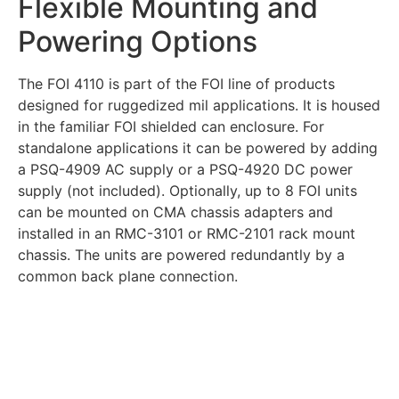
Flexible Mounting and
Powering Options
The FOI 4110 is part of the FOI line of products
designed for ruggedized mil applications. It is housed
in the familiar FOI shielded can enclosure. For
standalone applications it can be powered by adding
a PSQ-4909 AC supply or a PSQ-4920 DC power
supply (not included). Optionally, up to 8 FOI units
can be mounted on CMA chassis adapters and
installed in an RMC-3101 or RMC-2101 rack mount
chassis. The units are powered redundantly by a
common back plane connection.