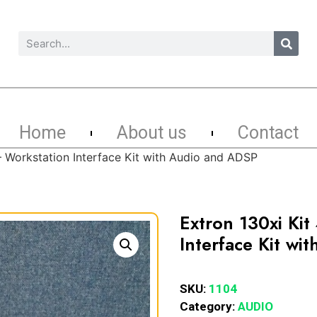
Home
About us
Contact
– Workstation Interface Kit with Audio and ADSP
Extron 130xi Ki
Interface Kit w
SKU:
1104
Category:
AUDIO