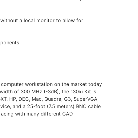
thout a local monitor to allow for
omponents
ion computer workstation on the market today
width of 300 MHz (-3dB), the 130xi Kit is
NeXT, HP, DEC, Mac, Quadra, G3, SuperVGA,
vice, and a 25-foot (7.5 meters) BNC cable
rfacing with many different CAD