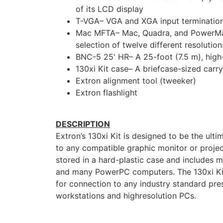
of its LCD display
T-VGA– VGA and XGA input termination 
Mac MFTA– Mac, Quadra, and PowerMac t
selection of twelve different resolution
BNC-5 25' HR– A 25-foot (7.5 m), hig
130xi Kit case– A briefcase-sized carr
Extron alignment tool (tweeker)
Extron flashlight
DESCRIPTION
Extron’s 130xi Kit is designed to be the ul
to any compatible graphic monitor or projec
stored in a hard-plastic case and includes
and many PowerPC computers. The 130xi Kit 
for connection to any industry standard pre
workstations and highresolution PCs.