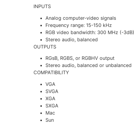
INPUTS
Analog computer-video signals
Frequency range: 15-150 kHz
RGB video bandwidth: 300 MHz (-3dB
Stereo audio, balanced
OUTPUTS
RGsB, RGBS, or RGBHV output
Stereo audio, balanced or unbalanced
COMPATIBILITY
VGA
SVGA
XGA
SXGA
Mac
Sun