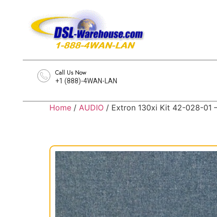
Call Us Now
+1 (888)-4WAN-LAN
Home
/
AUDIO
/ Extron 130xi Kit 42-028-01 