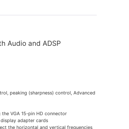
ith Audio and ADSP
ntrol, peaking (sharpness) control, Advanced
g the VGA 15-pin HD connector
display adapter cards
ect the horizontal and vertical frequencies