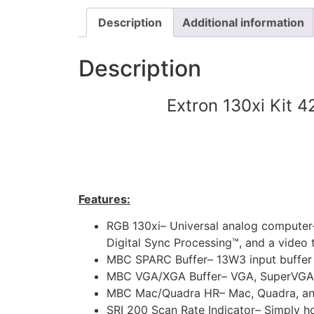
Description
Additional information
Description
Extron 130xi Kit 
Features:
RGB 130xi– Universal analog computer-v
Digital Sync Processing™, and a video 
MBC SPARC Buffer– 13W3 input buffer
MBC VGA/XGA Buffer– VGA, SuperVGA, a
MBC Mac/Quadra HR– Mac, Quadra, and 
SRI 200 Scan Rate Indicator– Simply ho