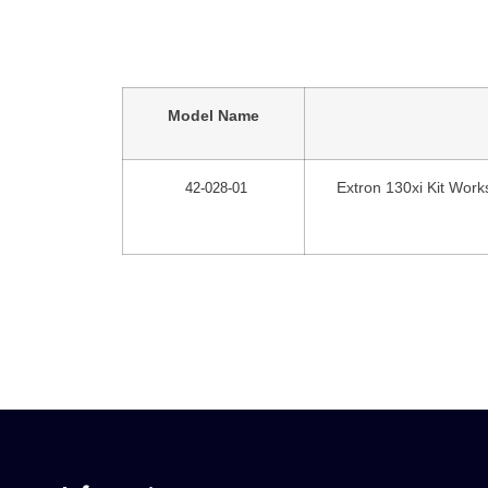
Model Name
Extron 130xi Kit Works
42-028-01