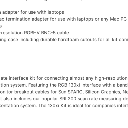
adapter for use with laptops
ermination adapter for use with laptops or any Mac PC wi
s
h-resolution RGBHV BNC-5 cable
ying case including durable hardfoam cutouts for all kit c
timate interface kit for connecting almost any high-resolut
tion system. Featuring the RGB 130xi interface with a band
 monitor breakout cables for Sun SPARC, Silicon Graphics, 
also includes our popular SRI 200 scan rate measuring de
sentation system. The 130xi Kit is ideal for companies inte