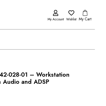
My Cart
My Account
Wishlist
t 42-028-01 – Workstation
ith Audio and ADSP