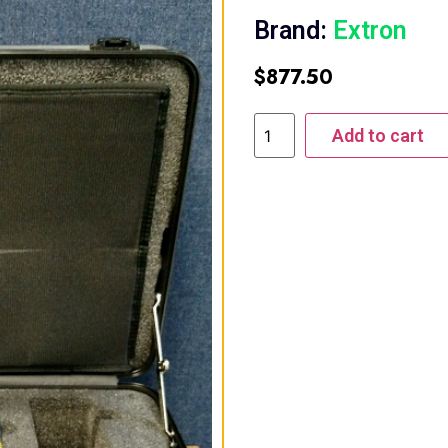
Brand:
Extron
$
877.50
Add to cart