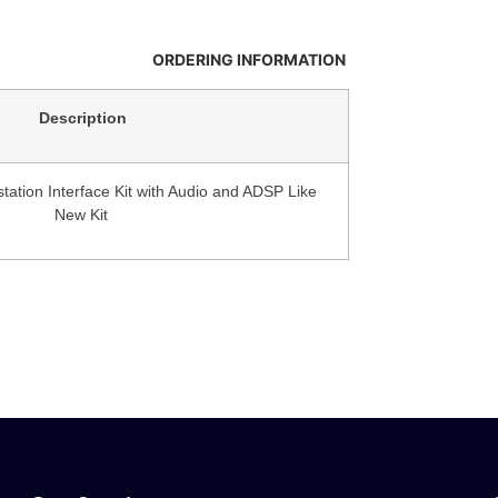
ORDERING INFORMATION
Description
tation Interface Kit with Audio and ADSP Like
New Kit