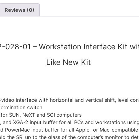
Reviews (0)
42-028-01 – Workstation Interface Kit w
Like New Kit
ideo interface with horizontal and vertical shift, level co
termination switch
 for SUN, NeXT and SGI computers
nd XGA-2 input buffer for all PCs and workstations usin
PowerMac input buffer for all Apple- or Mac-compatible 
ld the SRI up to the glass of the computer’s monitor to det