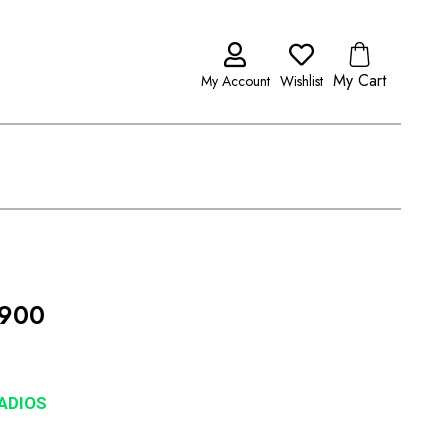
My Cart
My Account
Wishlist
 900
RADIOS