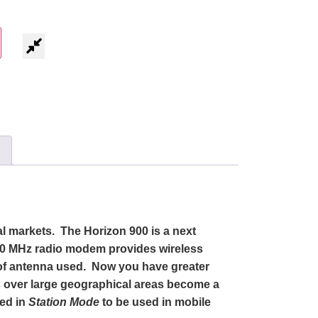
al markets. The Horizon 900 is a next
00 MHz radio modem provides wireless
e of antenna used. Now you have greater
s over large geographical areas become a
red in
Station Mode
to be used in mobile