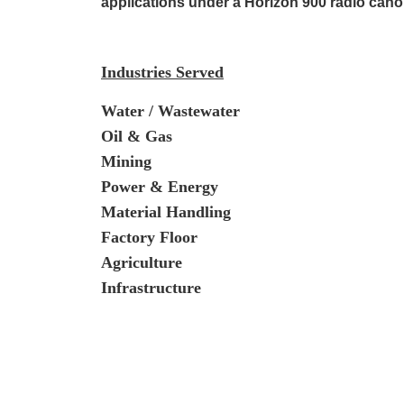
applications under a Horizon 900 radio cano
Industries Served
Water / Wastewater
Oil & Gas
Mining
Power & Energy
Material Handling
Factory Floor
Agriculture
Infrastructure