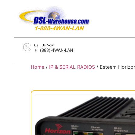
Call Us Now
+1 (888)-4WAN-LAN
Home
/
IP & SERIAL RADIOS
/ Esteem Horizo