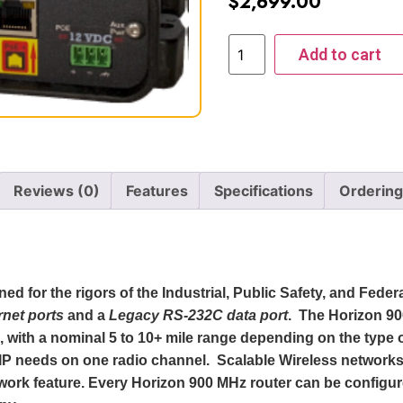
$
2,699.00
Add to cart
Reviews (0)
Features
Specifications
Ordering
d for the rigors of the Industrial, Public Safety, and Feder
rnet ports
and a
Legacy RS-232C data
port
. The Horizon 9
, with a nominal 5 to 10+ mile range depending on the typ
VoIP needs on one radio channel. Scalable Wireless network
work feature. Every Horizon 900 MHz router can be configu