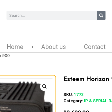
Home
About us
Contact
n 900
Esteem Horizon
SKU:
1773
Category:
IP & SERIAL 