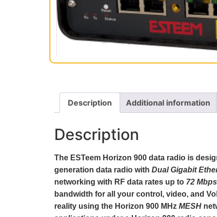
Description
Additional information
Description
The ESTeem Horizon 900 data radio is designe
generation data radio with
Dual Gigabit Ethe
networking with RF data rates up to
72 Mbps
bandwidth for all your control, video, and 
reality using the Horizon 900 MHz
MESH
net