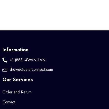
Information
+1 (888)-4WAN-LAN
drowe@data-connect.com
Our Services
Order and Return
Contact