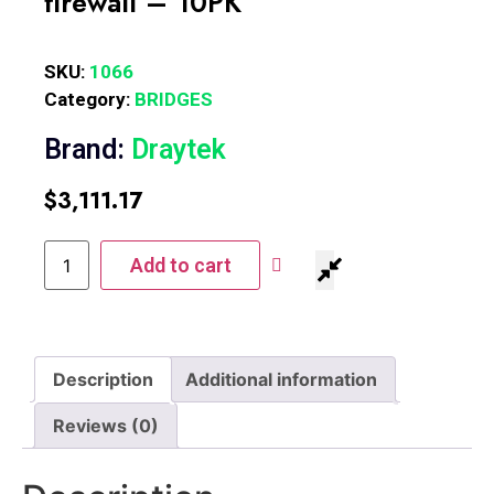
firewall – 10PK
SKU:
1066
Category:
BRIDGES
Brand:
Draytek
$
3,111.17
Add to cart
Description
Additional information
Reviews (0)