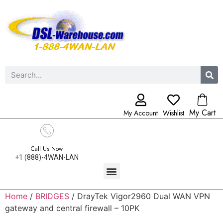
My Cart
My Account
Wishlist
Call Us Now
+1 (888)-4WAN-LAN
Home
/
BRIDGES
/ DrayTek Vigor2960 Dual WAN VPN
gateway and central firewall – 10PK