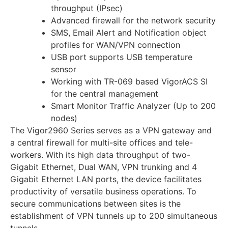
throughput (IPsec)
Advanced firewall for the network security
SMS, Email Alert and Notification object
profiles for WAN/VPN connection
USB port supports USB temperature
sensor
Working with TR-069 based VigorACS SI
for the central management
Smart Monitor Traffic Analyzer (Up to 200
nodes)
The Vigor2960 Series serves as a VPN gateway and
a central firewall for multi-site offices and tele-
workers. With its high data throughput of two-
Gigabit Ethernet, Dual WAN, VPN trunking and 4
Gigabit Ethernet LAN ports, the device facilitates
productivity of versatile business operations. To
secure communications between sites is the
establishment of VPN tunnels up to 200 simultaneous
tunnels.