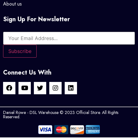
About us
Sign Up For Newsletter
Connect Us With
Daniel Rowe - DSL Warehouse © 2023 Official Store. All Rights
Reserved.