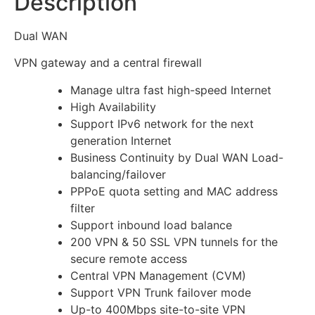
Description
Dual WAN
VPN gateway and a central firewall
Manage ultra fast high-speed Internet
High Availability
Support IPv6 network for the next
generation Internet
Business Continuity by Dual WAN Load-
balancing/failover
PPPoE quota setting and MAC address
filter
Support inbound load balance
200 VPN & 50 SSL VPN tunnels for the
secure remote access
Central VPN Management (CVM)
Support VPN Trunk failover mode
Up-to 400Mbps site-to-site VPN