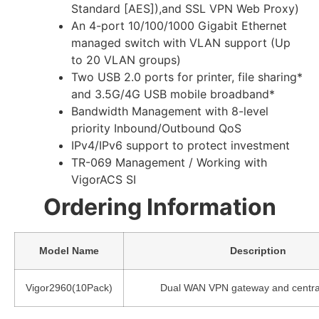
Standard [AES]),and SSL VPN Web Proxy)
An 4-port 10/100/1000 Gigabit Ethernet
managed switch with VLAN support (Up
to 20 VLAN groups)
Two USB 2.0 ports for printer, file sharing*
and 3.5G/4G USB mobile broadband*
Bandwidth Management with 8-level
priority Inbound/Outbound QoS
IPv4/IPv6 support to protect investment
TR-069 Management / Working with
VigorACS SI
Ordering Information
Model Name
Description
Vigor2960(10Pack)
Dual WAN VPN gateway and central 