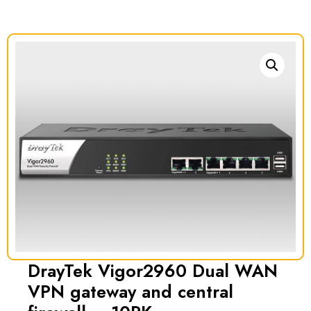
DrayTek Vigor2960 Dual WAN
VPN gateway and central