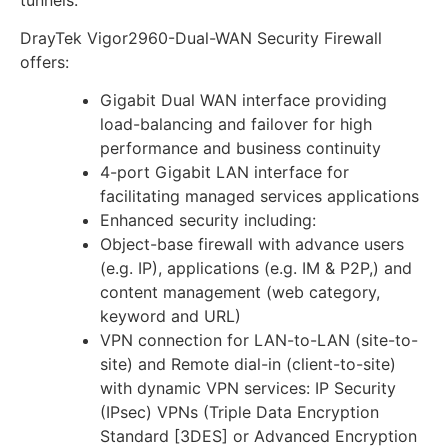
DrayTek Vigor2960-Dual-WAN Security Firewall
offers:
Gigabit Dual WAN interface providing
load-balancing and failover for high
performance and business continuity
4-port Gigabit LAN interface for
facilitating managed services applications
Enhanced security including:
Object-base firewall with advance users
(e.g. IP), applications (e.g. IM & P2P,) and
content management (web category,
keyword and URL)
VPN connection for LAN-to-LAN (site-to-
site) and Remote dial-in (client-to-site)
with dynamic VPN services: IP Security
(IPsec) VPNs (Triple Data Encryption
Standard [3DES] or Advanced Encryption