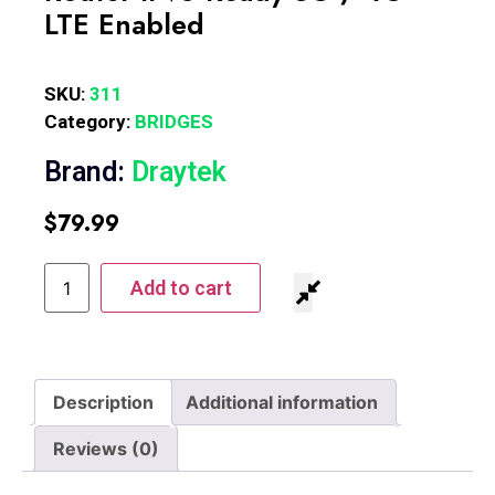
LTE Enabled
SKU:
311
Category:
BRIDGES
Brand:
Draytek
$
79.99
Add to cart
Description
Additional information
Reviews (0)