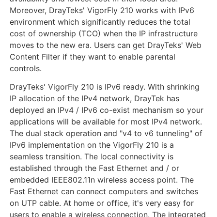
Moreover, DrayTeks' VigorFly 210 works with IPv6
environment which significantly reduces the total
cost of ownership (TCO) when the IP infrastructure
moves to the new era. Users can get DrayTeks' Web
Content Filter if they want to enable parental
controls.
DrayTeks' VigorFly 210 is IPv6 ready. With shrinking
IP allocation of the IPv4 network, DrayTek has
deployed an IPv4 / IPv6 co-exist mechanism so your
applications will be available for most IPv4 network.
The dual stack operation and "v4 to v6 tunneling" of
IPv6 implementation on the VigorFly 210 is a
seamless transition. The local connectivity is
established through the Fast Ethernet and / or
embedded IEEE802.11n wireless access point. The
Fast Ethernet can connect computers and switches
on UTP cable. At home or office, it's very easy for
users to enable a wireless connection. The integrated