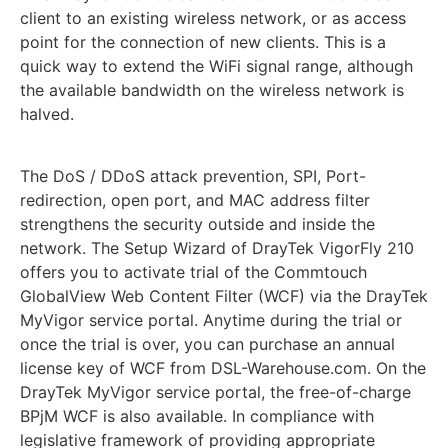
client to an existing wireless network, or as access
point for the connection of new clients. This is a
quick way to extend the WiFi signal range, although
the available bandwidth on the wireless network is
halved.
The DoS / DDoS attack prevention, SPI, Port-
redirection, open port, and MAC address filter
strengthens the security outside and inside the
network. The Setup Wizard of DrayTek VigorFly 210
offers you to activate trial of the Commtouch
GlobalView Web Content Filter (WCF) via the DrayTek
MyVigor service portal. Anytime during the trial or
once the trial is over, you can purchase an annual
license key of WCF from DSL-Warehouse.com. On the
DrayTek MyVigor service portal, the free-of-charge
BPjM WCF is also available. In compliance with
legislative framework of providing appropriate