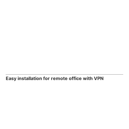
Easy installation for remote office with VPN