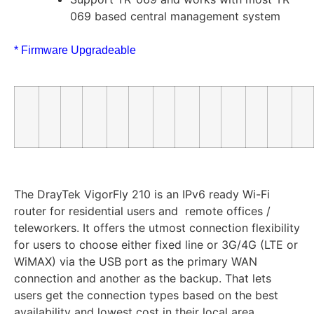
069 based central management system
* Firmware Upgradeable
The DrayTek VigorFly 210 is an IPv6 ready Wi-Fi
router for residential users and remote offices /
teleworkers. It offers the utmost connection flexibility
for users to choose either fixed line or 3G/4G (LTE or
WiMAX) via the USB port as the primary WAN
connection and another as the backup. That lets
users get the connection types based on the best
availability and lowest cost in their local area.