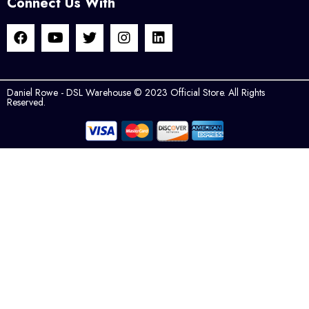
Connect Us With
Daniel Rowe - DSL Warehouse © 2023 Official Store. All Rights
Reserved.