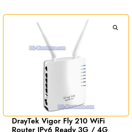
DrayTek Vigor Fly 210 WiFi
Router IPv6 Ready 3G / 4G