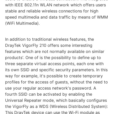
with IEEE 802.11n WLAN network which offers users
stable and reliable wireless connections for high
speed multimedia and data traffic by means of WMM
(WiFi Multimedia).
In addition to traditional wireless features, the
DrayTek VigorFly 210 offers some interesting
features which are not normally available on similar
products'. One of is the possibility to define up to
three separate virtual access points, each one with
its own SSID and specific security parameters. In this
way for example, it's possible to create temporary
profiles for the access of guests, without the need to
use your regular access network's password. A
fourth SSID can be activated by enabling the
Universal Repeater mode, which basically configures
the VigorFly as a WDS (Wireless Distributed System):
This DrayTek device can use the Wi-Fi module as