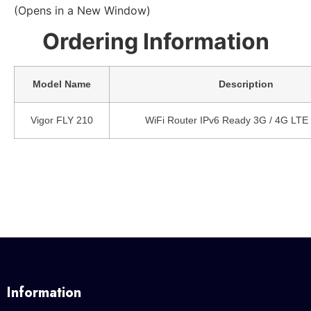
(Opens in a New Window)
Ordering Information
Model Name
Description
Vigor FLY 210
WiFi Router IPv6 Ready 3G / 4G LTE
Information