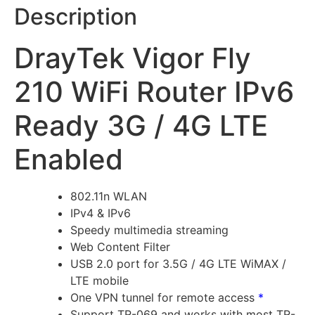
Description
DrayTek Vigor Fly
210 WiFi Router IPv6
Ready 3G / 4G LTE
Enabled
802.11n WLAN
IPv4 & IPv6
Speedy multimedia streaming
Web Content Filter
USB 2.0 port for 3.5G / 4G LTE WiMAX /
LTE mobile
One VPN tunnel for remote access
*
Support TR-069 and works with most TR-