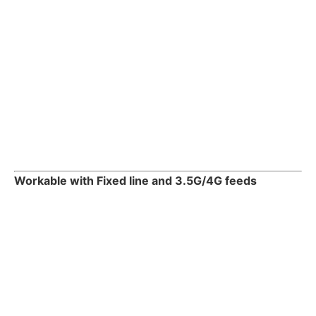
Workable with Fixed line and 3.5G/4G feeds