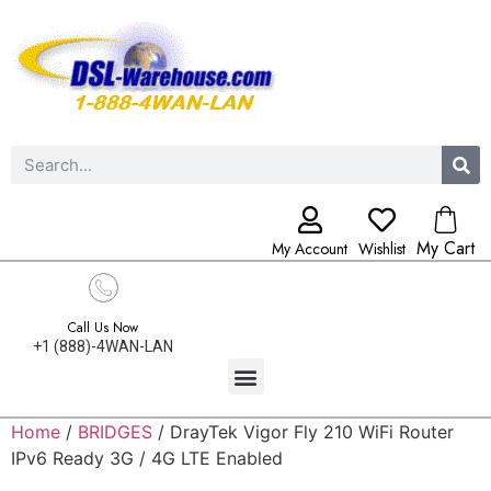
My Cart
My Account
Wishlist
Call Us Now
+1 (888)-4WAN-LAN
Home
/
BRIDGES
/ DrayTek Vigor Fly 210 WiFi Router
IPv6 Ready 3G / 4G LTE Enabled