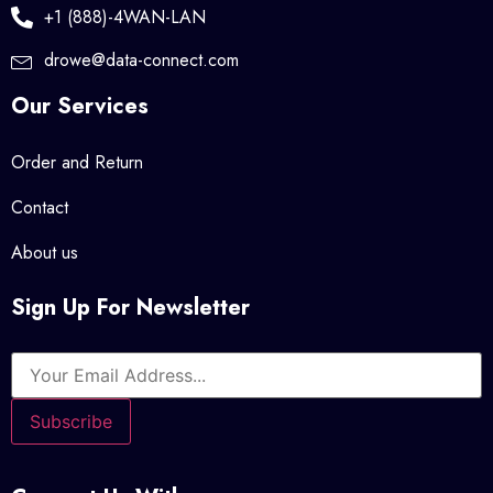
+1 (888)-4WAN-LAN
drowe@data-connect.com
Our Services
Order and Return
Contact
About us
Sign Up For Newsletter