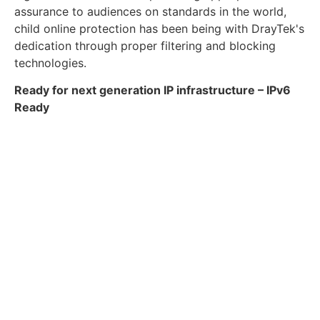
assurance to audiences on standards in the world,
child online protection has been being with DrayTek's
dedication through proper filtering and blocking
technologies.
Ready for next generation IP infrastructure – IPv6
Ready