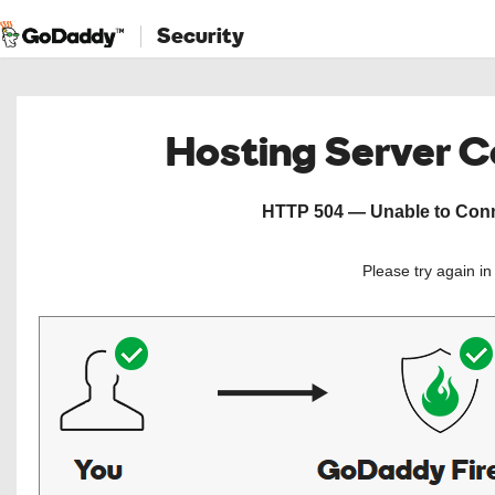
Security
Hosting Server 
HTTP 504 — Unable to Conne
Please try again i