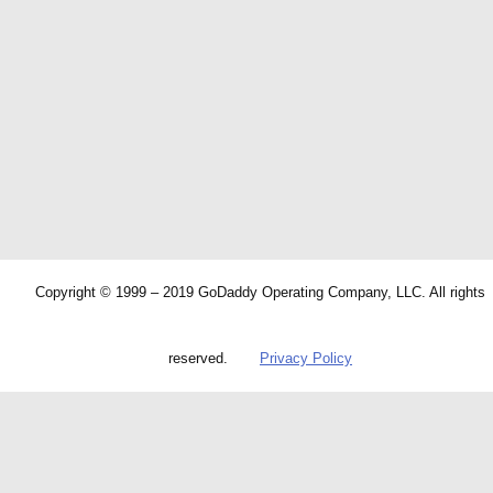
Copyright © 1999 – 2019 GoDaddy Operating Company, LLC. All rights
reserved.
Privacy Policy