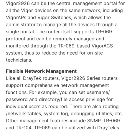
Vigor2926 can be the central management portal for
all the Vigor devices on the same network, including
VigorAPs and Vigor Switches, which allows the
administrator to manage all the devices through a
single portal. The router itself supports TR-069
protocol and can be remotely managed and
monitored through the TR-069-based VigorACS
system, thus to reduce the need for on-site
technicians.
Flexible Network Management
Like all DrayTek routers, Vigor2926 Series routers
support comprehensive network management
functions. For example, you can set username/
password and directory/file access privilege for
individual users as required. There are also routing
/network tables, system log, debugging utilities, etc.
Other management features include SNMP, TR-069
and TR-104. TR-069 can be utilized with DrayTek's