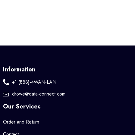
Information
+1 (888)-4WAN-LAN
drowe@data-connect.com
Our Services
Order and Return
Contact