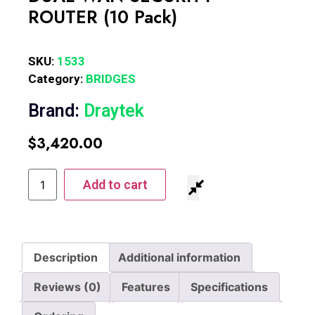
ROUTER (10 Pack)
SKU:
1533
Category:
BRIDGES
Brand:
Draytek
$
3,420.00
Add to cart
Description
Additional information
Reviews (0)
Features
Specifications