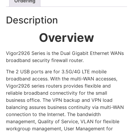
Ordering
Description
Overview
Vigor2926 Series is the Dual Gigabit Ethernet WANs
broadband security firewall router.
The 2 USB ports are for 3.5G/4G LTE mobile
broadband access. With the multi-WAN accesses,
Vigor2926 series routers provides flexible and
reliable broadband connectivity for the small
business office. The VPN backup and VPN load
balancing assures business continuity via multi-WAN
connection to the Internet. The bandwidth
management, Quality of Service, VLAN for flexible
workgroup management, User Management for