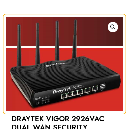
DRAYTEK VIGOR 2926VAC
DUAL WAN SECURITY