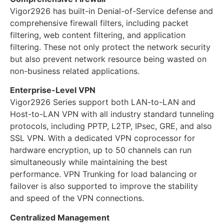
Vigor2926 has built-in Denial-of-Service defense and
comprehensive firewall filters, including packet
filtering, web content filtering, and application
filtering. These not only protect the network security
but also prevent network resource being wasted on
non-business related applications.
Enterprise-Level VPN
Vigor2926 Series support both LAN-to-LAN and
Host-to-LAN VPN with all industry standard tunneling
protocols, including PPTP, L2TP, IPsec, GRE, and also
SSL VPN. With a dedicated VPN coprocessor for
hardware encryption, up to 50 channels can run
simultaneously while maintaining the best
performance. VPN Trunking for load balancing or
failover is also supported to improve the stability
and speed of the VPN connections.
Centralized Management