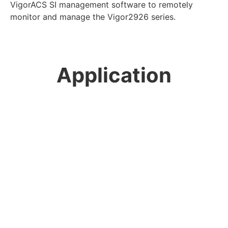
VigorACS SI management software to remotely
monitor and manage the Vigor2926 series.
Application