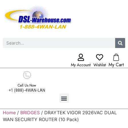
My Cart
My Account
Wishlist
Call Us Now
+1 (888)-4WAN-LAN
Home
/
BRIDGES
/ DRAYTEK VIGOR 2926VAC DUAL
WAN SECURITY ROUTER (10 Pack)