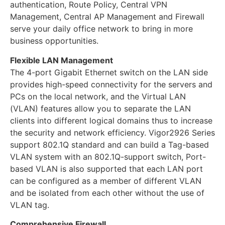
authentication, Route Policy, Central VPN
Management, Central AP Management and Firewall
serve your daily office network to bring in more
business opportunities.
Flexible LAN Management
The 4-port Gigabit Ethernet switch on the LAN side
provides high-speed connectivity for the servers and
PCs on the local network, and the Virtual LAN
(VLAN) features allow you to separate the LAN
clients into different logical domains thus to increase
the security and network efficiency. Vigor2926 Series
support 802.1Q standard and can build a Tag-based
VLAN system with an 802.1Q-support switch, Port-
based VLAN is also supported that each LAN port
can be configured as a member of different VLAN
and be isolated from each other without the use of
VLAN tag.
Comprehensive Firewall