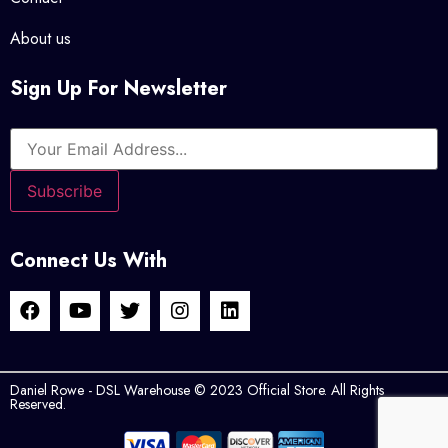
About us
Sign Up For Newsletter
Connect Us With
Daniel Rowe - DSL Warehouse © 2023 Official Store. All Rights
Reserved.