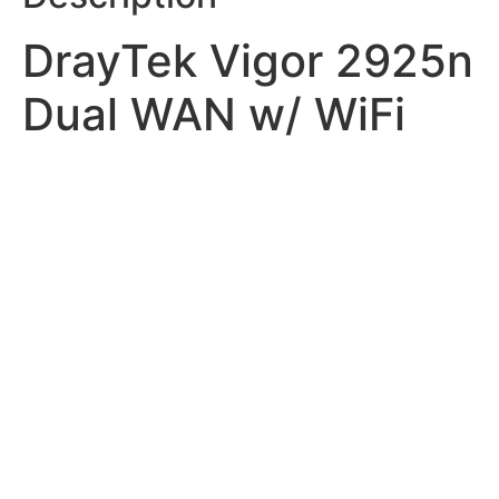
DrayTek Vigor 2925n
Dual WAN w/ WiFi