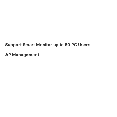
Support Smart Monitor up to 50 PC Users
AP Management