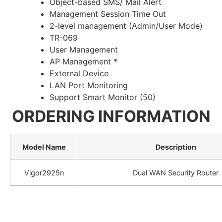
Object-based SMS/ Mail Alert
Management Session Time Out
2-level management (Admin/User Mode)
TR-069
User Management
AP Management *
External Device
LAN Port Monitoring
Support Smart Monitor (50)
ORDERING INFORMATION
Model Name
Description
Vigor2925n
Dual WAN Security Router