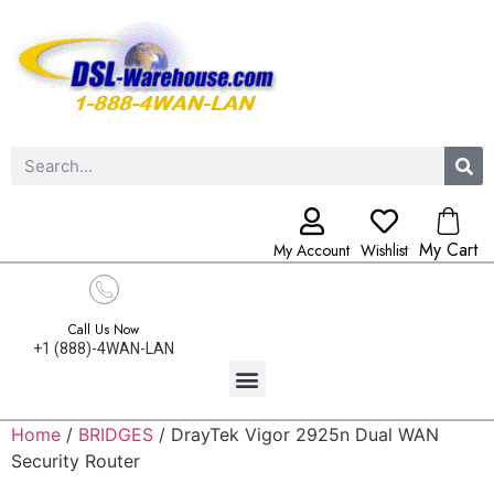
My Cart
My Account
Wishlist
Call Us Now
+1 (888)-4WAN-LAN
Home
/
BRIDGES
/ DrayTek Vigor 2925n Dual WAN
Security Router