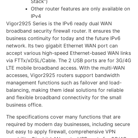
Stack”)
Other router features are only available on
IPv4
Vigor2925 Series is the IPv6 ready dual WAN
broadband security firewall router. It ensures the
business continuity for today and the future IPv6
network. Its two gigabit Ethernet WAN port can
accept various high-speed Ethernet-based WAN links
via FTTx/xDSL/Cable. The 2 USB ports are for 3G/4G
LTE mobile broadband access. With the multi-WAN
accesses, Vigor2925 routers support bandwidth
management functions such as failover and load-
balancing, making them ideal solutions for reliable
and flexible broadband connectivity for the small
business office.
The specifications cover many functions that are
required by modern day businesses, including secure
but easy to apply firewall, comprehensive VPN