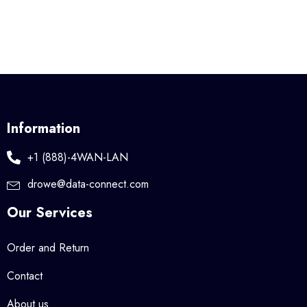
Information
+1 (888)-4WAN-LAN
drowe@data-connect.com
Our Services
Order and Return
Contact
About us