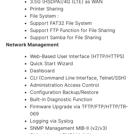
3.5G (HSDPA)/4G (LTE) as WAN
Printer Sharing
File System :
Support FAT32 File System
Support FTP Function for File Sharing
Support Samba for File Sharing
Network Management
Web-Based User Interface (HTTP/HTTPS)
Quick Start Wizard
Dashboard
CLI (Command Line Interface, Telnet/SSH)
Administration Access Control
Configuration Backup/Restore
Built-in Diagnostic Function
Firmware Upgrade via TFTP/FTP/HTTP/TR-
069
Logging via Syslog
SNMP Management MIB-II (v2/v3)