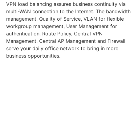
VPN load balancing assures business continuity via
multi-WAN connection to the Internet. The bandwidth
management, Quality of Service, VLAN for flexible
workgroup management, User Management for
authentication, Route Policy, Central VPN
Management, Central AP Management and Firewall
serve your daily office network to bring in more
business opportunities.