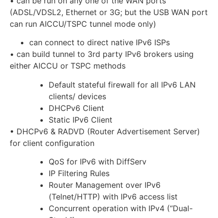
• can be run on any one of the WAN ports
(ADSL/VDSL2, Ethernet or 3G; but the USB WAN port
can run AICCU/TSPC tunnel mode only)
can connect to direct native IPv6 ISPs
• can build tunnel to 3rd party IPv6 brokers using
either AICCU or TSPC methods
Default stateful firewall for all IPv6 LAN
clients/ devices
DHCPv6 Client
Static IPv6 Client
• DHCPv6 & RADVD (Router Advertisement Server)
for client configuration
QoS for IPv6 with DiffServ
IP Filtering Rules
Router Management over IPv6
(Telnet/HTTP) with IPv6 access list
Concurrent operation with IPv4 (“Dual-