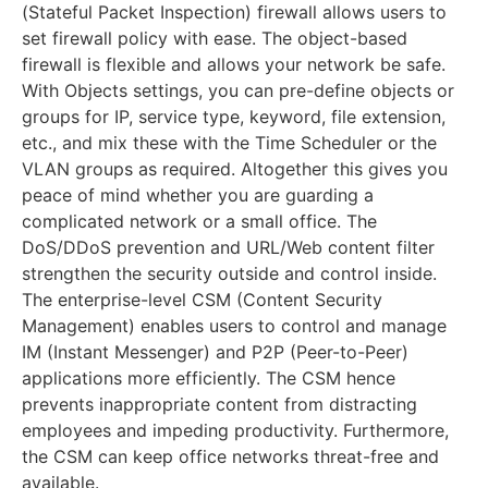
(Stateful Packet Inspection) firewall allows users to
set firewall policy with ease. The object-based
firewall is flexible and allows your network be safe.
With Objects settings, you can pre-define objects or
groups for IP, service type, keyword, file extension,
etc., and mix these with the Time Scheduler or the
VLAN groups as required. Altogether this gives you
peace of mind whether you are guarding a
complicated network or a small office. The
DoS/DDoS prevention and URL/Web content filter
strengthen the security outside and control inside.
The enterprise-level CSM (Content Security
Management) enables users to control and manage
IM (Instant Messenger) and P2P (Peer-to-Peer)
applications more efficiently. The CSM hence
prevents inappropriate content from distracting
employees and impeding productivity. Furthermore,
the CSM can keep office networks threat-free and
available.