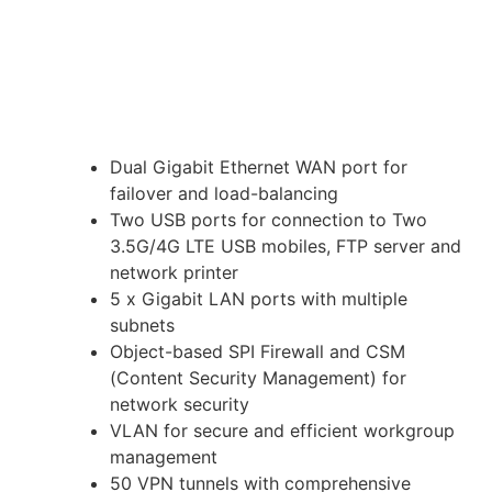
Dual Gigabit Ethernet WAN port for
failover and load-balancing
Two USB ports for connection to Two
3.5G/4G LTE USB mobiles, FTP server and
network printer
5 x Gigabit LAN ports with multiple
subnets
Object-based SPI Firewall and CSM
(Content Security Management) for
network security
VLAN for secure and efficient workgroup
management
50 VPN tunnels with comprehensive