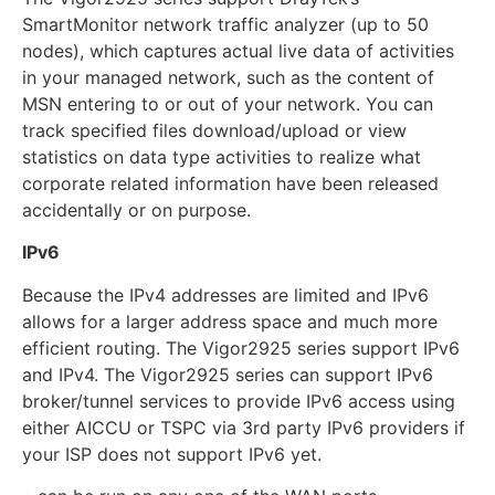
SmartMonitor network traffic analyzer (up to 50
nodes), which captures actual live data of activities
in your managed network, such as the content of
MSN entering to or out of your network. You can
track specified files download/upload or view
statistics on data type activities to realize what
corporate related information have been released
accidentally or on purpose.
IPv6
Because the IPv4 addresses are limited and IPv6
allows for a larger address space and much more
efficient routing. The Vigor2925 series support IPv6
and IPv4. The Vigor2925 series can support IPv6
broker/tunnel services to provide IPv6 access using
either AICCU or TSPC via 3rd party IPv6 providers if
your ISP does not support IPv6 yet.