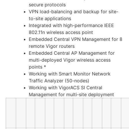
secure protocols
VPN load-balancing and backup for site-
to-site applications
Integrated with high-performance IEEE
802.11n wireless access point
Embedded Central VPN Management for 8
remote Vigor routers
Embedded Central AP Management for
multi-deployed Vigor wireless access
points *
Working with Smart Monitor Network
Traffic Analyzer (50-nodes)
Working with VigorACS SI Central
Management for multi-site deployment