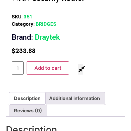
SKU:
351
Category:
BRIDGES
Brand:
Draytek
$
233.88
Add to cart
Description
Additional information
Reviews (0)
Description