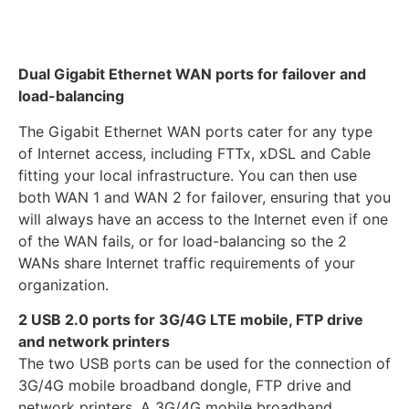
Dual Gigabit Ethernet WAN ports for failover and
load-balancing
The Gigabit Ethernet WAN ports cater for any type
of Internet access, including FTTx, xDSL and Cable
fitting your local infrastructure. You can then use
both WAN 1 and WAN 2 for failover, ensuring that you
will always have an access to the Internet even if one
of the WAN fails, or for load-balancing so the 2
WANs share Internet traffic requirements of your
organization.
2 USB 2.0 ports for 3G/4G LTE mobile, FTP drive
and network printers
The two USB ports can be used for the connection of
3G/4G mobile broadband dongle, FTP drive and
network printers. A 3G/4G mobile broadband