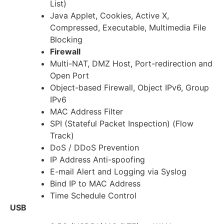
List)
Java Applet, Cookies, Active X,
Compressed, Executable, Multimedia File
Blocking
Firewall
Multi-NAT, DMZ Host, Port-redirection and
Open Port
Object-based Firewall, Object IPv6, Group
IPv6
MAC Address Filter
SPI (Stateful Packet Inspection) (Flow
Track)
DoS / DDoS Prevention
IP Address Anti-spoofing
E-mail Alert and Logging via Syslog
Bind IP to MAC Address
Time Schedule Control
USB