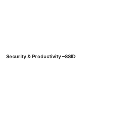
Security & Productivity –SSID