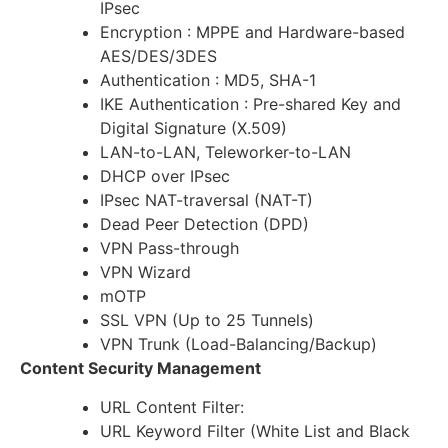
IPsec
Encryption : MPPE and Hardware-based
AES/DES/3DES
Authentication : MD5, SHA-1
IKE Authentication : Pre-shared Key and
Digital Signature (X.509)
LAN-to-LAN, Teleworker-to-LAN
DHCP over IPsec
IPsec NAT-traversal (NAT-T)
Dead Peer Detection (DPD)
VPN Pass-through
VPN Wizard
mOTP
SSL VPN (Up to 25 Tunnels)
VPN Trunk (Load-Balancing/Backup)
Content Security Management
URL Content Filter:
URL Keyword Filter (White List and Black