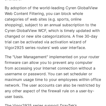
By adoption of the world-leading Cyren GlobalView
Web Content Filtering, you can block whole
categories of web sites (e.g. sports, online
shopping), subject to an annual subscription to the
Cyren GlobalView WCF, which is timely updated with
changed or new site categorizations. A free 30-day
trial can be activated via activation wizard of
Vigor2925 series routers’ web user interface.
The "User Management" implemented on your router
firmware can allow you to prevent any computer
from accessing your Internet connection without a
username or password. You can set scheduler or
maximum usage time to your employees within office
network. The user accounts can also be restricted by
any other aspect of the firewall rule on a user-by-
user basis.
The Vigor2925 series support DrayTek’s