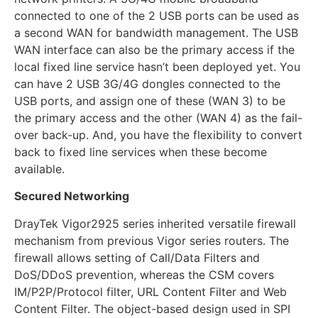
connected to one of the 2 USB ports can be used as
a second WAN for bandwidth management. The USB
WAN interface can also be the primary access if the
local fixed line service hasn’t been deployed yet. You
can have 2 USB 3G/4G dongles connected to the
USB ports, and assign one of these (WAN 3) to be
the primary access and the other (WAN 4) as the fail-
over back-up. And, you have the flexibility to convert
back to fixed line services when these become
available.
Secured Networking
DrayTek Vigor2925 series inherited versatile firewall
mechanism from previous Vigor series routers. The
firewall allows setting of Call/Data Filters and
DoS/DDoS prevention, whereas the CSM covers
IM/P2P/Protocol filter, URL Content Filter and Web
Content Filter. The object-based design used in SPI