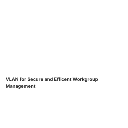
VLAN for Secure and Efficent Workgroup
Management