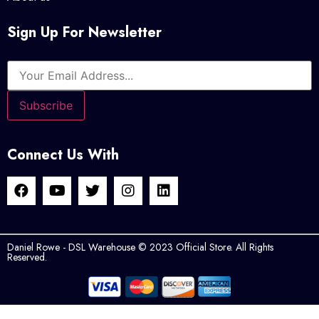
Sign Up For Newsletter
Connect Us With
Daniel Rowe - DSL Warehouse © 2023 Official Store. All Rights
Reserved.