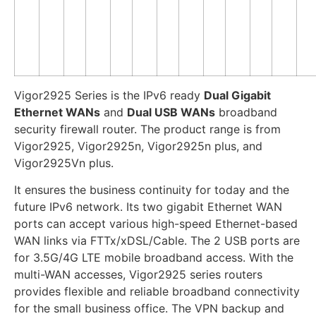
Vigor2925 Series is the IPv6 ready
Dual Gigabit
Ethernet WANs
and
Dual USB WANs
broadband
security firewall router. The product range is from
Vigor2925, Vigor2925n, Vigor2925n plus, and
Vigor2925Vn plus.
It ensures the business continuity for today and the
future IPv6 network. Its two gigabit Ethernet WAN
ports can accept various high-speed Ethernet-based
WAN links via FTTx/xDSL/Cable. The 2 USB ports are
for 3.5G/4G LTE mobile broadband access. With the
multi-WAN accesses, Vigor2925 series routers
provides flexible and reliable broadband connectivity
for the small business office. The VPN backup and