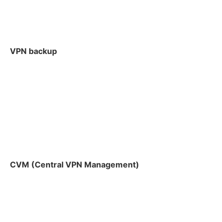
VPN backup
CVM (Central VPN Management)