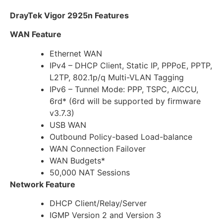
DrayTek Vigor 2925n Features
WAN Feature
Ethernet WAN
IPv4 – DHCP Client, Static IP, PPPoE, PPTP,
L2TP, 802.1p/q Multi-VLAN Tagging
IPv6 – Tunnel Mode: PPP, TSPC, AICCU,
6rd* (6rd will be supported by firmware
v3.7.3)
USB WAN
Outbound Policy-based Load-balance
WAN Connection Failover
WAN Budgets*
50,000 NAT Sessions
Network Feature
DHCP Client/Relay/Server
IGMP Version 2 and Version 3