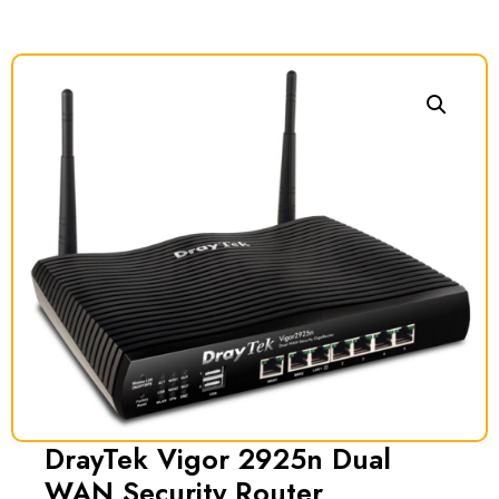
DrayTek Vigor 2925n Dual
WAN Security Router