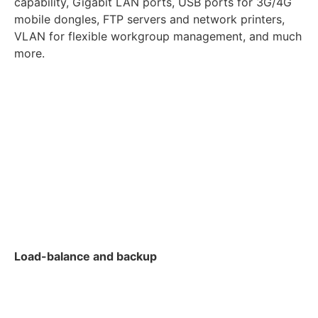
capability, Gigabit LAN ports, USB ports for 3G/4G
mobile dongles, FTP servers and network printers,
VLAN for flexible workgroup management, and much
more.
Load-balance and backup