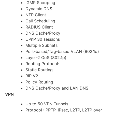
IGMP Snooping
Dynamic DNS
NTP Client
Call Scheduling
RADIUS Client
DNS Cache/Proxy
UPnP 30 sessions
Multiple Subnets
Port-based/Tag-based VLAN (802.1q)
Layer-2 QoS (802.1p)
Routing Protocol:
Static Routing
RIP V2
Policy Routing
DNS Cache/Proxy and LAN DNS
VPN
Up to 50 VPN Tunnels
Protocol : PPTP, IPsec, L2TP, L2TP over