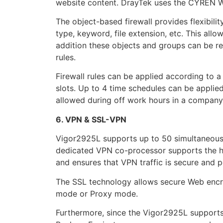
website content. DrayTek uses the CYREN WCF
The object-based firewall provides flexibilit
type, keyword, file extension, etc. This allow
addition these objects and groups can be reu
rules.
Firewall rules can be applied according to 
slots. Up to 4 time schedules can be applied
allowed during off work hours in a company
6. VPN & SSL-VPN
Vigor2925L supports up to 50 simultaneous
dedicated VPN co-processor supports the 
and ensures that VPN traffic is secure and 
The SSL technology allows secure Web encry
mode or Proxy mode.
Furthermore, since the Vigor2925L support