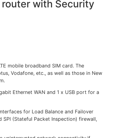
outer with Security
G LTE mobile broadband SIM card. The
tus, Vodafone, etc., as well as those in New
m.
igabit Ethernet WAN and 1 x USB port for a
interfaces for Load Balance and Failover
 SPI (Stateful Packet Inspection) firewall,