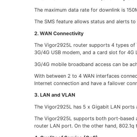
The maximum data rate for downlink is 150M
The SMS feature allows status and alerts to 
2. WAN Connectivity
The Vigor2925L router supports 4 types of 
3G/4G USB modem, and a card slot for 4G
3G/4G mobile broadband access can be achie
With between 2 to 4 WAN interfaces connect
Internet connection and have a failover con
3. LAN and VLAN
The Vigor2925L has 5 x Gigabit LAN ports 
The Vigor2925L supports both port-based 
router LAN port. On the other hand, 802.1q