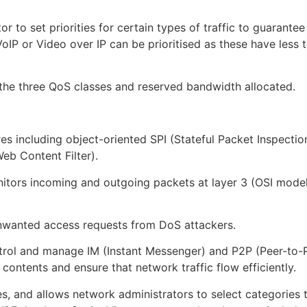
r to set priorities for certain types of traffic to guarante
 VoIP or Video over IP can be prioritised as these have les
 the three QoS classes and reserved bandwidth allocated.
s including object-oriented SPI (Stateful Packet Inspection
b Content Filter).
onitors incoming and outgoing packets at layer 3 (OSI mode
nwanted access requests from DoS attackers.
rol and manage IM (Instant Messenger) and P2P (Peer-to-Pee
ontents and ensure that network traffic flow efficiently.
es, and allows network administrators to select categories 