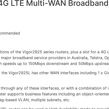
4G LTE Multi-WAN Broadband r
ions of the Vigor2925 series routers, plus a slot for a 4
major broadband service providers in Australia, Telstra, Op
ith speeds up to 150Mbps downstream and 50Mbps upstrea
, the Vigor2925L has other WAN interfaces including 1 x G
through any of these interfaces, or with a combination of 
uter supports business features including an object-oriented
ag-based VLAN, multiple subnets, etc.