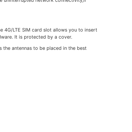
e uninterrupted network connectivity,if
 4G/LTE SIM card slot allows you to insert
ware. It is protected by a cover.
 the antennas to be placed in the best