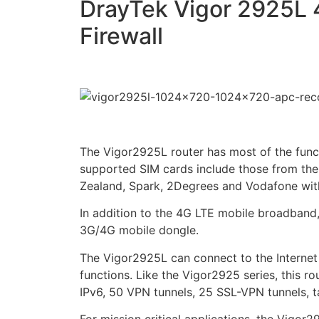
DrayTek Vigor 2925L 
Firewall
The Vigor2925L router has most of the funct
supported SIM cards include those from the 
Zealand, Spark, 2Degrees and Vodafone w
In addition to the 4G LTE mobile broadband
3G/4G mobile dongle.
The Vigor2925L can connect to the Internet 
functions. Like the Vigor2925 series, this ro
IPv6, 50 VPN tunnels, 25 SSL-VPN tunnels, t