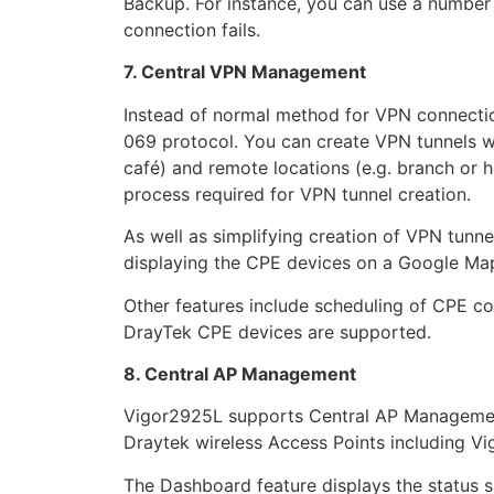
Backup. For instance, you can use a number
connection fails.
7. Central VPN Management
Instead of normal method for VPN connect
069 protocol. You can create VPN tunnels wi
café) and remote locations (e.g. branch or h
process required for VPN tunnel creation.
As well as simplifying creation of VPN tunn
displaying the CPE devices on a Google Ma
Other features include scheduling of CPE c
DrayTek CPE devices are supported.
8. Central AP Management
Vigor2925L supports Central AP Management
Draytek wireless Access Points including V
The Dashboard feature displays the status su