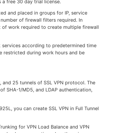
 free 30 day trial license.
ted and placed in groups for IP, service
number of firewall filters required. In
 of work required to create multiple firewall
rk services according to predetermined time
be restricted during work hours and be
, and 25 tunnels of SSL VPN protocol. The
of SHA-1/MD5, and LDAP authentication,
925L, you can create SSL VPN in Full Tunnel
Trunking for VPN Load Balance and VPN