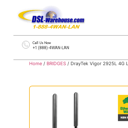
Call Us Now
+1 (888)-4WAN-LAN
Home
/
BRIDGES
/ DrayTek Vigor 2925L 4G L