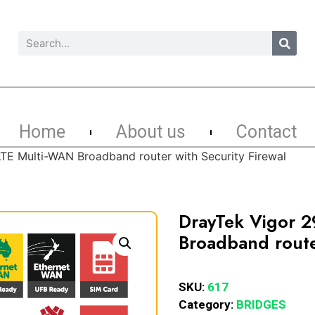
Home
About us
Contact
TE Multi-WAN Broadband router with Security Firewal
DrayTek Vigor 
Broadband router
SKU:
617
Category:
BRIDGES