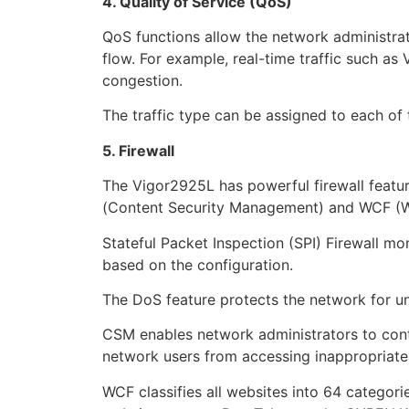
4. Quality of Service (QoS)
QoS functions allow the network administrato
flow. For example, real-time traffic such as
congestion.
The traffic type can be assigned to each of
5. Firewall
The Vigor2925L has powerful firewall feature
(Content Security Management) and WCF (We
Stateful Packet Inspection (SPI) Firewall m
based on the configuration.
The DoS feature protects the network for u
CSM enables network administrators to cont
network users from accessing inappropriate c
WCF classifies all websites into 64 categori