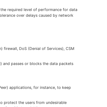
e the required level of performance for data
s tolerance over delays caused by network
) firewall, DoS (Denial of Services), CSM
l) and passes or blocks the data packets
r) applications, for instance, to keep
to protect the users from undesirable