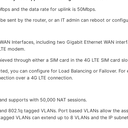
bps and the data rate for uplink is 50Mbps.
be sent by the router, or an IT admin can reboot or configu
WAN Interfaces, including two Gigabit Ethernet WAN inter
 LTE modem.
ved through either a SIM card in the 4G LTE SIM card slo
ed, you can configure for Load Balancing or Failover. Fo
nection over a 4G LTE connection.
and supports with 50,000 NAT sessions.
and 802.1q tagged VLANs. Port based VLANs allow the ass
 tagged VLANs can extend up to 8 VLANs and the IP subnet