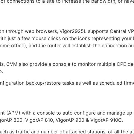
 of connections to a site to increase the bandwidth, or ha
ion through web browsers, Vigor2925L supports Central V
th just a few mouse clicks on the icons representing your l
ome office), and the router will establish the connection a
els, CVM also provide a console to monitor multiple CPE de
p.
onfiguration backup/restore tasks as well as scheduled fir
 (APM) with a console to auto configure and manage up t
igorAP 800, VigorAP 810, VigorAP 900 & VigorAP 910C.
ch as traffic and number of attached stations, of all the a