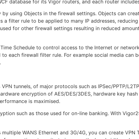
 database for its Vigor routers, and each router includes a
y by using Objects in the firewall settings. Objects can crea
s a filter rule to be applied to many IP addresses, reducing 
sed for other firewall settings resulting in reduced amount
a Time Schedule to control access to the Internet or netwo
 to each firewall filter rule. For example social media can 
.
 VPN tunnels, of major protocols such as IPSec/PPTP/L2TP
hardware encryption of AES/DES/3DES, hardware key hash 
performance is maximised.
ption such as those used for on-line banking. With Vigor2
s multiple WANS Ethernet and 3G/4G, you can create VPN 