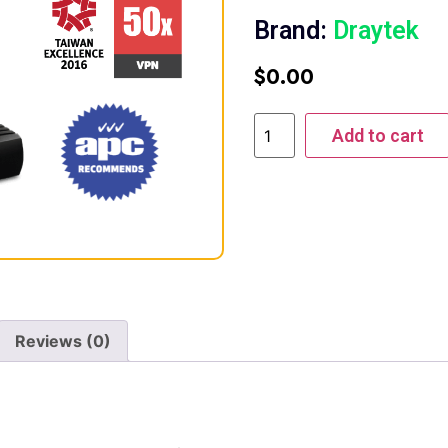
Brand:
Draytek
$
0.00
Add to cart
Reviews (0)