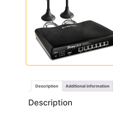
Description
Additional information
Description