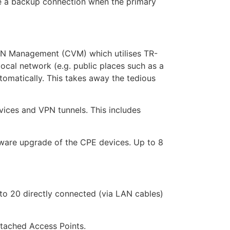
ve a backup connection when the primary
PN Management (CVM) which utilises TR-
ocal network (e.g. public places such as a
utomatically. This takes away the tedious
vices and VPN tunnels. This includes
mware upgrade of the CPE devices. Up to 8
o 20 directly connected (via LAN cables)
ttached Access Points.