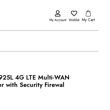
My Cart
My Account
Wishlist
2925L 4G LTE Multi-WAN
 with Security Firewal