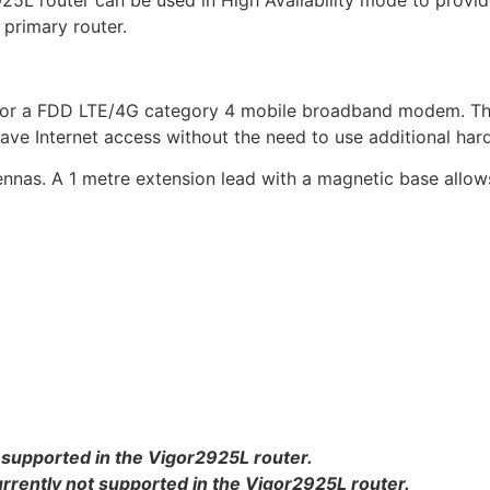
2925L router can be used in High Availability mode to provid
 primary router.
 for a FDD LTE/4G category 4 mobile broadband modem. The
ve Internet access without the need to use additional hard
nnas. A 1 metre extension lead with a magnetic base allows
 supported in the Vigor2925L router.
ently not supported in the Vigor2925L router.