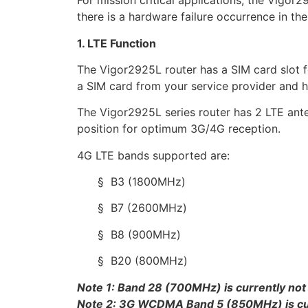
For mission critical applications, the Vigor
there is a hardware failure occurrence in the
1. LTE Function
The Vigor2925L router has a SIM card slot
a SIM card from your service provider and ha
The Vigor2925L series router has 2 LTE ante
position for optimum 3G/4G reception.
4G LTE bands supported are:
§ B3 (1800MHz)
§ B7 (2600MHz)
§ B8 (900MHz)
§ B20 (800MHz)
Note 1: Band 28 (700MHz) is currently not
Note 2: 3G WCDMA Band 5 (850MHz) is curr