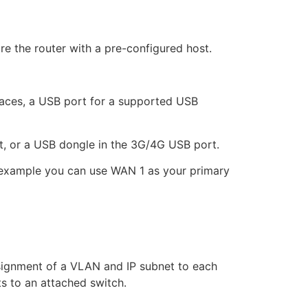
re the router with a pre-configured host.
faces, a USB port for a supported USB
t, or a USB dongle in the 3G/4G USB port.
r example you can use WAN 1 as your primary
ignment of a VLAN and IP subnet to each
s to an attached switch.