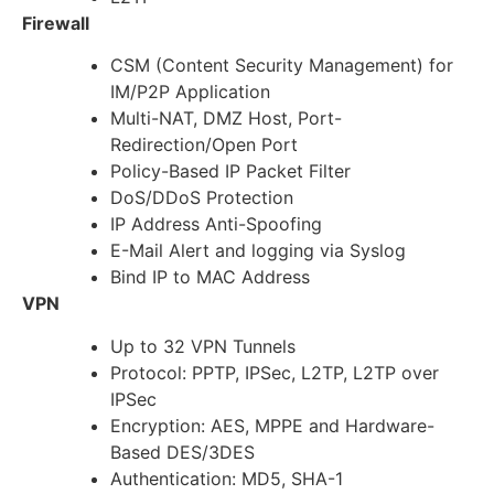
Firewall
CSM (Content Security Management) for
IM/P2P Application
Multi-NAT, DMZ Host, Port-
Redirection/Open Port
Policy-Based IP Packet Filter
DoS/DDoS Protection
IP Address Anti-Spoofing
E-Mail Alert and logging via Syslog
Bind IP to MAC Address
VPN
Up to 32 VPN Tunnels
Protocol: PPTP, IPSec, L2TP, L2TP over
IPSec
Encryption: AES, MPPE and Hardware-
Based DES/3DES
Authentication: MD5, SHA-1