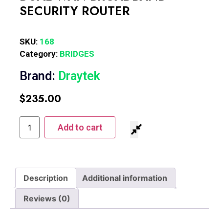
SECURITY ROUTER
SKU:
168
Category:
BRIDGES
Brand:
Draytek
$
235.00
Add to cart
Description
Additional information
Reviews (0)