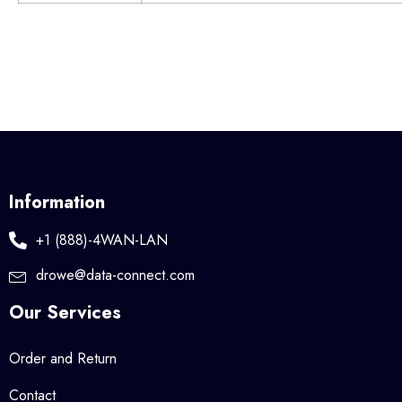
Information
+1 (888)-4WAN-LAN
drowe@data-connect.com
Our Services
Order and Return
Contact