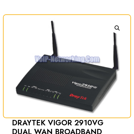
DRAYTEK VIGOR 2910VG
DUAL WAN BROADBAND