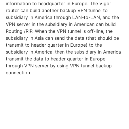
information to headquarter in Europe. The Vigor
router can build another backup VPN tunnel to
subsidiary in America through LAN-to-LAN, and the
VPN server in the subsidiary in American can build
Routing /RIP. When the VPN tunnel is off-line, the
subsidiary in Asia can send the data (that should be
transmit to header quarter in Europe) to the
subsidiary in America, then the subsidiary in America
transmit the data to header quarter in Europe
through VPN server by using VPN tunnel backup
connection.