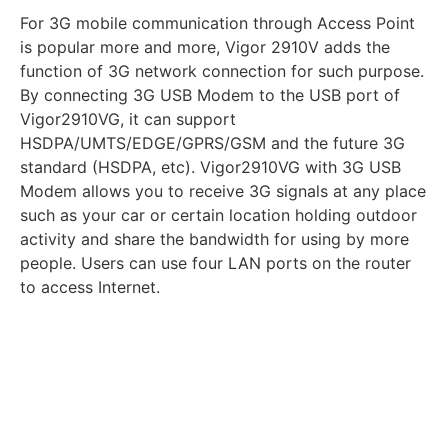
For 3G mobile communication through Access Point
is popular more and more, Vigor 2910V adds the
function of 3G network connection for such purpose.
By connecting 3G USB Modem to the USB port of
Vigor2910VG, it can support
HSDPA/UMTS/EDGE/GPRS/GSM and the future 3G
standard (HSDPA, etc). Vigor2910VG with 3G USB
Modem allows you to receive 3G signals at any place
such as your car or certain location holding outdoor
activity and share the bandwidth for using by more
people. Users can use four LAN ports on the router
to access Internet.