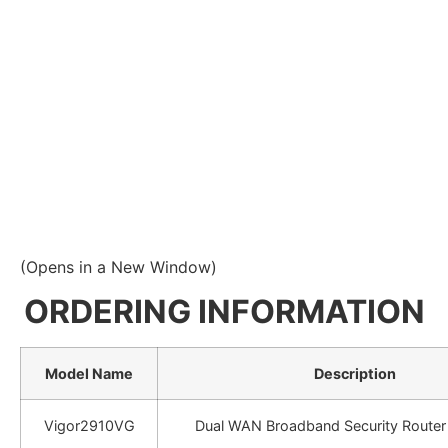
(Opens in a New Window)
ORDERING INFORMATION
Model Name
Description
Vigor2910VG
Dual WAN Broadband Security Router