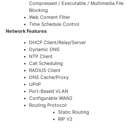
Compressed / Executable / Multimedia File
Blocking
Web Content Filter
Time Schedule Control
Network Features
DHCP Client/Relay/Server
Dynamic DNS
NTP Client
Call Scheduling
RADIUS Client
DNS Cache/Proxy
UPnP
Port-Based VLAN
Configurable WAN2
Routing Protocol:
Static Routing
RIP V2