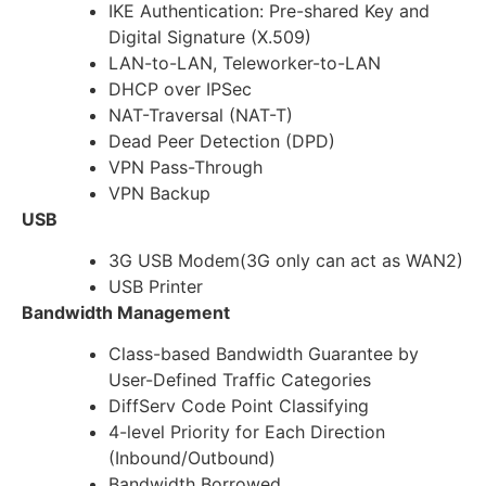
IKE Authentication: Pre-shared Key and
Digital Signature (X.509)
LAN-to-LAN, Teleworker-to-LAN
DHCP over IPSec
NAT-Traversal (NAT-T)
Dead Peer Detection (DPD)
VPN Pass-Through
VPN Backup
USB
3G USB Modem(3G only can act as WAN2)
USB Printer
Bandwidth Management
Class-based Bandwidth Guarantee by
User-Defined Traffic Categories
DiffServ Code Point Classifying
4-level Priority for Each Direction
(Inbound/Outbound)
Bandwidth Borrowed