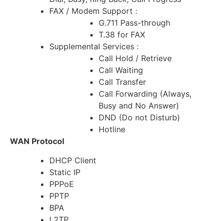
FAX / Modem Support :
G.711 Pass-through
T.38 for FAX
Supplemental Services :
Call Hold / Retrieve
Call Waiting
Call Transfer
Call Forwarding (Always,
Busy and No Answer)
DND (Do not Disturb)
Hotline
WAN Protocol
DHCP Client
Static IP
PPPoE
PPTP
BPA
L2TP