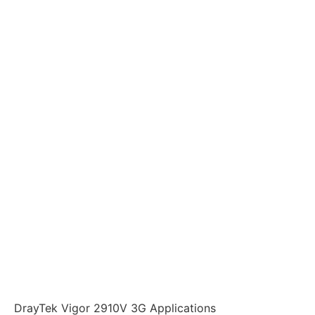
DrayTek Vigor 2910V 3G Applications