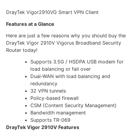
DrayTek Vigor2910VG Smart VPN Client
Features at a Glance
Here are just a few reasons why you should buy the
DrayTek Vigor 2910V Vigorus Broadband Security
Router today!
Supports 3.5G / HSDPA USB modem for
load balancing or fail over
Dual-WAN with load balancing and
redundancy
32 VPN tunnels
Policy-based firewall
CSM (Content Security Management)
Bandwidth management
Supports TR-069
DrayTek Vigor 2910V Features