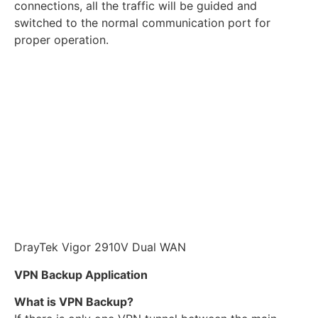
connections, all the traffic will be guided and
switched to the normal communication port for
proper operation.
DrayTek Vigor 2910V Dual WAN
VPN Backup Application
What is VPN Backup?