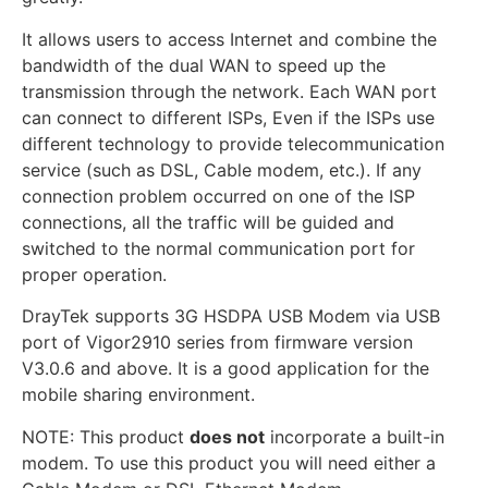
It allows users to access Internet and combine the
bandwidth of the dual WAN to speed up the
transmission through the network. Each WAN port
can connect to different ISPs, Even if the ISPs use
different technology to provide telecommunication
service (such as DSL, Cable modem, etc.). If any
connection problem occurred on one of the ISP
connections, all the traffic will be guided and
switched to the normal communication port for
proper operation.
DrayTek supports 3G HSDPA USB Modem via USB
port of Vigor2910 series from firmware version
V3.0.6 and above. It is a good application for the
mobile sharing environment.
NOTE: This product
does not
incorporate a built-in
modem. To use this product you will need either a