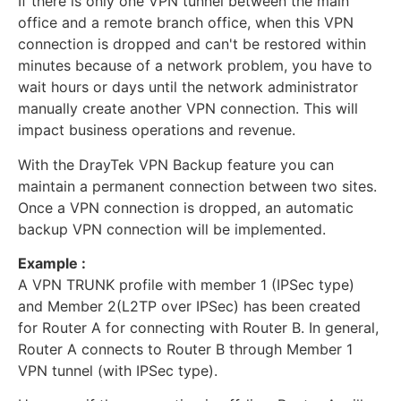
If there is only one VPN tunnel between the main
office and a remote branch office, when this VPN
connection is dropped and can't be restored within
minutes because of a network problem, you have to
wait hours or days until the network administrator
manually create another VPN connection. This will
impact business operations and revenue.
With the DrayTek VPN Backup feature you can
maintain a permanent connection between two sites.
Once a VPN connection is dropped, an automatic
backup VPN connection will be implemented.
Example :
A VPN TRUNK profile with member 1 (IPSec type)
and Member 2(L2TP over IPSec) has been created
for Router A for connecting with Router B. In general,
Router A connects to Router B through Member 1
VPN tunnel (with IPSec type).