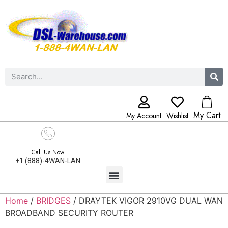
My Cart
My Account
Wishlist
Call Us Now
+1 (888)-4WAN-LAN
Home
/
BRIDGES
/ DRAYTEK VIGOR 2910VG DUAL WAN
BROADBAND SECURITY ROUTER