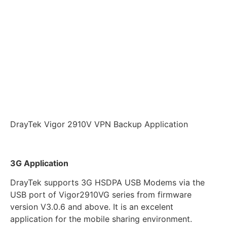
DrayTek Vigor 2910V VPN Backup Application
3G Application
DrayTek supports 3G HSDPA USB Modems via the
USB port of Vigor2910VG series from firmware
version V3.0.6 and above. It is an excelent
application for the mobile sharing environment.