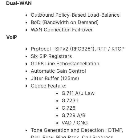
Dual-WAN
Outbound Policy-Based Load-Balance
BoD (Bandwidth on Demand)
WAN Connection Fail-over
VoIP
Protocol : SIPv2 (RFC3261), RTP / RTCP
Six SIP Registrars
G.168 Line Echo-Cancellation
Automatic Gain Control
Jitter Buffer (125ms)
Codec Feature:
G.711 A/µ Law
G.723.1
G.726
G.729 A/B
VAD / CNG
Tone Generation and Detection : DTMF,
Dial, Busy, Ring Back, Call Progress