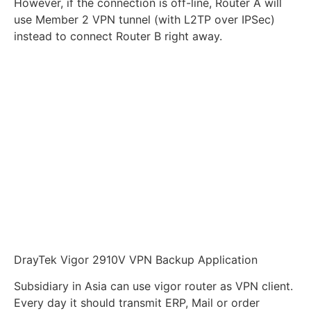
However, if the connection is off-line, Router A will
use Member 2 VPN tunnel (with L2TP over IPSec)
instead to connect Router B right away.
DrayTek Vigor 2910V VPN Backup Application
Subsidiary in Asia can use vigor router as VPN client.
Every day it should transmit ERP, Mail or order