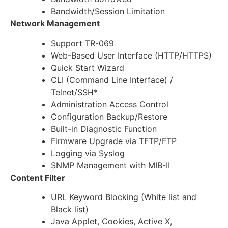
Bandwidth/Session Limitation
Network Management
Support TR-069
Web-Based User Interface (HTTP/HTTPS)
Quick Start Wizard
CLI (Command Line Interface) /
Telnet/SSH*
Administration Access Control
Configuration Backup/Restore
Built-in Diagnostic Function
Firmware Upgrade via TFTP/FTP
Logging via Syslog
SNMP Management with MIB-II
Content Filter
URL Keyword Blocking (White list and
Black list)
Java Applet, Cookies, Active X,