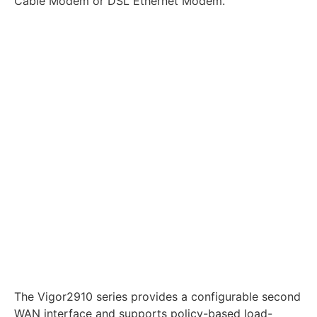
Cable Modem or DSL Ethernet Modem.
The Vigor2910 series provides a configurable second
WAN interface and supports policy-based load-