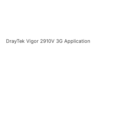
DrayTek Vigor 2910V 3G Application