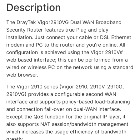
Description
The DrayTek Vigor2910VG Dual WAN Broadband
Security Router features true Plug and play
installation. Just connect your cable or DSL Ethernet
modem and PC to the router and you're online. All
configuration is achieved using the Vigor 2910Vs'
web based interface; this can be performed from a
wired or wireless PC on the network using a standard
web browser.
The Vigor 2910 series (Vigor 2910, 2910V, 2910G,
2910VG) provides a configurable second WAN
interface and supports policy-based load-balancing
and connection fail-over on dual-WAN interface.
Except the QoS function for the original IP layer, it
also supports NAT session/bandwidth management
which increases the usage efficiency of bandwidth
greatly.