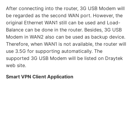
After connecting into the router, 3G USB Modem will
be regarded as the second WAN port. However, the
original Ethernet WAN1 still can be used and Load-
Balance can be done in the router. Besides, 3G USB
Modem in WAN2 also can be used as backup device.
Therefore, when WAN1 is not available, the router will
use 3.5G for supporting automatically. The
supported 3G USB Modem will be listed on Draytek
web site.
Smart VPN Client Application