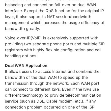
balancing and connection fail-over on dual-WAN
interface. Except the QoS function for the original IP
layer, it also supports NAT session/bandwidth
management which increases the usage efficiency of
bandwidth greatly.
Voice-over-IP(VoIP) is extensively supported with
providing two separate phone ports and multiple SIP
registrars with highly flexible configuration and call
handling options.
Dual WAN Application
It allows users to access Internet and combine the
bandwidth of the dual WAN to speed up the
transmission through the network. Each WAN port
can connect to different ISPs, Even if the ISPs use
different technology to provide telecommunication
service (such as DSL, Cable modem, etc.). If any
connection problem occurred on one of the ISP