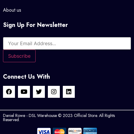
About us
Sign Up For Newsletter
Connect Us With
Daniel Rowe - DSL Warehouse © 2023 Official Store. All Rights
Reserved.