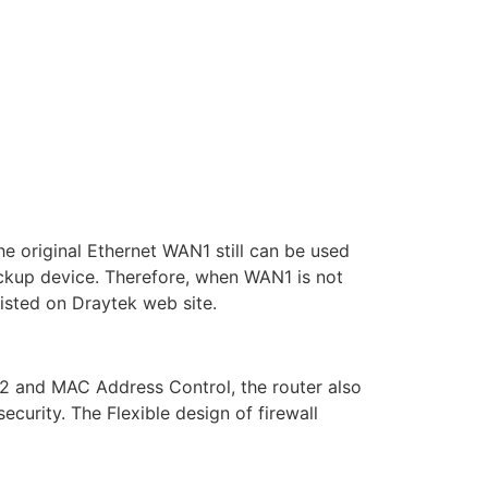
 original Ethernet WAN1 still can be used
kup device. Therefore, when WAN1 is not
isted on Draytek web site.
2 and MAC Address Control, the router also
urity. The Flexible design of firewall