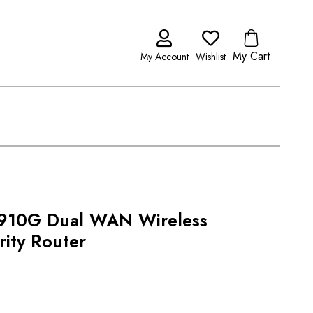
My Cart
My Account
Wishlist
2910G Dual WAN Wireless
ity Router