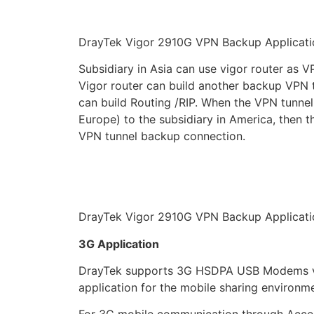
DrayTek Vigor 2910G VPN Backup Applicati
Subsidiary in Asia can use vigor router as V
Vigor router can build another backup VPN 
can build Routing /RIP. When the VPN tunnel i
Europe) to the subsidiary in America, then 
VPN tunnel backup connection.
DrayTek Vigor 2910G VPN Backup Applicati
3G Application
DrayTek supports 3G HSDPA USB Modems via 
application for the mobile sharing environm