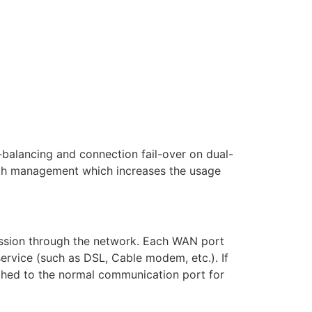
balancing and connection fail-over on dual-
idth management which increases the usage
ission through the network. Each WAN port
service (such as DSL, Cable modem, etc.). If
tched to the normal communication port for