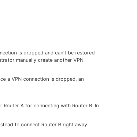
nection is dropped and can't be restored
strator manually create another VPN
ce a VPN connection is dropped, an
Router A for connecting with Router B. In
nstead to connect Router B right away.