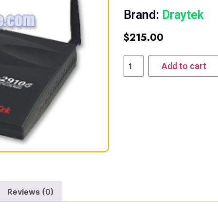
Brand:
Draytek
$
215.00
Add to cart
Reviews (0)