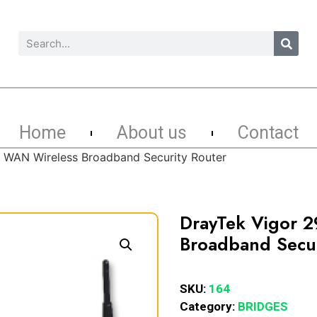
Home
About us
Contact
 WAN Wireless Broadband Security Router
DrayTek Vigor 
Broadband Secur
SKU:
164
Category:
BRIDGES