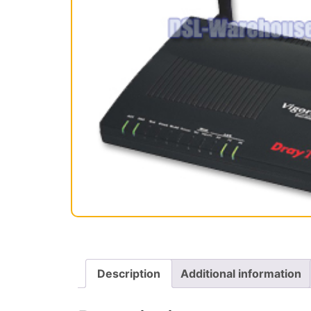
Description
Additional information