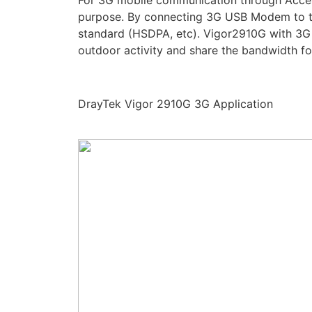
For 3G mobile communication through Acces
purpose. By connecting 3G USB Modem to 
standard (HSDPA, etc). Vigor2910G with 3G 
outdoor activity and share the bandwidth fo
DrayTek Vigor 2910G 3G Application