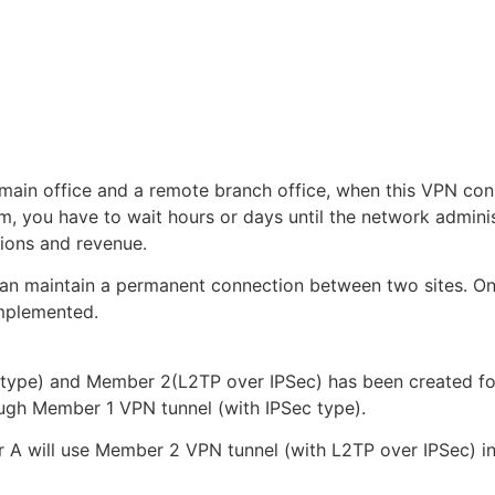
 main office and a remote branch office, when this VPN con
m, you have to wait hours or days until the network admini
tions and revenue.
an maintain a permanent connection between two sites. On
mplemented.
ype) and Member 2(L2TP over IPSec) has been created for 
ough Member 1 VPN tunnel (with IPSec type).
ter A will use Member 2 VPN tunnel (with L2TP over IPSec) i