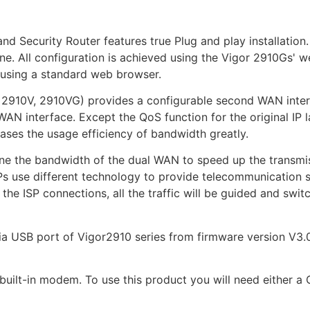
Security Router features true Plug and play installation.
e. All configuration is achieved using the Vigor 2910Gs' w
 using a standard web browser.
, 2910V, 2910VG) provides a configurable second WAN inte
AN interface. Except the QoS function for the original IP l
es the usage efficiency of bandwidth greatly.
bine the bandwidth of the dual WAN to speed up the transm
SPs use different technology to provide telecommunication 
he ISP connections, all the traffic will be guided and swi
SB port of Vigor2910 series from firmware version V3.0.6
built-in modem. To use this product you will need either