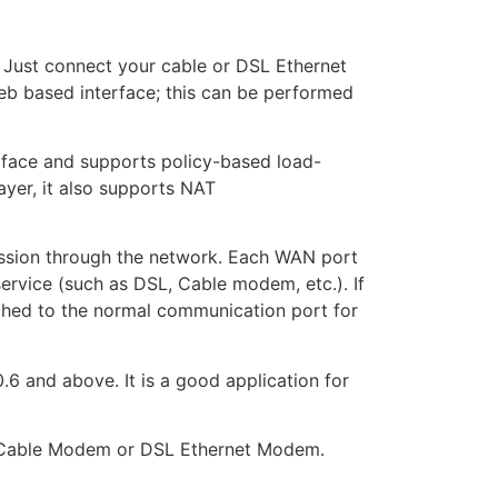
 Just connect your cable or DSL Ethernet
eb based interface; this can be performed
rface and supports policy-based load-
ayer, it also supports NAT
ission through the network. Each WAN port
service (such as DSL, Cable modem, etc.). If
tched to the normal communication port for
 and above. It is a good application for
 a Cable Modem or DSL Ethernet Modem.