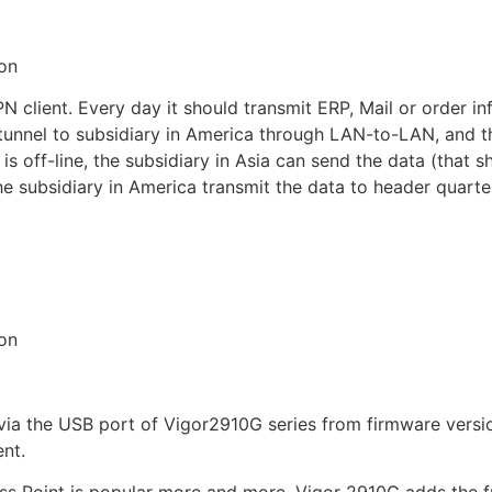
on
PN client. Every day it should transmit ERP, Mail or order 
tunnel to subsidiary in America through LAN-to-LAN, and th
s off-line, the subsidiary in Asia can send the data (that s
the subsidiary in America transmit the data to header quart
on
the USB port of Vigor2910G series from firmware version 
ent.