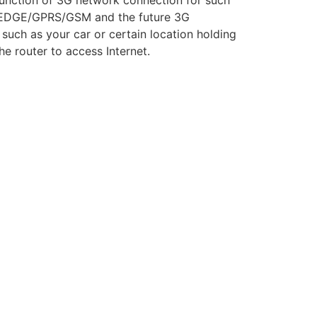
unction of 3G network connection for such
/EDGE/GPRS/GSM and the future 3G
uch as your car or certain location holding
e router to access Internet.