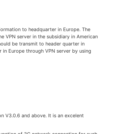
information to headquarter in Europe. The
e VPN server in the subsidiary in American
hould be transmit to header quarter in
er in Europe through VPN server by using
V3.0.6 and above. It is an excelent