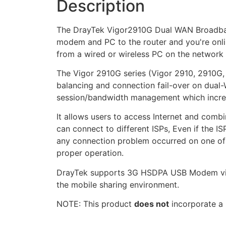
Description
The DrayTek Vigor2910G Dual WAN Broadband 
modem and PC to the router and you're onlin
from a wired or wireless PC on the network
The Vigor 2910G series (Vigor 2910, 2910G
balancing and connection fail-over on dual-W
session/bandwidth management which increas
It allows users to access Internet and com
can connect to different ISPs, Even if the I
any connection problem occurred on one of t
proper operation.
DrayTek supports 3G HSDPA USB Modem via U
the mobile sharing environment.
NOTE: This product
does not
incorporate a 