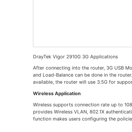
DrayTek Vigor 2910G 3G Applications
After connecting into the router, 3G USB M
and Load-Balance can be done in the route
available, the router will use 3.5G for sup
Wireless Application
Wireless supports connection rate up to 1
provides Wireless VLAN, 802.1X authenticati
function makes users configuring the policie