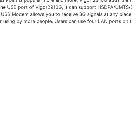
s Point is popular more and more, Vigor 2910G adds the f
the USB port of Vigor2910G, it can support HSDPA/UMTS
USB Modem allows you to receive 3G signals at any place s
r using by more people. Users can use four LAN ports on th