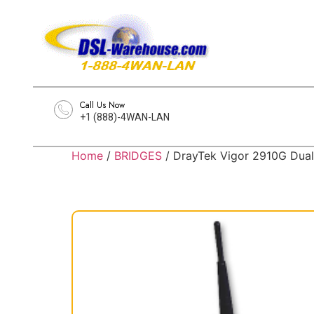
Call Us Now
+1 (888)-4WAN-LAN
Home
/
BRIDGES
/ DrayTek Vigor 2910G Dual