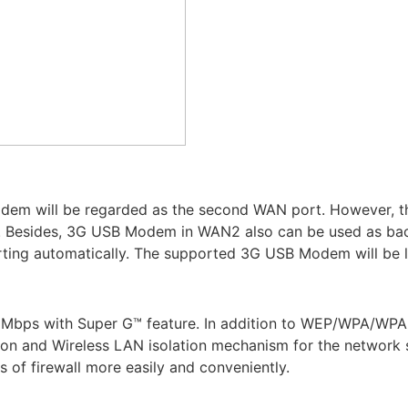
odem will be regarded as the second WAN port. However, the
r. Besides, 3G USB Modem in WAN2 also can be used as bac
porting automatically. The supported 3G USB Modem will be l
08Mbps with Super G™ feature. In addition to WEP/WPA/WPA
on and Wireless LAN isolation mechanism for the network sec
s of firewall more easily and conveniently.