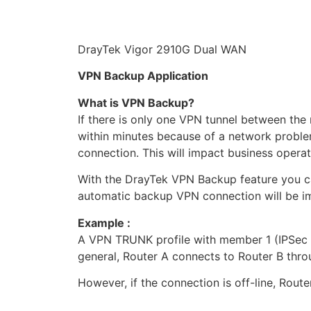
DrayTek Vigor 2910G Dual WAN
VPN Backup Application
What is VPN Backup?
If there is only one VPN tunnel between the
within minutes because of a network proble
connection. This will impact business opera
With the DrayTek VPN Backup feature you c
automatic backup VPN connection will be i
Example :
A VPN TRUNK profile with member 1 (IPSec t
general, Router A connects to Router B thr
However, if the connection is off-line, Rou