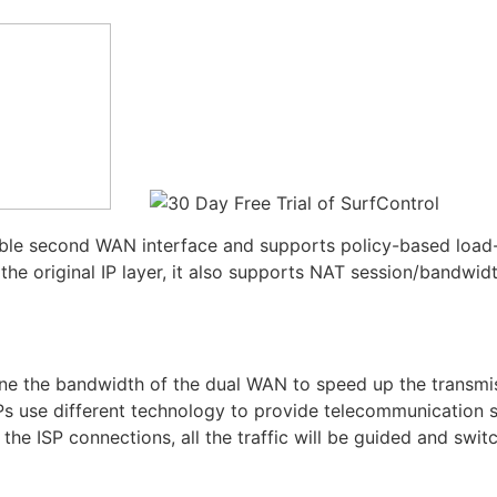
ble second WAN interface and supports policy-based load-
the original IP layer, it also supports NAT session/bandw
bine the bandwidth of the dual WAN to speed up the transm
SPs use different technology to provide telecommunication 
he ISP connections, all the traffic will be guided and swi