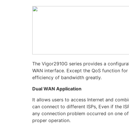
The Vigor2910G series provides a configura
WAN interface. Except the QoS function for 
efficiency of bandwidth greatly.
Dual WAN Application
It allows users to access Internet and com
can connect to different ISPs, Even if the I
any connection problem occurred on one of t
proper operation.