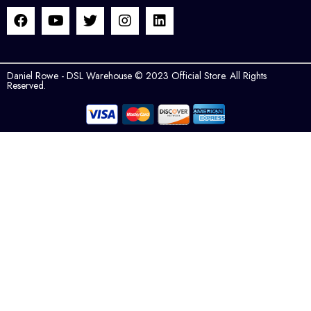
Daniel Rowe - DSL Warehouse © 2023 Official Store. All Rights
Reserved.