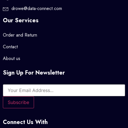
drowe@data-connect.com
Our Services
Order and Return
Contact
About us
Sign Up For Newsletter
Connect Us With