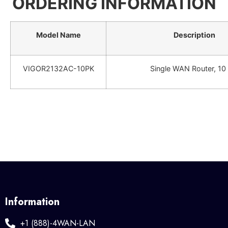
ORDERING INFORMATION
Model Name
Description
VIGOR2132AC-10PK
Single WAN Router, 10
Information
+1 (888)-4WAN-LAN