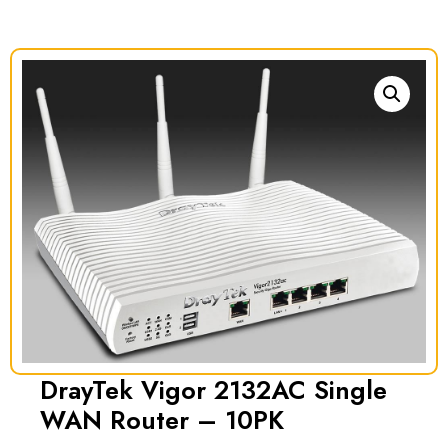
DrayTek Vigor 2132AC Single
WAN Router – 10PK