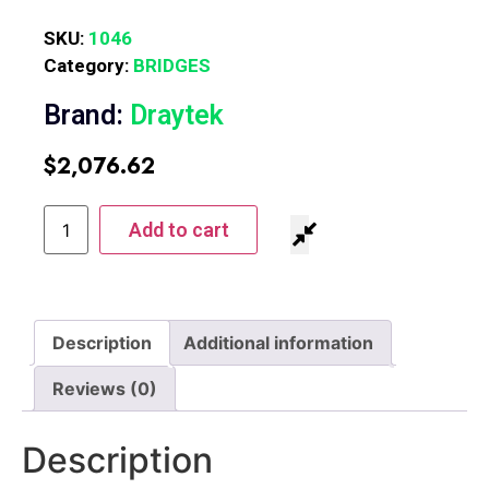
SKU:
1046
Category:
BRIDGES
Brand:
Draytek
$
2,076.62
Add to cart
Description
Additional information
Reviews (0)
Description