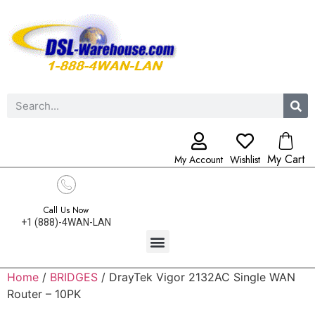
My Cart
My Account
Wishlist
Call Us Now
+1 (888)-4WAN-LAN
Home
/
BRIDGES
/ DrayTek Vigor 2132AC Single WAN
Router – 10PK