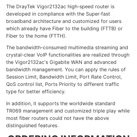
The DrayTek Vigor2132ac high-speed router is
developed in compliance with the Super-fast
broadband architecture and customized for users
which already have Fiber to the building (FTTB) or
Fiber to the home (FTTH).
The bandwidth-consumed multimedia streaming and
crystal-clear VoIP functionalities are realized through
the Vigor2132ac's Gigabite WAN and advanced
bandwidth management. You can apply the rules of
Session Limit, Bandwidth Limit, Port Rate Control,
QoS control list, Ports Priority to different traffic
type for better efficiency.
In addition, it supports the worldwide standard
TR069 management and customized triple play while
most fiber routers could not have the above
distinguished features.