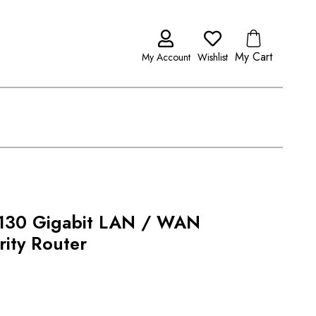
My Cart
My Account
Wishlist
2130 Gigabit LAN / WAN
ity Router