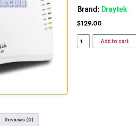
Brand:
Draytek
$
129.00
Add to cart
Reviews (0)