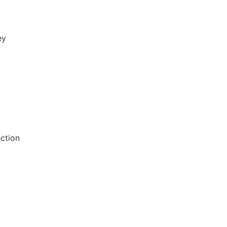
ey
ction