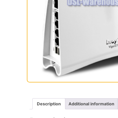
Description
Additional information