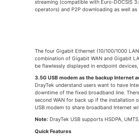
streaming (compatible with Euro-DOCSIS 3.0
operators) and P2P downloading as well as 
The four Gigabit Ethernet (10/100/1000 LAN 
combination of Gigabit WAN and Gigabit LAN
be flawlessly displayed in endpoint devices
3.5G USB modem as the backup Internet a
DrayTek understand users want to have Inte
downtime of the fixed broadband line. Ther
second WAN for back up if the installation o
USB modem to share broadband Internet with
Note:
DrayTek USB supports HSDPA, UMT
Quick Features