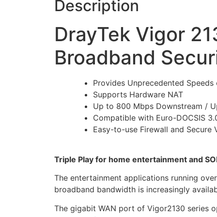
Description
DrayTek Vigor 21
Broadband Securi
Provides Unprecedented Speeds 
Supports Hardware NAT
Up to 800 Mbps Downstream / U
Compatible with Euro-DOCSIS 3
Easy-to-use Firewall and Secure
Triple Play for home entertainment and S
The entertainment applications running ove
broadband bandwidth is increasingly availa
The gigabit WAN port of Vigor2130 series op