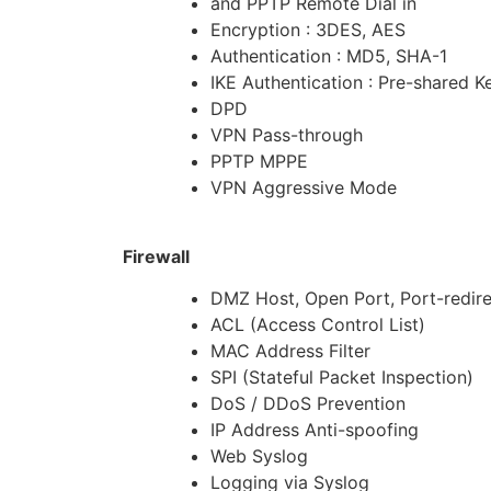
and PPTP Remote Dial in
Encryption : 3DES, AES
Authentication : MD5, SHA-1
IKE Authentication : Pre-shared K
DPD
VPN Pass-through
PPTP MPPE
VPN Aggressive Mode
Firewall
DMZ Host, Open Port, Port-redire
ACL (Access Control List)
MAC Address Filter
SPI (Stateful Packet Inspection)
DoS / DDoS Prevention
IP Address Anti-spoofing
Web Syslog
Logging via Syslog