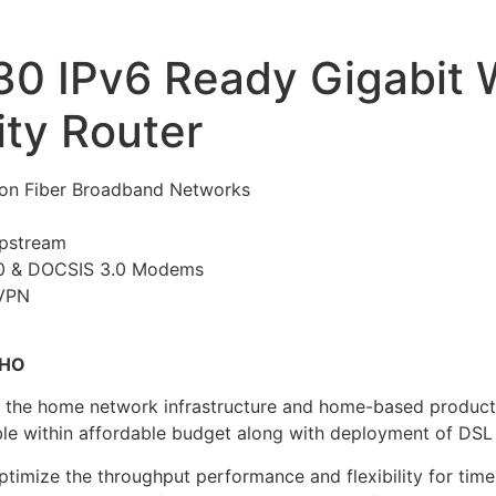
30 IPv6 Ready Gigabit
ty Router
on Fiber Broadband Networks
pstream
.0 & DOCSIS 3.0 Modems
 VPN
OHO
r the home network infrastructure and home-based product
ble within affordable budget along with deployment of DSL
timize the throughput performance and flexibility for time