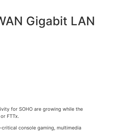
 WAN Gigabit LAN
ivity for SOHO are growing while the
 or FTTx.
-critical console gaming, multimedia