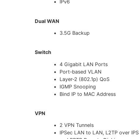
IPv6
Dual WAN
3.5G Backup
Switch
4 Gigabit LAN Ports
Port-based VLAN
Layer-2 (802.1p) QoS
IGMP Snooping
Bind IP to MAC Address
VPN
2 VPN Tunnels
IPSec LAN to LAN, L2TP over IP