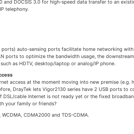
 and DOCSIS 3.0 for high-speed data transfer to an exist
IP telephony.
ports) auto-sensing ports facilitate home networking with 
 ports to optimize the bandwidth usage, the downstream d
, such as HDTV, desktop/laptop or analog/IP phone.
ccess
rnet access at the moment moving into new premise (e.g. 
efore, DrayTek lets Vigor2130 series have 2 USB ports to
f DSL/cable Internet is not ready yet or the fixed broadban
 your family or friends?
S, WCDMA, CDMA2000 and TDS-CDMA.