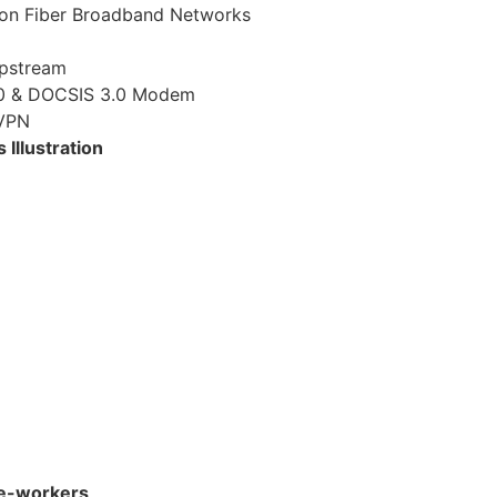
on Fiber Broadband Networks
pstream
.0 & DOCSIS 3.0 Modem
 VPN
Illustration
le-workers