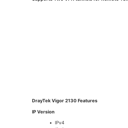
DrayTek Vigor 2130 Features
IP Version
IPv4