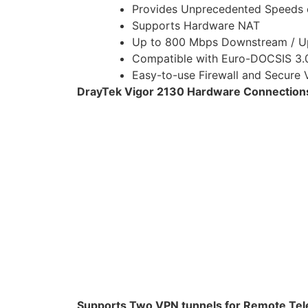
Provides Unprecedented Speeds 
Supports Hardware NAT
Up to 800 Mbps Downstream / U
Compatible with Euro-DOCSIS 3
Easy-to-use Firewall and Secure
DrayTek Vigor 2130 Hardware Connections 
Supports Two VPN tunnels for Remote Te