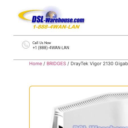
Call Us Now
+1 (888)-4WAN-LAN
Home
/
BRIDGES
/ DrayTek Vigor 2130 Gigab