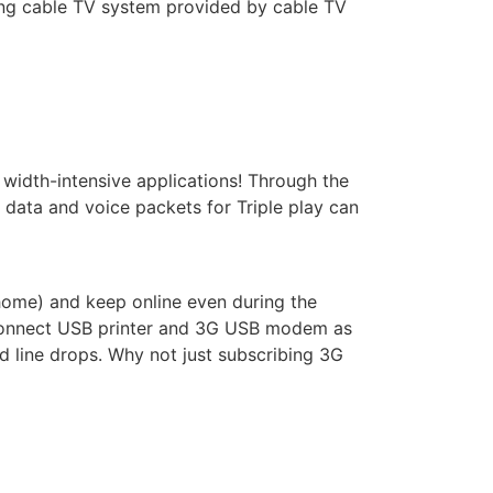
ing cable TV system provided by cable TV
width-intensive applications! Through the
ata and voice packets for Triple play can
home) and keep online even during the
 connect USB printer and 3G USB modem as
d line drops. Why not just subscribing 3G