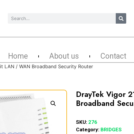
Home
About us
Contact
it LAN / WAN Broadband Security Router
DrayTek Vigor 
Broadband Secur
SKU:
276
Category:
BRIDGES