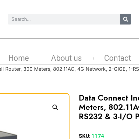
Home
About us
Contact
ell Router, 300 Meters, 802.11AC, 4G Network, 2-GIGE, 1-R
Data Connect Ind
Meters, 802.11A
RS232 & 3-I/O P
SKU:
1174