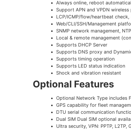
Always online, reboot automatical
Support APN and VPDN wireless p
LCP/ICMP/flow/heartbeat check, e
Web/CLI/SSH/Management platfor
SNMP network management, NTP
Local & remote management (confi
Supports DHCP Server
Supports DNS proxy and Dynam
Supports timing operation
Supports LED status indication
Shock and vibration resistant
Optional Features
Optional Network Type includ
GPS capability for fleet manageme
DTU serial communication functio
Dual SIM Dual SIM optional avail
Ultra security, VPN: PPTP, L2TP,