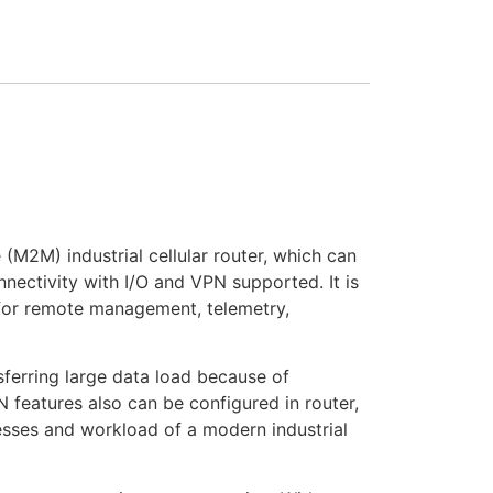
M2M) industrial cellular router, which can
nectivity with I/O and VPN supported. It is
for remote management, telemetry,
ferring large data load because of
features also can be configured in router,
resses and workload of a modern industrial