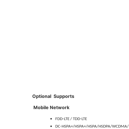
Optional Supports
Mobile Network
FDD-LTE / TDD-LTE
DC-HSPA+/HSPA+/HSPA/HSDPA/WCDMA