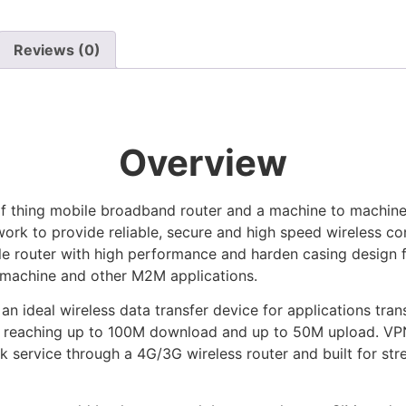
Reviews (0)
Overview
f thing mobile broadband router and a machine to machine (
ork to provide reliable, secure and high speed wireless con
e router with high performance and harden casing design 
 machine and other M2M applications.
deal wireless data transfer device for applications trans
rk reaching up to 100M download and up to 50M upload. VPN 
ork service through a 4G/3G wireless router and built for st