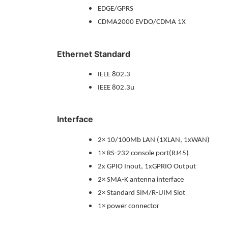
EDGE/GPRS
CDMA2000 EVDO/CDMA 1X
Ethernet Standard
IEEE 802.3
IEEE 802.3u
Interface
2× 10/100Mb LAN (1XLAN, 1xWAN)
1× RS-232 console port(RJ45)
2x GPIO Inout, 1xGPRIO Output
2× SMA-K antenna interface
2× Standard SIM/R-UIM Slot
1× power connector