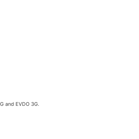
G and EVDO 3G.