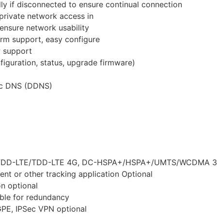
ly if disconnected to ensure continual connection
rivate network access in
nsure network usability
m support, easy configure
 support
guration, status, upgrade firmware)
ic DNS (DDNS)
es FDD-LTE/TDD-LTE 4G, DC-HSPA+/HSPA+/UMTS/WCDMA 3
nt or other tracking application Optional
n optional
able for redundancy
 GPE, IPSec VPN optional