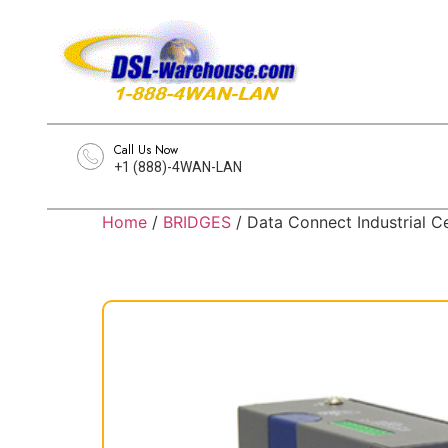
Call Us Now
+1 (888)-4WAN-LAN
Home
/
BRIDGES
/ Data Connect Industrial C