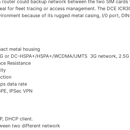
s router could backup network between the two SIM cards 
 ideal for fleet tracing or access management. The DCE ICR
ironment because of its rugged metal casing, I/0 port, DI
pact metal housing
 4G or DC-HSPA+/HSPA+/WCDMA/UMTS 3G network, 2.5G 
nce Resistance
ity
ection
ps data rate
 GPE, IPSec VPN
P, DHCP client.
tween two different network