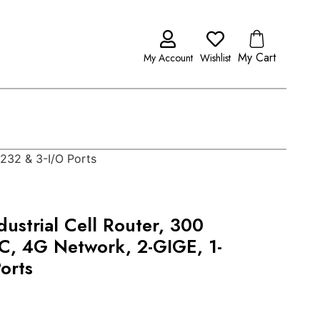
My Cart
My Account
Wishlist
S232 & 3-I/O Ports
ustrial Cell Router, 300
C, 4G Network, 2-GIGE, 1-
orts