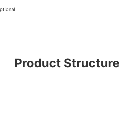
ptional
Product Structure