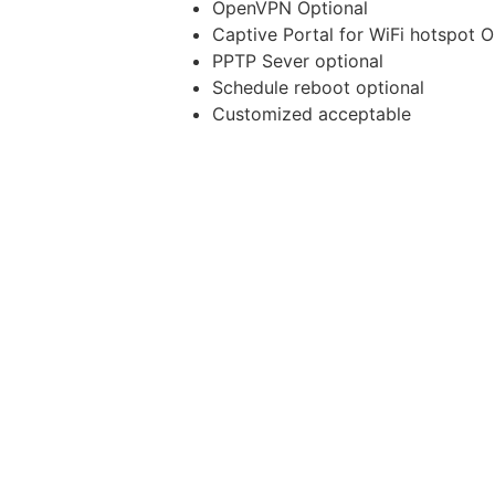
OpenVPN Optional
Captive Portal for WiFi hotspot O
PPTP Sever optional
Schedule reboot optional
Customized acceptable