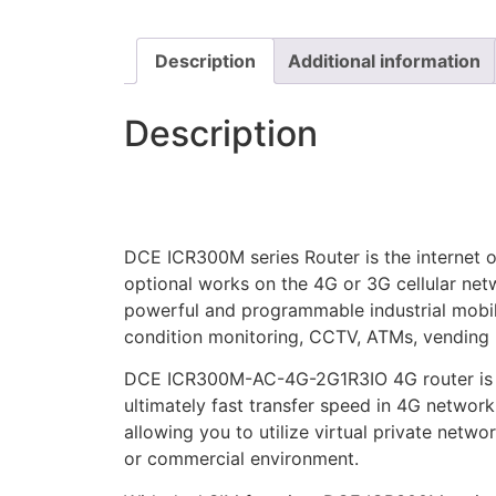
Description
Additional information
Description
DCE ICR300M series Router is the internet o
optional works on the 4G or 3G cellular netw
powerful and programmable industrial mobil
condition monitoring, CCTV, ATMs, vending
DCE ICR300M-AC-4G-2G1R3IO 4G router is an i
ultimately fast transfer speed in 4G netwo
allowing you to utilize virtual private netw
or commercial environment.