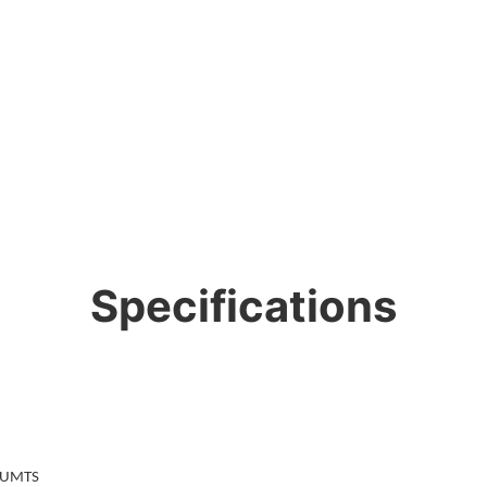
Specifications
/UMTS