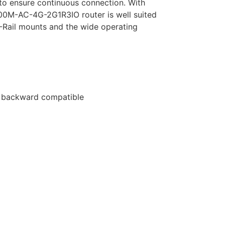
to ensure continuous connection. With
300M-AC-4G-2G1R3IO router is well suited
N-Rail mounts and the wide operating
backward compatible