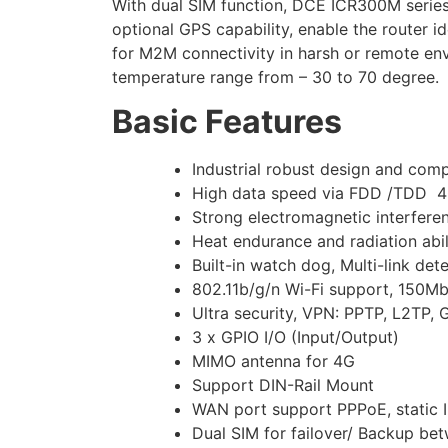
With dual SIM function, DCE ICR300M serie
optional GPS capability, enable the router
for M2M connectivity in harsh or remote env
temperature range from – 30 to 70 degree.
Basic Features
Industrial robust design and com
High data speed via FDD /TDD
Strong electromagnetic interfere
Heat endurance and radiation abil
Built-in watch dog, Multi-link det
802.11b/g/n Wi-Fi support, 150Mb
Ultra security, VPN: PPTP, L2TP,
3 x GPIO I/O (Input/Output)
MIMO antenna for 4G
Support DIN-Rail Mount
WAN port support PPPoE, static I
Dual SIM for failover/ Backup be