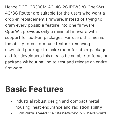
Hence DCE ICR300M-AC-4G-2G1R1W3I/O OpenWrt
4G/3G Router are suitable for the users who want a
drop-in replacement firmware. Instead of trying to
cram every possible feature into one firmware,
OpenWrt provides only a minimal firmware with
support for add-on packages. For users this means
the ability to custom tune feature, removing
unwanted package to make room for other package
and for developers this means being able to focus on
package without having to test and release an entire
firmware.
Basic Features
Industrial robust design and compact metal
housing, heat endurance and radiation ability
High data speed via 3G network, 2G backward