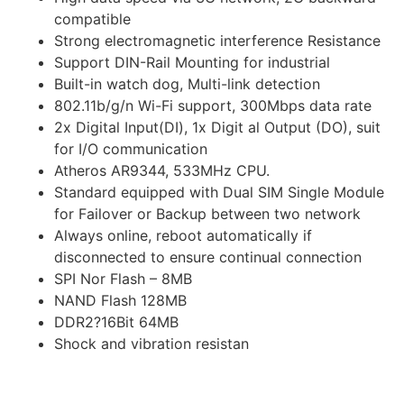
compatible
Strong electromagnetic interference Resistance
Support DIN-Rail Mounting for industrial
Built-in watch dog, Multi-link detection
802.11b/g/n Wi-Fi support, 300Mbps data rate
2x Digital Input(DI), 1x Digit al Output (DO), suit
for I/O communication
Atheros AR9344, 533MHz CPU.
Standard equipped with Dual SIM Single Module
for Failover or Backup between two network
Always online, reboot automatically if
disconnected to ensure continual connection
SPI Nor Flash – 8MB
NAND Flash 128MB
DDR2?16Bit 64MB
Shock and vibration resistan