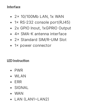
Interface
2× 10/100Mb LAN, 1x WAN
1× RS-232 console port(RJ45)
2x GPIO Inout, 1xGPRIO Output
4× SMA-K antenna interface
2× Standard SIM/R-UIM Slot
1× power connector
LED instruction
PWR
WLAN
ERR
SIGNAL
WAN
LAN (LAN1~LAN2)