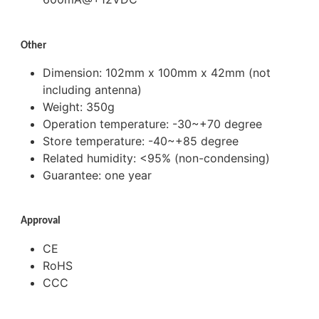
Other
Dimension: 102mm x 100mm x 42mm (not
including antenna)
Weight: 350g
Operation temperature: -30~+70 degree
Store temperature: -40~+85 degree
Related humidity: <95% (non-condensing)
Guarantee: one year
Approval
CE
RoHS
CCC