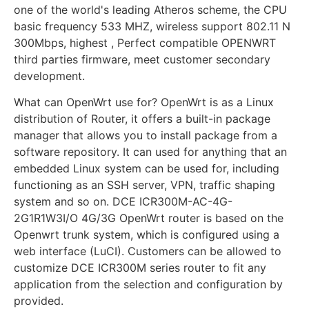
one of the world's leading Atheros scheme, the CPU
basic frequency 533 MHZ, wireless support 802.11 N
300Mbps, highest , Perfect compatible OPENWRT
third parties firmware, meet customer secondary
development.
What can OpenWrt use for? OpenWrt is as a Linux
distribution of Router, it offers a built-in package
manager that allows you to install package from a
software repository. It can used for anything that an
embedded Linux system can be used for, including
functioning as an SSH server, VPN, traffic shaping
system and so on. DCE ICR300M-AC-4G-
2G1R1W3I/O 4G/3G OpenWrt router is based on the
Openwrt trunk system, which is configured using a
web interface (LuCI). Customers can be allowed to
customize DCE ICR300M series router to fit any
application from the selection and configuration by
provided.