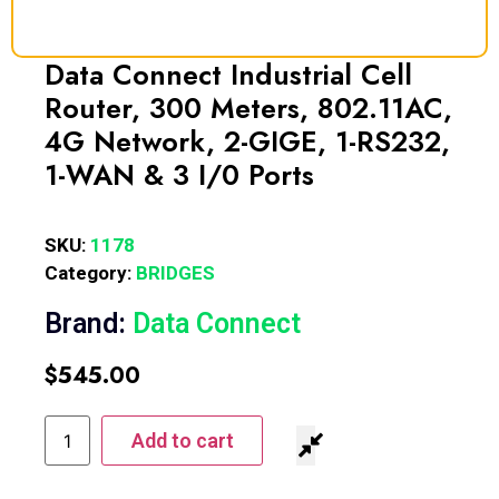
Data Connect Industrial Cell
Router, 300 Meters, 802.11AC,
4G Network, 2-GIGE, 1-RS232,
1-WAN & 3 I/0 Ports
SKU:
1178
Category:
BRIDGES
Brand:
Data Connect
$
545.00
Add to cart