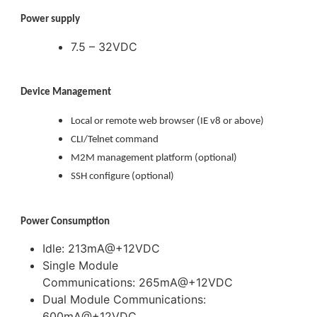
Power supply
7.5 – 32VDC
Device Management
Local or remote web browser (IE v8 or above)
CLI/Telnet command
M2M management platform (optional)
SSH configure (optional)
Power Consumption
Idle: 213mA@+12VDC
Single Module
Communications: 265mA@+12VDC
Dual Module Communications:
600mA@+12VDC