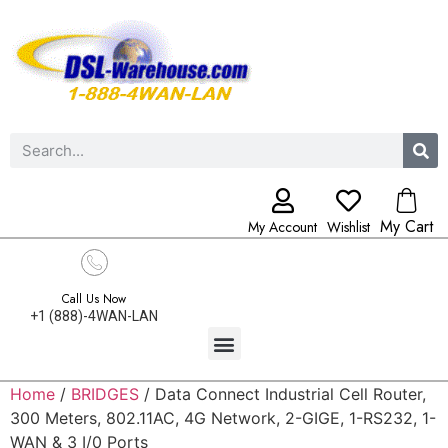
My Cart
My Account
Wishlist
Call Us Now
+1 (888)-4WAN-LAN
Home
/
BRIDGES
/ Data Connect Industrial Cell Router,
300 Meters, 802.11AC, 4G Network, 2-GIGE, 1-RS232, 1-
WAN & 3 I/0 Ports