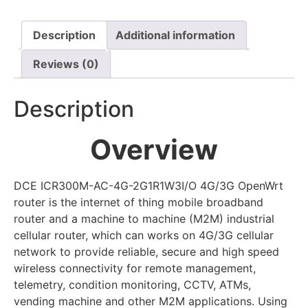
Description
Additional information
Reviews (0)
Description
Overview
DCE ICR300M-AC-4G-2G1R1W3I/O 4G/3G OpenWrt
router is the internet of thing mobile broadband
router and a machine to machine (M2M) industrial
cellular router, which can works on 4G/3G cellular
network to provide reliable, secure and high speed
wireless connectivity for remote management,
telemetry, condition monitoring, CCTV, ATMs,
vending machine and other M2M applications. Using