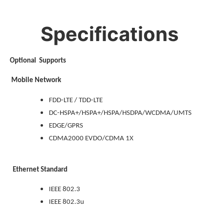
Specifications
Optional Supports
Mobile Network
FDD-LTE / TDD-LTE
DC-HSPA+/HSPA+/HSPA/HSDPA/WCDMA/UMTS
EDGE/GPRS
CDMA2000 EVDO/CDMA 1X
Ethernet Standard
IEEE 802.3
IEEE 802.3u