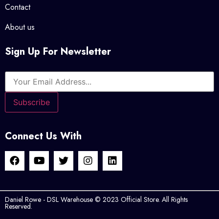
Contact
About us
Sign Up For Newsletter
Connect Us With
Daniel Rowe - DSL Warehouse © 2023 Official Store. All Rights
Reserved.