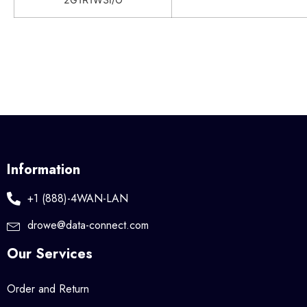
Information
+1 (888)-4WAN-LAN
drowe@data-connect.com
Our Services
Order and Return