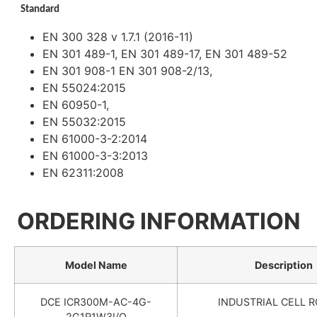
Standard
EN 300 328 v 1.7.1 (2016-11)
EN 301 489-1, EN 301 489-17, EN 301 489-52
EN 301 908-1 EN 301 908-2/13,
EN 55024:2015
EN 60950-1,
EN 55032:2015
EN 61000-3-2:2014
EN 61000-3-3:2013
EN 62311:2008
ORDERING INFORMATION
Model Name
Description
DCE ICR300M-AC-4G-
INDUSTRIAL CELL 
2G1R1W3I/O