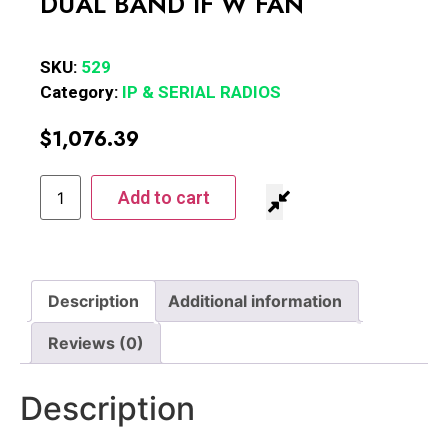
DUAL BAND IF W FAN
SKU:
529
Category:
IP & SERIAL RADIOS
$
1,076.39
Add to cart
Description
Additional information
Reviews (0)
Description