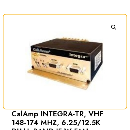
CalAmp INTEGRA-TR, VHF
148-174 MHZ, 6.25/12.5K