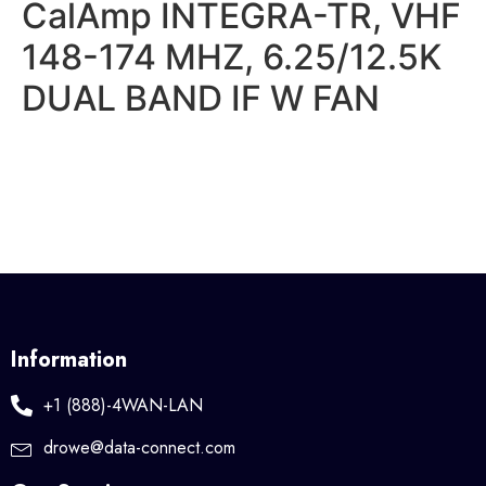
CalAmp INTEGRA-TR, VHF
148-174 MHZ, 6.25/12.5K
DUAL BAND IF W FAN
Information
+1 (888)-4WAN-LAN
drowe@data-connect.com