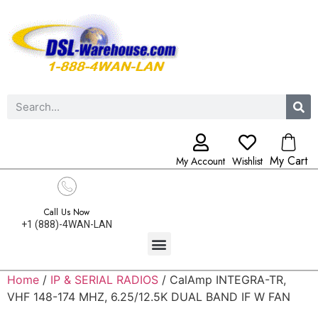
My Cart
My Account
Wishlist
Call Us Now
+1 (888)-4WAN-LAN
Home
/
IP & SERIAL RADIOS
/ CalAmp INTEGRA-TR,
VHF 148-174 MHZ, 6.25/12.5K DUAL BAND IF W FAN