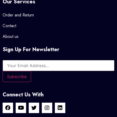
Our Services
Order and Return
Contact
About us
Sign Up For Newsletter
Connect Us With