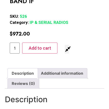
BAND IF
SKU:
526
Category:
IP & SERIAL RADIOS
$
972.00
Add to cart
Description
Additional information
Reviews (0)
Description