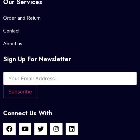
Our Services
Order and Return
Contact
About us
Sign Up For Newsletter
Connect Us With