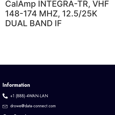
CalAmp INTEGRA-TR, VHF
148-174 MHZ, 12.5/25K
DUAL BAND IF
Information
+1 (888)-4WAN-LAN
drowe@data-connect.com