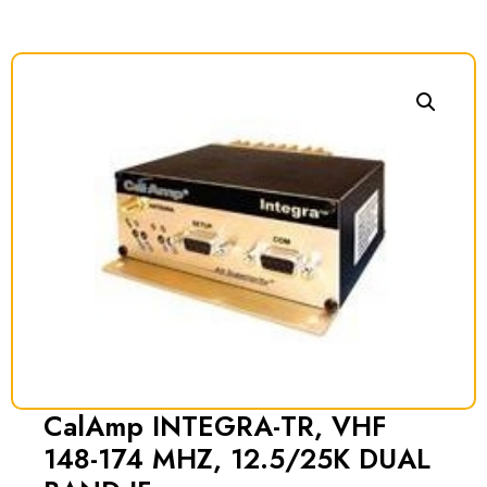
CalAmp INTEGRA-TR, VHF
148-174 MHZ, 12.5/25K DUAL