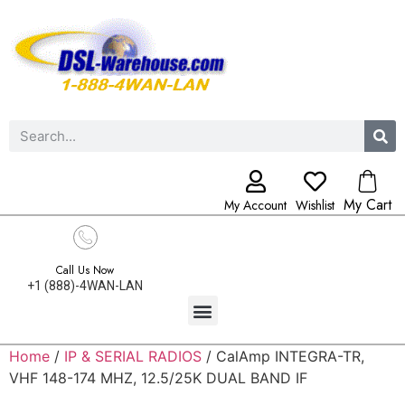
My Cart
My Account
Wishlist
Call Us Now
+1 (888)-4WAN-LAN
Home
/
IP & SERIAL RADIOS
/ CalAmp INTEGRA-TR,
VHF 148-174 MHZ, 12.5/25K DUAL BAND IF