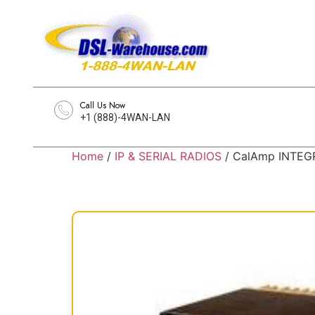
Call Us Now
+1 (888)-4WAN-LAN
Home
/
IP & SERIAL RADIOS
/ CalAmp INTEGR