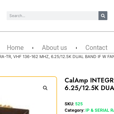
Home
About us
Contact
A-TR, VHF 136-162 MHZ, 6.25/12.5K DUAL BAND IF W FA
CalAmp INTEGR
6.25/12.5K DU
SKU:
525
Category:
IP & SERIAL 