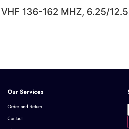
VHF 136-162 MHZ, 6.25/12.
Our Services
Order and Return
Contact