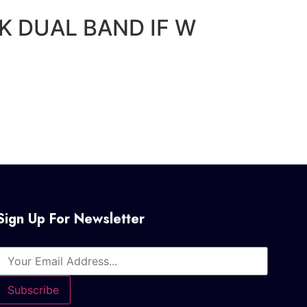
5K DUAL BAND IF W
Sign Up For Newsletter