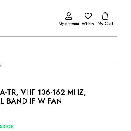
My Cart
My Account
Wishlist
N
A-TR, VHF 136-162 MHZ,
AL BAND IF W FAN
RADIOS