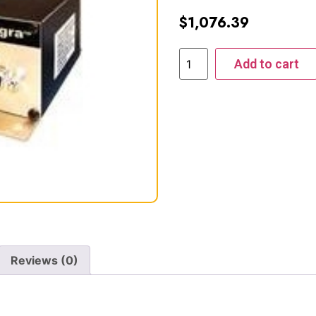
$
1,076.39
Add to cart
Reviews (0)