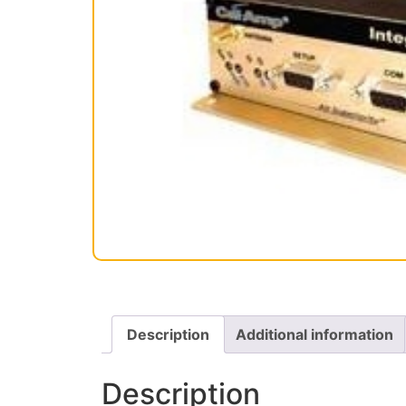
Description
Additional information
Description