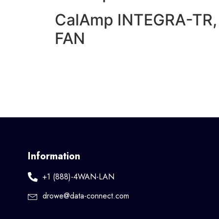
CalAmp INTEGRA-TR, 
FAN
Information
+1 (888)-4WAN-LAN
drowe@data-connect.com