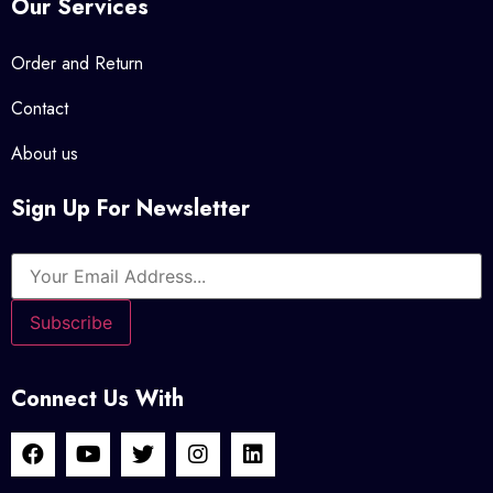
Our Services
Order and Return
Contact
About us
Sign Up For Newsletter
Connect Us With