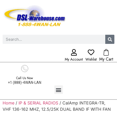
My Cart
My Account
Wishlist
Call Us Now
+1 (888)-4WAN-LAN
Home
/
IP & SERIAL RADIOS
/ CalAmp INTEGRA-TR,
VHF 136-162 MHZ, 12.5/25K DUAL BAND IF WITH FAN