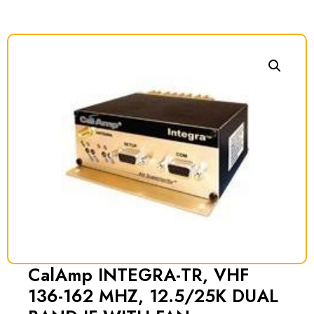
CalAmp INTEGRA-TR, VHF
136-162 MHZ, 12.5/25K DUAL