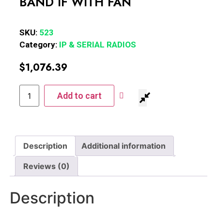
BAND IF WITH FAN
SKU:
523
Category:
IP & SERIAL RADIOS
$
1,076.39
Add to cart
Description
Additional information
Reviews (0)
Description