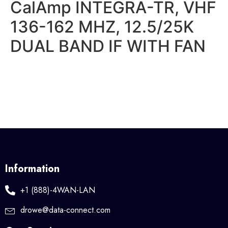
CalAmp INTEGRA-TR, VHF
136-162 MHZ, 12.5/25K
DUAL BAND IF WITH FAN
Information
+1 (888)-4WAN-LAN
drowe@data-connect.com