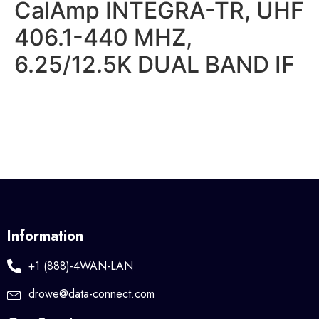
CalAmp INTEGRA-TR, UHF
406.1-440 MHZ,
6.25/12.5K DUAL BAND IF
Information
+1 (888)-4WAN-LAN
drowe@data-connect.com