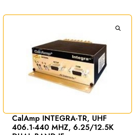
CalAmp INTEGRA-TR, UHF
406.1-440 MHZ, 6.25/12.5K