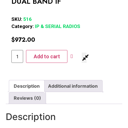
DUAL BAND IF
SKU:
516
Category:
IP & SERIAL RADIOS
$
972.00
Add to cart
Description
Additional information
Reviews (0)
Description