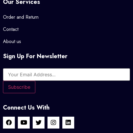
Our Services
Order and Return
Contact
About us
Sign Up For Newsletter
Connect Us With