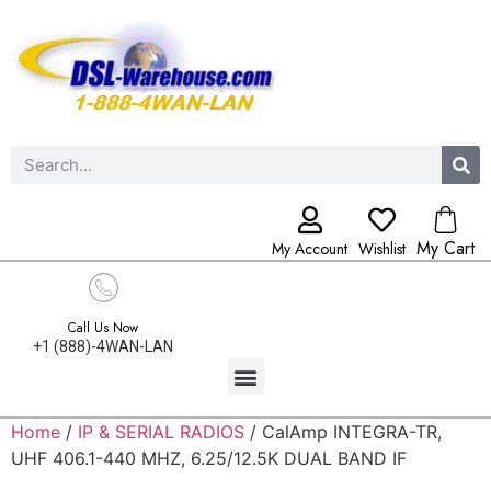
My Cart
My Account
Wishlist
Call Us Now
+1 (888)-4WAN-LAN
Home
/
IP & SERIAL RADIOS
/ CalAmp INTEGRA-TR,
UHF 406.1-440 MHZ, 6.25/12.5K DUAL BAND IF