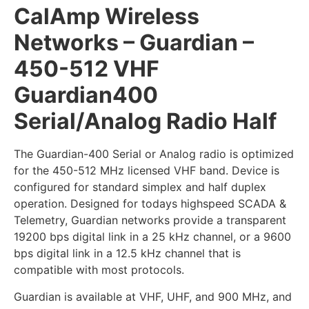
CalAmp Wireless
Networks – Guardian –
450-512 VHF
Guardian400
Serial/Analog Radio Half
The Guardian-400 Serial or Analog radio is optimized
for the 450-512 MHz licensed VHF band. Device is
configured for standard simplex and half duplex
operation. Designed for todays highspeed SCADA &
Telemetry, Guardian networks provide a transparent
19200 bps digital link in a 25 kHz channel, or a 9600
bps digital link in a 12.5 kHz channel that is
compatible with most protocols.
Guardian is available at VHF, UHF, and 900 MHz, and