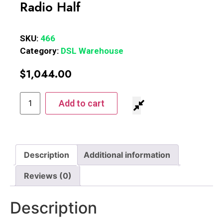
Radio Half
SKU:
466
Category:
DSL Warehouse
$
1,044.00
Add to cart
Description
Additional information
Reviews (0)
Description