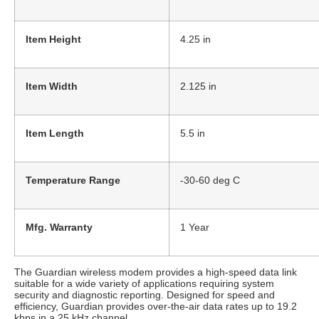
Item Height
4.25 in
Item Width
2.125 in
Item Length
5.5 in
Temperature Range
-30-60 deg C
Mfg. Warranty
1 Year
The Guardian wireless modem provides a high-speed data link
suitable for a wide variety of applications requiring system
security and diagnostic reporting. Designed for speed and
efficiency, Guardian provides over-the-air data rates up to 19.2
kbps in a 25 kHz channel.