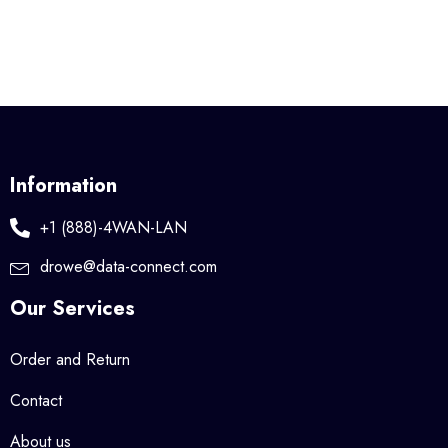
Information
+1 (888)-4WAN-LAN
drowe@data-connect.com
Our Services
Order and Return
Contact
About us