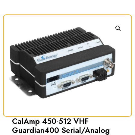
CalAmp 450-512 VHF
Guardian400 Serial/Analog