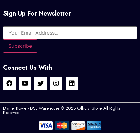
Sign Up For Newsletter
Connect Us With
Daniel Rowe - DSL Warehouse © 2023 Official Store. All Rights
Reserved.