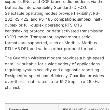
supports RNet and COR brand radio modems via the
Dataradio Interoperability Standard (DI-OS).
Selectable operating modes provide flexibility: RS-
232, RS-422, and RS-485 compatible; simplex, half-
duplex or full-duplex operation; RTS-CTS
handshaking protocol or data activated transmission
(DOX) mode. Transparent, asynchronous serial
formats are supported, such as Modbus, Modbus-
RTU, AB DF1, and various other protocol formats.
The Guardian wireless modem provides a high-speed
data link suitable for a wide variety of applications
requiring system security and diagnostic reporting.
Designedfor speed and efficiency, Guardian provides
over-the-air data rates up to 19.2 kbps in a 25 kHz
channel.
Description
450-512 VHF Guardian400 Seri