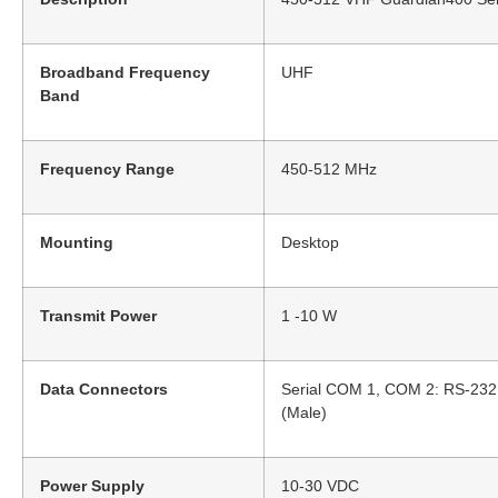
Broadband Frequency
UHF
Band
Frequency Range
450-512 MHz
Mounting
Desktop
Transmit Power
1 -10 W
Data Connectors
Serial COM 1, COM 2: RS-232 
(Male)
Power Supply
10-30 VDC