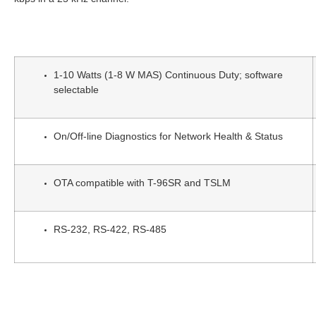
1-10 Watts (1-8 W MAS) Continuous Duty; software
selectable
On/Off-line Diagnostics for Network Health & Status
OTA compatible with T-96SR and TSLM
RS-232, RS-422, RS-485