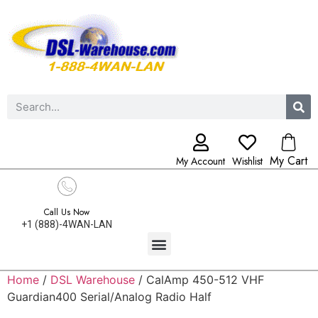
My Cart
My Account
Wishlist
Call Us Now
+1 (888)-4WAN-LAN
Home
/
DSL Warehouse
/ CalAmp 450-512 VHF
Guardian400 Serial/Analog Radio Half