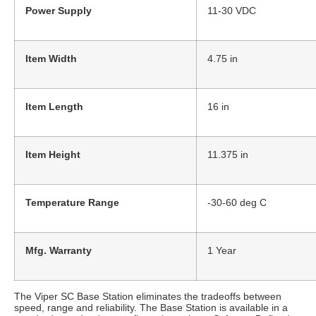
Power Supply
11-30 VDC
Item Width
4.75 in
Item Length
16 in
Item Height
11.375 in
Temperature Range
-30-60 deg C
Mfg. Warranty
1 Year
The Viper SC Base Station eliminates the tradeoffs between
speed, range and reliability. The Base Station is available in a