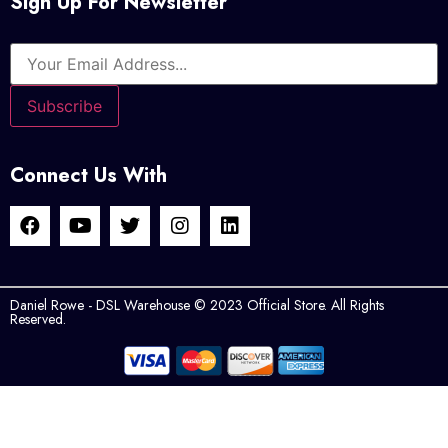
Sign Up For Newsletter
Connect Us With
Daniel Rowe - DSL Warehouse © 2023 Official Store. All Rights
Reserved.