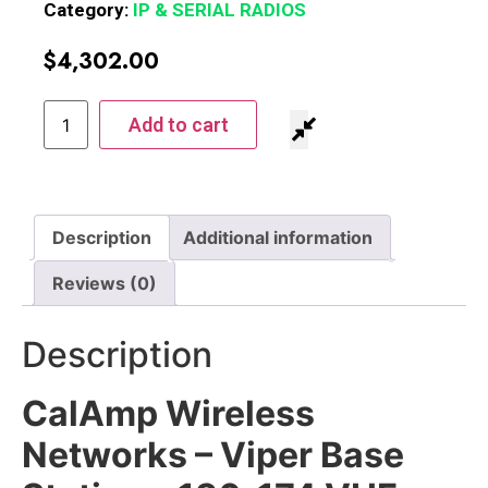
Category:
IP & SERIAL RADIOS
$
4,302.00
Add to cart
Description
Additional information
Reviews (0)
Description
CalAmp Wireless
Networks – Viper Base