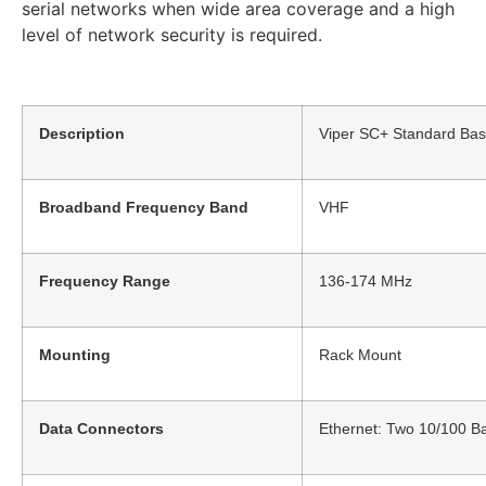
serial networks when wide area coverage and a high
level of network security is required.
Description
Viper SC+ Standard Bas
Broadband Frequency Band
VHF
Frequency Range
136-174 MHz
Mounting
Rack Mount
Data Connectors
Ethernet: Two 10/100 Ba