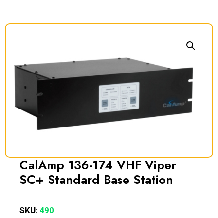
CalAmp 136-174 VHF Viper
SC+ Standard Base Station
SKU:
490