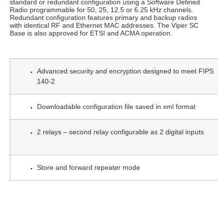
standard or redundant configuration using a Software Defined
Radio programmable for 50, 25, 12.5 or 6.25 kHz channels.
Redundant configuration features primary and backup radios
with identical RF and Ethernet MAC addresses. The Viper SC
Base is also approved for ETSI and ACMA operation.
Advanced security and encryption designed to meet FIPS
140-2
Downloadable configuration file saved in xml format
2 relays – second relay configurable as 2 digital inputs
Store and forward repeater mode