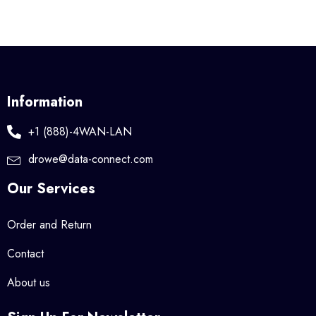
Information
+1 (888)-4WAN-LAN
drowe@data-connect.com
Our Services
Order and Return
Contact
About us