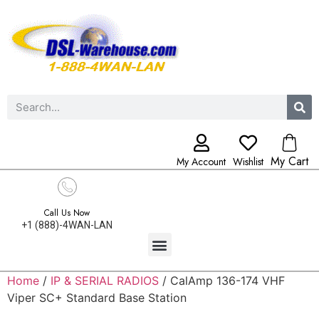
My Cart
My Account
Wishlist
Call Us Now
+1 (888)-4WAN-LAN
Home
/
IP & SERIAL RADIOS
/ CalAmp 136-174 VHF
Viper SC+ Standard Base Station