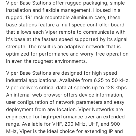
Viper Base Stations offer rugged packaging, simple
installation and flexible management. Housed in a
rugged, 19" rack mountable aluminum case, these
base stations feature a multispeed controller board
that allows each Viper remote to communicate with
it's base at the fastest speed supported by its signal
strength. The result is an adaptive network that is
optimized for performance and worry-free operation
in even the roughest environments.
Viper Base Stations are designed for high speed
industrial applications. Available from 6.25 to 50 kHz,
Viper delivers critical data at speeds up to 128 kbps.
An internal web browser offers device information,
user configuration of network parameters and easy
deployment from any location. Viper Networks are
engineered for high-performance over an extended
range. Available for VHF, 200 MHz, UHF, and 900
MHz, Viper is the ideal choice for extending IP and