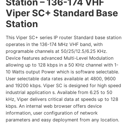
Station – 136-174 VHF
Viper SC+ Standard Base
Station
This Viper SC+ series IP router Standard base station
operates in the 136-174 MHz VHF band, with
programable channels at 50/25/12.5/6.25 KHz.
Device features advanced Multi-Level Modulation
allowing up to 128 kbps in a 50 KHz channel with 1-
10 Watts output Power which is software selectable.
User selectable data rates available at 4800, 9600
and 19200 kbps. Viper SC is designed for high speed
industrial application s. Available from 6.25 to 50
kHz, Viper delivers critical data at speeds up to 128
kbps. An internal web browser offers device
information, user configuration of network
parameters and easy deployment from any location.