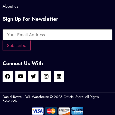
About us
Sign Up For Newsletter
Connect Us With
Daniel Rowe - DSL Warehouse © 2023 Official Store. All Rights
Reserved.