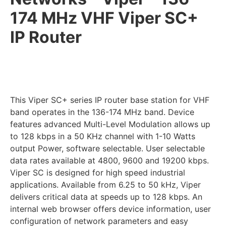
174 MHz VHF Viper SC+
IP Router
This Viper SC+ series IP router base station for VHF
band operates in the 136-174 MHz band. Device
features advanced Multi-Level Modulation allows up
to 128 kbps in a 50 KHz channel with 1-10 Watts
output Power, software selectable. User selectable
data rates available at 4800, 9600 and 19200 kbps.
Viper SC is designed for high speed industrial
applications. Available from 6.25 to 50 kHz, Viper
delivers critical data at speeds up to 128 kbps. An
internal web browser offers device information, user
configuration of network parameters and easy