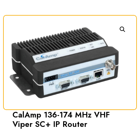
CalAmp 136-174 MHz VHF
Viper SC+ IP Router