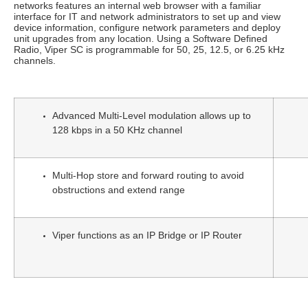
networks features an internal web browser with a familiar
interface for IT and network administrators to set up and view
device information, configure network parameters and deploy
unit upgrades from any location. Using a Software Defined
Radio, Viper SC is programmable for 50, 25, 12.5, or 6.25 kHz
channels.
Advanced Multi-Level modulation allows up to
128 kbps in a 50 KHz channel
Multi-Hop store and forward routing to avoid
obstructions and extend range
Viper functions as an IP Bridge or IP Router