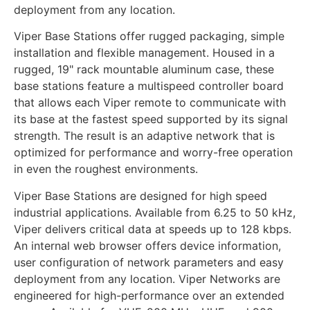
deployment from any location.
Viper Base Stations offer rugged packaging, simple
installation and flexible management. Housed in a
rugged, 19" rack mountable aluminum case, these
base stations feature a multispeed controller board
that allows each Viper remote to communicate with
its base at the fastest speed supported by its signal
strength. The result is an adaptive network that is
optimized for performance and worry-free operation
in even the roughest environments.
Viper Base Stations are designed for high speed
industrial applications. Available from 6.25 to 50 kHz,
Viper delivers critical data at speeds up to 128 kbps.
An internal web browser offers device information,
user configuration of network parameters and easy
deployment from any location. Viper Networks are
engineered for high-performance over an extended