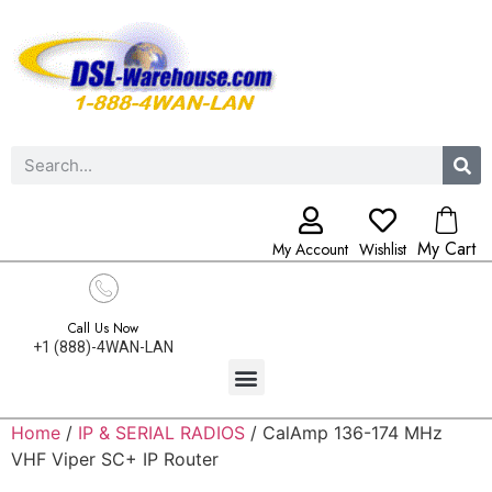
My Cart
My Account
Wishlist
Call Us Now
+1 (888)-4WAN-LAN
Home
/
IP & SERIAL RADIOS
/ CalAmp 136-174 MHz
VHF Viper SC+ IP Router