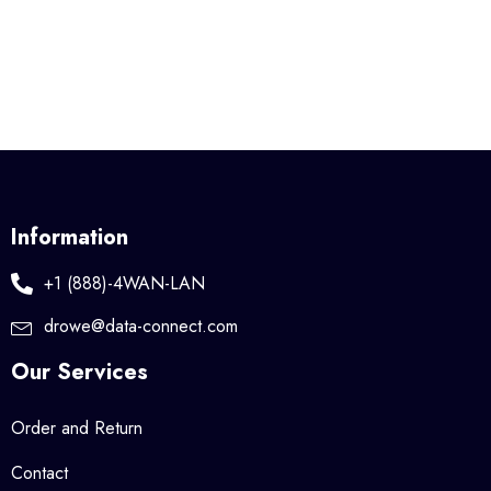
Information
+1 (888)-4WAN-LAN
drowe@data-connect.com
Our Services
Order and Return
Contact