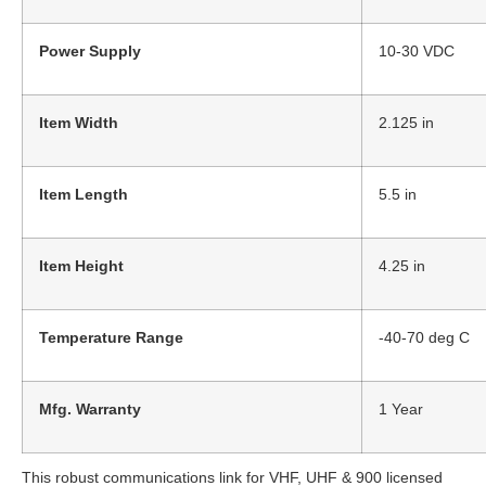
Power Supply
10-30 VDC
Item Width
2.125 in
Item Length
5.5 in
Item Height
4.25 in
Temperature Range
-40-70 deg C
Mfg. Warranty
1 Year
This robust communications link for VHF, UHF & 900 licensed