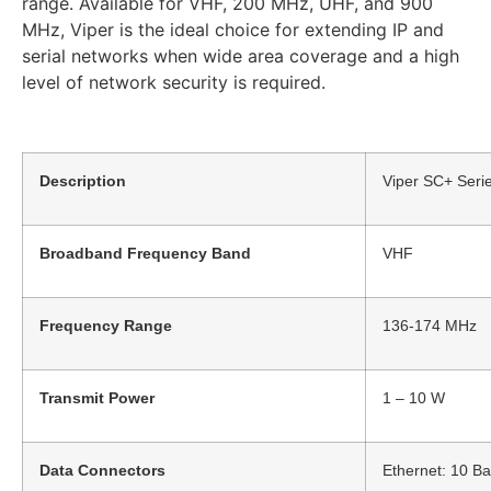
range. Available for VHF, 200 MHz, UHF, and 900
MHz, Viper is the ideal choice for extending IP and
serial networks when wide area coverage and a high
level of network security is required.
Description
Viper SC+ Seri
Broadband Frequency Band
VHF
Frequency Range
136-174 MHz
Transmit Power
1 – 10 W
Data Connectors
Ethernet: 10 B