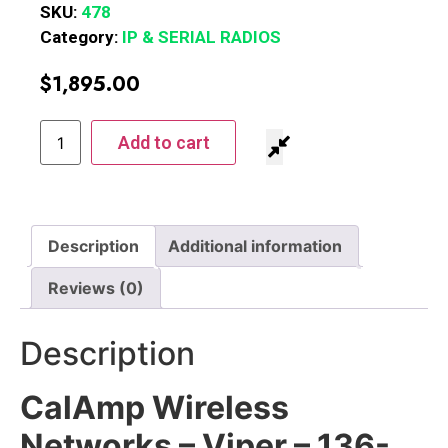
SKU:
478
Category:
IP & SERIAL RADIOS
$
1,895.00
Add to cart
Description
Additional information
Reviews (0)
Description
CalAmp Wireless
Networks – Viper – 136-