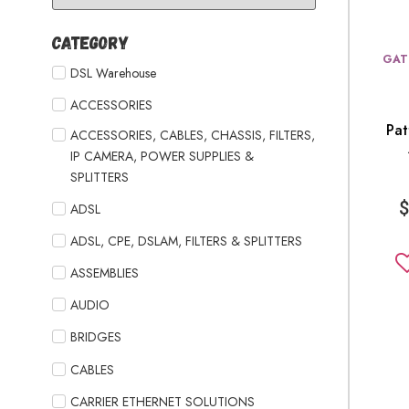
Category
GAT
DSL Warehouse
ACCESSORIES
Pa
ACCESSORIES, CABLES, CHASSIS, FILTERS,
IP CAMERA, POWER SUPPLIES &
SPLITTERS
ADSL
ADSL, CPE, DSLAM, FILTERS & SPLITTERS
ASSEMBLIES
AUDIO
BRIDGES
CABLES
CARRIER ETHERNET SOLUTIONS