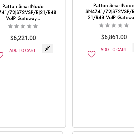
Patton SmartNod
Patton SmartNode
SN4741/72JS72VSP/R
741/72JS72VSP/RJ21/R48
21/R48 VoIP Gateway
VoIP Gateway...
$
6,861.00
$
6,221.00
ADD TO CART
ADD TO CART