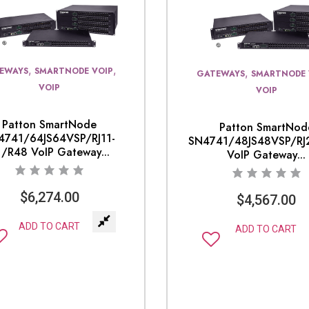
,
,
EWAYS
SMARTNODE VOIP
,
GATEWAYS
SMARTNODE 
VOIP
VOIP
Patton SmartNode
Patton SmartNod
4741/64JS64VSP/RJ11-
SN4741/48JS48VSP/RJ
1/R48 VoIP Gateway...
VoIP Gateway...
$
6,274.00
$
4,567.00
ADD TO CART
ADD TO CART