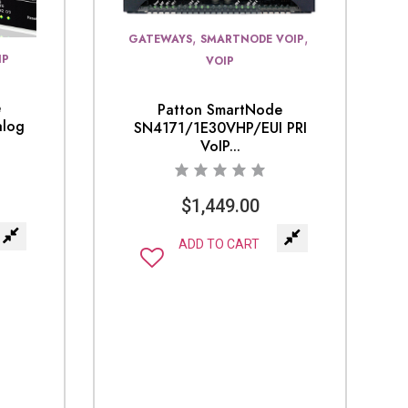
,
,
GATEWAYS
SMARTNODE VOIP
IP
VOIP
e
Patton SmartNode
alog
SN4171/1E30VHP/EUI PRI
VoIP...
$
1,449.00
ADD TO CART