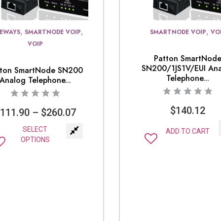
,
,
,
EWAYS
SMARTNODE VOIP
SMARTNODE VOIP
VO
VOIP
Patton SmartNod
SN200/1JS1V/EUI An
tton SmartNode SN200
Telephone...
Analog Telephone...
$
140.12
$
111.90
–
$
260.07
SELECT
ADD TO CART
OPTIONS