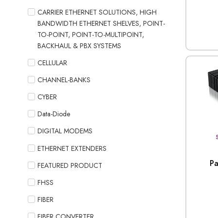
CARRIER ETHERNET SOLUTIONS, HIGH
BANDWIDTH ETHERNET SHELVES, POINT-
TO-POINT, POINT-TO-MULTIPOINT,
BACKHAUL & PBX SYSTEMS
CELLULAR
CHANNEL-BANKS
CYBER
Data-Diode
DIGITAL MODEMS
ETHERNET EXTENDERS
Pa
FEATURED PRODUCT
FHSS
FIBER
FIBER CONVERTER