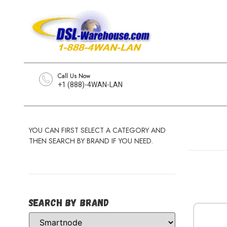
Call Us Now
+1 (888)-4WAN-LAN
YOU CAN FIRST SELECT A CATEGORY AND
THEN SEARCH BY BRAND IF YOU NEED.
Search by Brand