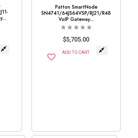
e
Patton SmartNode
J11-
SN4741/64JS64VSP/RJ21/R48
...
VoIP Gateway...
$
5,705.00
ADD TO CART