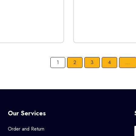
1
2
3
4
…
Our Services
Order and Return