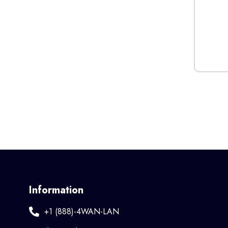
Information
+1 (888)-4WAN-LAN