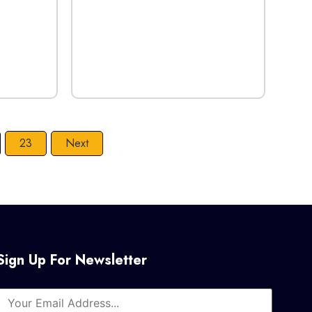
23
Next
Sign Up For Newsletter