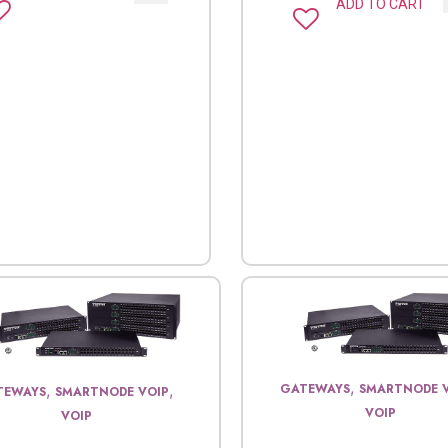
ADD TO CART
,
GATEWAYS
SMARTNODE 
,
,
TEWAYS
SMARTNODE VOIP
VOIP
VOIP