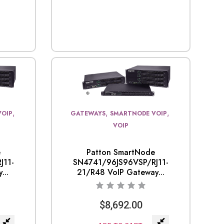
,
,
,
VOIP
GATEWAYS
SMARTNODE VOIP
VOIP
e
Patton SmartNode
J11-
SN4741/96JS96VSP/RJ11-
...
21/R48 VoIP Gateway...
$
8,692.00