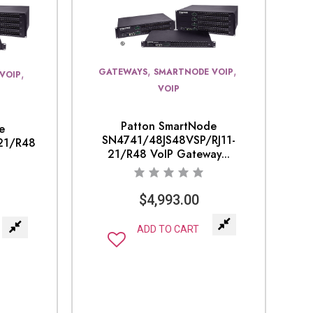
,
,
GATEWAYS
SMARTNODE VOIP
,
VOIP
VOIP
Patton SmartNode
e
SN4741/48JS48VSP/RJ11-
21/R48
21/R48 VoIP Gateway...
$
4,993.00
ADD TO CART