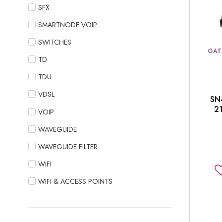
SFX
SMARTNODE VOIP
SWITCHES
GAT
TD
TDU
VDSL
SN
2
VOIP
WAVEGUIDE
WAVEGUIDE FILTER
WIFI
WIFI & ACCESS POINTS