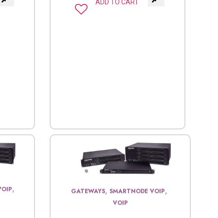
ADD TO CART
,
VOIP
,
,
GATEWAYS
SMARTNODE VOIP
VOIP