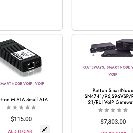
,
GATEWAYS
SMARTNODE 
VOIP
,
SMARTNODE VOIP
VOIP
Patton SmartNod
SN4741/96JS96VSP/R
tton M-ATA Small ATA
21/RUI VoIP Gateway
$
115.00
$
7,803.00
ADD TO CART