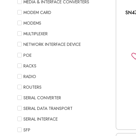
MEDIA & INTERFACE CONVERTERS
SN4
MODEM CARD
MODEMS
MULTIPLEXER
NETWORK INTERFACE DEVICE
POE
RACKS
RADIO
ROUTERS
SERIAL CONVERTER
SERIAL DATA TRANSPORT
SERIAL INTERFACE
SFP