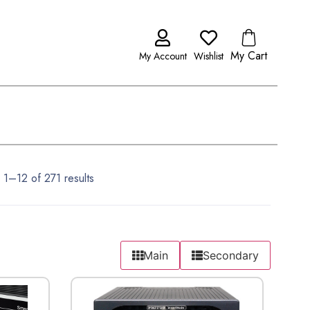
My Cart
My Account
Wishlist
1–12 of 271 results
Main
Secondary