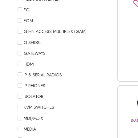
FOI
FOM
G.HN ACCESS MULTIPLEX (GAM)
G.SHDSL
GATEWAYS
HDMI
IP & SERIAL RADIOS
IP PHONES
ISOLATOR
KVM SWITCHES
MDI/MDIX
GA
MEDIA