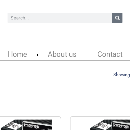
Home
About us
Contact
Showing 