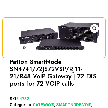
Patton SmartNode
SN4741/72JS72VSP/RJ11-
21/R48 VoIP Gateway | 72 FXS
ports for 72 VOIP calls
SKU:
4732
Categories:
GATEWAYS
,
SMARTNODE VOIP
,