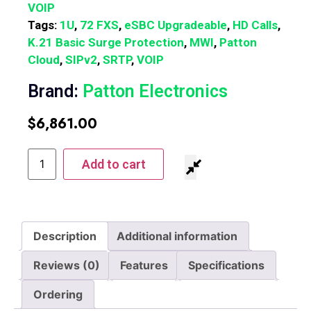
VOIP
Tags:
1U
,
72 FXS
,
eSBC Upgradeable
,
HD Calls
,
K.21 Basic Surge Protection
,
MWI
,
Patton
Cloud
,
SIPv2
,
SRTP
,
VOIP
Brand:
Patton Electronics
$
6,861.00
Add to cart
Description
Additional information
Reviews (0)
Features
Specifications
Ordering