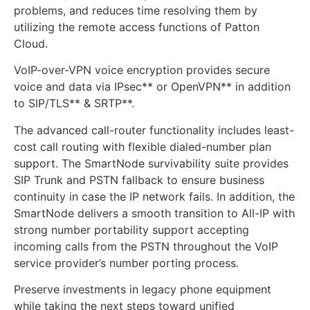
problems, and reduces time resolving them by
utilizing the remote access functions of Patton
Cloud.
VoIP-over-VPN voice encryption provides secure
voice and data via IPsec** or OpenVPN** in addition
to SIP/TLS** & SRTP**.
The advanced call-router functionality includes least-
cost call routing with flexible dialed-number plan
support. The SmartNode survivability suite provides
SIP Trunk and PSTN fallback to ensure business
continuity in case the IP network fails. In addition, the
SmartNode delivers a smooth transition to All-IP with
strong number portability support accepting
incoming calls from the PSTN throughout the VoIP
service provider’s number porting process.
Preserve investments in legacy phone equipment
while taking the next steps toward unified