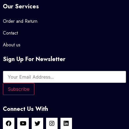
Our Services
Order and Return
Contact
About us
Sign Up For Newsletter
Connect Us With