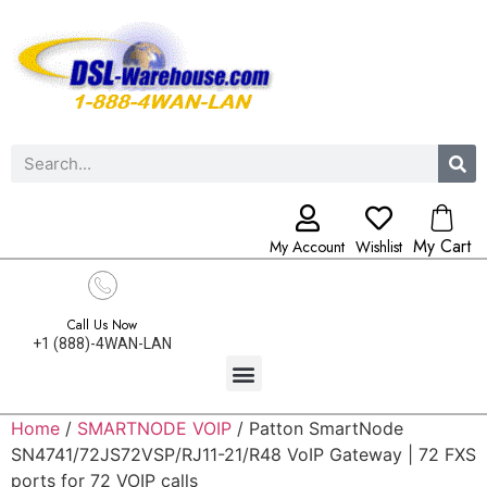
My Cart
My Account
Wishlist
Call Us Now
+1 (888)-4WAN-LAN
Home
/
SMARTNODE VOIP
/ Patton SmartNode
SN4741/72JS72VSP/RJ11-21/R48 VoIP Gateway | 72 FXS
ports for 72 VOIP calls