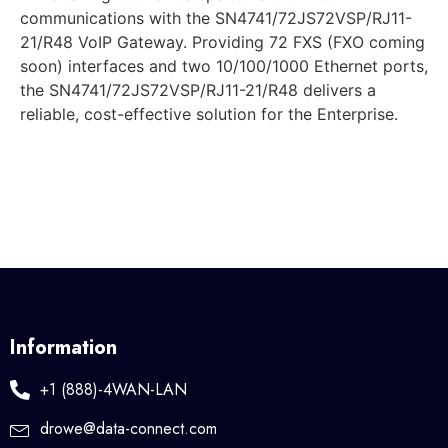
communications with the SN4741/72JS72VSP/RJ11-
21/R48 VoIP Gateway. Providing 72 FXS (FXO coming
soon) interfaces and two 10/100/1000 Ethernet ports,
the SN4741/72JS72VSP/RJ11-21/R48 delivers a
reliable, cost-effective solution for the Enterprise.
Information
+1 (888)-4WAN-LAN
drowe@data-connect.com