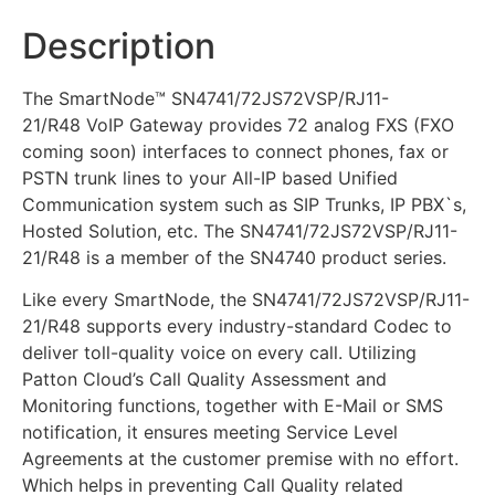
Description
The SmartNode™ SN4741/72JS72VSP/RJ11-
21/R48 VoIP Gateway provides 72 analog FXS (FXO
coming soon) interfaces to connect phones, fax or
PSTN trunk lines to your All-IP based Unified
Communication system such as SIP Trunks, IP PBX`s,
Hosted Solution, etc. The SN4741/72JS72VSP/RJ11-
21/R48 is a member of the SN4740 product series.
Like every SmartNode, the SN4741/72JS72VSP/RJ11-
21/R48 supports every industry-standard Codec to
deliver toll-quality voice on every call. Utilizing
Patton Cloud’s Call Quality Assessment and
Monitoring functions, together with E-Mail or SMS
notification, it ensures meeting Service Level
Agreements at the customer premise with no effort.
Which helps in preventing Call Quality related