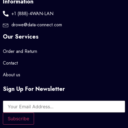
Information
+1 (888)-4WAN-LAN
drowe@data-connect.com
Our Services
Order and Return
Contact
About us
Sign Up For Newsletter