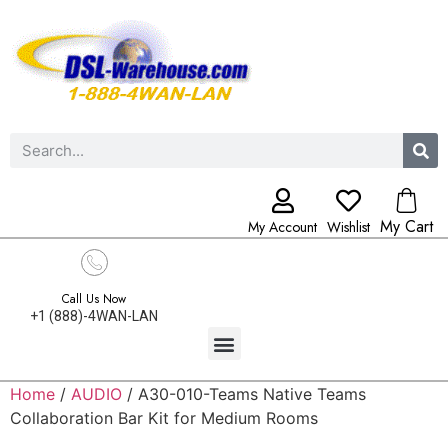
My Cart
My Account
Wishlist
Call Us Now
+1 (888)-4WAN-LAN
Home
/
AUDIO
/ A30-010-Teams Native Teams
Collaboration Bar Kit for Medium Rooms