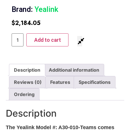
Brand:
Yealink
$
2,184.05
Add to cart
Description
Additional information
Reviews (0)
Features
Specifications
Ordering
Description
The Yealink Model #: A30-010-Teams comes