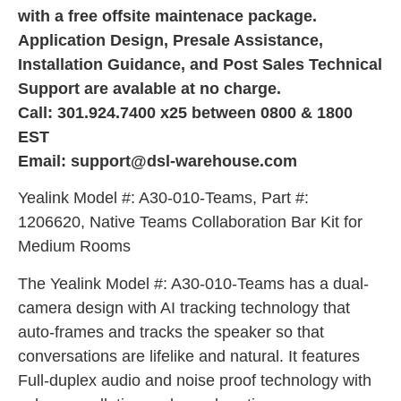
with a free offsite maintenace package.
Application Design, Presale Assistance,
Installation Guidance, and Post Sales Technical
Support are avalable at no charge.
Call: 301.924.7400 x25 between 0800 & 1800
EST
Email: support@dsl-warehouse.com
Yealink Model #: A30-010-Teams, Part #:
1206620, Native Teams Collaboration Bar Kit for
Medium Rooms
The Yealink Model #: A30-010-Teams has a dual-
camera design with AI tracking technology that
auto-frames and tracks the speaker so that
conversations are lifelike and natural. It features
Full-duplex audio and noise proof technology with