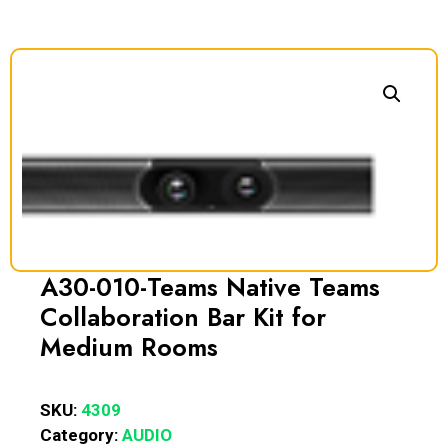
A30-010-Teams Native Teams
Collaboration Bar Kit for
Medium Rooms
SKU:
4309
Category:
AUDIO