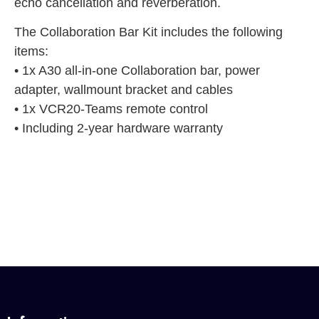
echo cancellation and reverberation.
The Collaboration Bar Kit includes the following
items:
• 1x A30 all-in-one Collaboration bar, power
adapter, wallmount bracket and cables
• 1x VCR20-Teams remote control
• Including 2-year hardware warranty