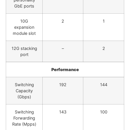
GbE ports
10G
2
1
expansion
module slot
12G stacking
–
2
port
Performance
Switching
192
144
Capacity
(Gbps)
Switching
143
100
Forwarding
Rate (Mpps)