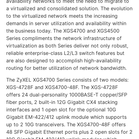
availability networks to meet the need to migrate to
a virtualized and consolidated solution. The evolution
to the virtualized network meets the increasing
demands in server utilization and availability within
the business today. The XGS4700 and XGS4500
Series compliments the network infrastructure of
virtualization as both Series deliver not only robust,
reliable enterprise-class L2/L3 switch features but
are also designed to accomplish high-availability
routing for better utilization of network bandwidth.
The ZyXEL XGS4700 Series consists of two models:
XGS-4728F and XGS4700-48F. The XGS-4728F
offers 24 dual-personality 1000BASE-T copper/SFP
fiber ports, 2 built-in 12G Gigabit CX4 stacking
interfaces and 1 open slot for the optional 10G
Gigabit EM-422/412 uplink module which supports
up to 2 10G transceivers. The XGS4700-48F offers
48 SFP Gigabit Ethernet ports plus 2 open slots for 2