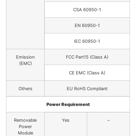
CSA 60950-1
EN 60950-1
IEC 60950-1
Emission
FCC Part15 (Class A)
(EMC)
CE EMC (Class A)
Others
EU RoHS Compliant
Power Requirement
Removable
Yes
–
Power
Module