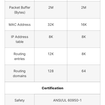
Packet Buffer
2M
2M
(Bytes)
MAC Address
32K
16K
IP Address
8K
8K
table
Routing
12K
8K
entries
Routing
128
64
domains
Certification
Safety
ANSI/UL 60950-1