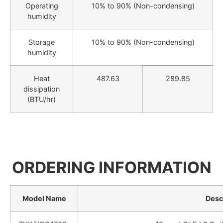
Operating
10% to 90% (Non-condensing)
humidity
Storage
10% to 90% (Non-condensing)
humidity
Heat
487.63
289.85
dissipation
(BTU/hr)
ORDERING INFORMATION
Model Name
Desc