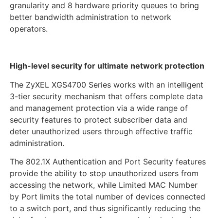
granularity and 8 hardware priority queues to bring
better bandwidth administration to network
operators.
High-level security for ultimate network protection
The ZyXEL XGS4700 Series works with an intelligent
3-tier security mechanism that offers complete data
and management protection via a wide range of
security features to protect subscriber data and
deter unauthorized users through effective traffic
administration.
The 802.1X Authentication and Port Security features
provide the ability to stop unauthorized users from
accessing the network, while Limited MAC Number
by Port limits the total number of devices connected
to a switch port, and thus significantly reducing the