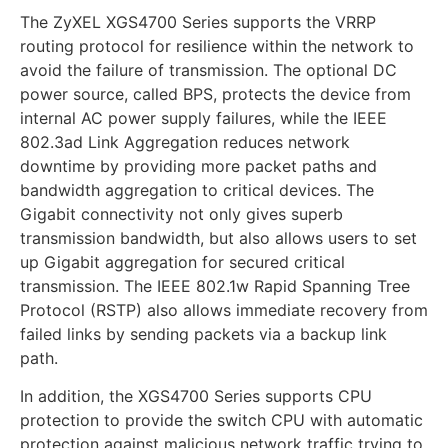
The ZyXEL XGS4700 Series supports the VRRP
routing protocol for resilience within the network to
avoid the failure of transmission. The optional DC
power source, called BPS, protects the device from
internal AC power supply failures, while the IEEE
802.3ad Link Aggregation reduces network
downtime by providing more packet paths and
bandwidth aggregation to critical devices. The
Gigabit connectivity not only gives superb
transmission bandwidth, but also allows users to set
up Gigabit aggregation for secured critical
transmission. The IEEE 802.1w Rapid Spanning Tree
Protocol (RSTP) also allows immediate recovery from
failed links by sending packets via a backup link
path.
In addition, the XGS4700 Series supports CPU
protection to provide the switch CPU with automatic
protection against malicious network traffic trying to