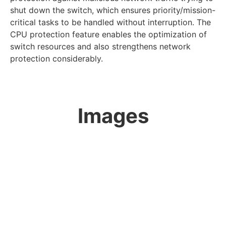
shut down the switch, which ensures priority/mission-
critical tasks to be handled without interruption. The
CPU protection feature enables the optimization of
switch resources and also strengthens network
protection considerably.
Images