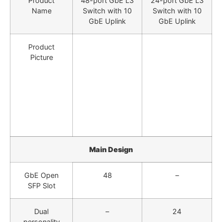
Product
48-port GbE L3
24-port GbE L3
Name
Switch with 10
Switch with 10
GbE Uplink
GbE Uplink
Product
Picture
Main Design
GbE Open
48
–
SFP Slot
Dual
–
24
personality