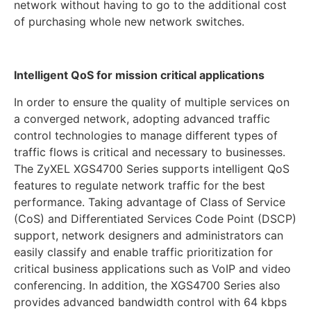
network without having to go to the additional cost
of purchasing whole new network switches.
Intelligent QoS for mission critical applications
In order to ensure the quality of multiple services on
a converged network, adopting advanced traffic
control technologies to manage different types of
traffic flows is critical and necessary to businesses.
The ZyXEL XGS4700 Series supports intelligent QoS
features to regulate network traffic for the best
performance. Taking advantage of Class of Service
(CoS) and Differentiated Services Code Point (DSCP)
support, network designers and administrators can
easily classify and enable traffic prioritization for
critical business applications such as VoIP and video
conferencing. In addition, the XGS4700 Series also
provides advanced bandwidth control with 64 kbps