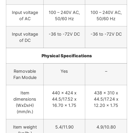
Input voltage
100 – 240V AC,
100 – 240V AC,
of AC
50/60 Hz
50/60 Hz
Input voltage
-36 to -72V DC
-36 to -72V DC
of DC
Physical Specifications
Removable
Yes
–
Fan Module
Item
440 x 424 x
438 x 310 x
dimensions
44.5/17.52 x
44.5/17.24 x
(WxDxH)
16.70 x 1.75
12.20 x 1.75
(mm/in.)
Item weight
5.4/11.90
4.9/10.80