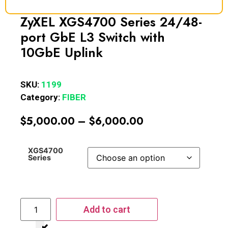
ZyXEL XGS4700 Series 24/48-
port GbE L3 Switch with
10GbE Uplink
SKU:
1199
Category:
FIBER
$
5,000.00
–
$
6,000.00
XGS4700
Series
Add to cart