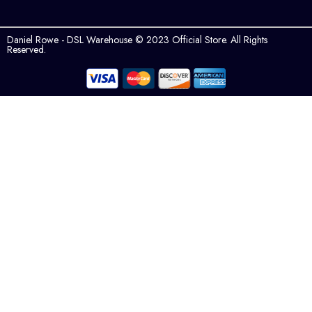
Daniel Rowe - DSL Warehouse © 2023 Official Store. All Rights
Reserved.