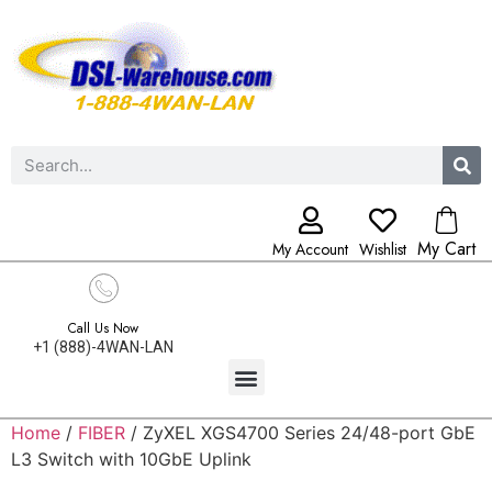
My Cart
My Account
Wishlist
Call Us Now
+1 (888)-4WAN-LAN
Home
/
FIBER
/ ZyXEL XGS4700 Series 24/48-port GbE
L3 Switch with 10GbE Uplink