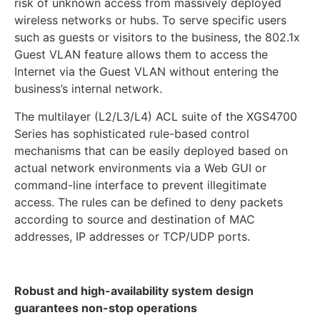
risk of unknown access from massively deployed
wireless networks or hubs. To serve specific users
such as guests or visitors to the business, the 802.1x
Guest VLAN feature allows them to access the
Internet via the Guest VLAN without entering the
business’s internal network.
The multilayer (L2/L3/L4) ACL suite of the XGS4700
Series has sophisticated rule-based control
mechanisms that can be easily deployed based on
actual network environments via a Web GUI or
command-line interface to prevent illegitimate
access. The rules can be defined to deny packets
according to source and destination of MAC
addresses, IP addresses or TCP/UDP ports.
Robust and high-availability system design
guarantees non-stop operations