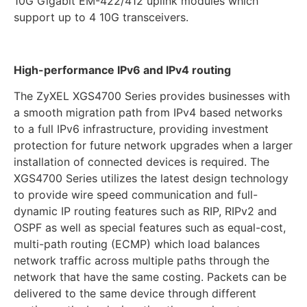
10G Gigabit EM-422/412 uplink modules which
support up to 4 10G transceivers.
High-performance IPv6 and IPv4 routing
The ZyXEL XGS4700 Series provides businesses with
a smooth migration path from IPv4 based networks
to a full IPv6 infrastructure, providing investment
protection for future network upgrades when a larger
installation of connected devices is required. The
XGS4700 Series utilizes the latest design technology
to provide wire speed communication and full-
dynamic IP routing features such as RIP, RIPv2 and
OSPF as well as special features such as equal-cost,
multi-path routing (ECMP) which load balances
network traffic across multiple paths through the
network that have the same costing. Packets can be
delivered to the same device through different