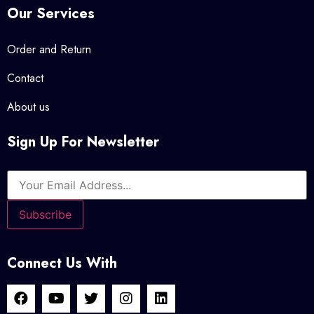
Our Services
Order and Return
Contact
About us
Sign Up For Newsletter
Connect Us With