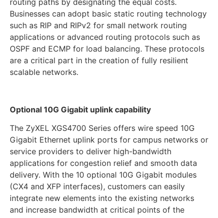
routing paths by designating the equal costs.
Businesses can adopt basic static routing technology
such as RIP and RIPv2 for small network routing
applications or advanced routing protocols such as
OSPF and ECMP for load balancing. These protocols
are a critical part in the creation of fully resilient
scalable networks.
Optional 10G Gigabit uplink capability
The ZyXEL XGS4700 Series offers wire speed 10G
Gigabit Ethernet uplink ports for campus networks or
service providers to deliver high-bandwidth
applications for congestion relief and smooth data
delivery. With the 10 optional 10G Gigabit modules
(CX4 and XFP interfaces), customers can easily
integrate new elements into the existing networks
and increase bandwidth at critical points of the