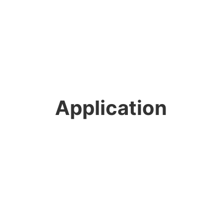
Application