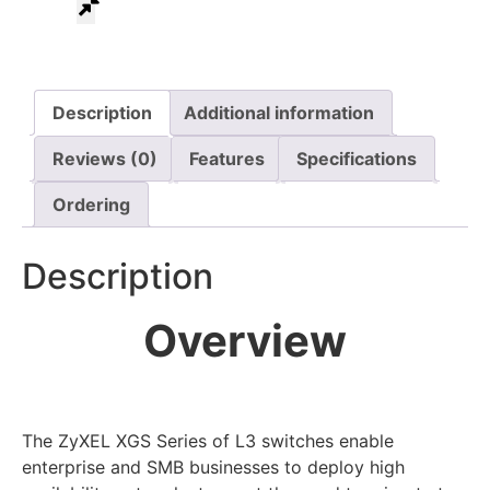
Description
Additional information
Reviews (0)
Features
Specifications
Ordering
Description
Overview
The ZyXEL XGS Series of L3 switches enable
enterprise and SMB businesses to deploy high