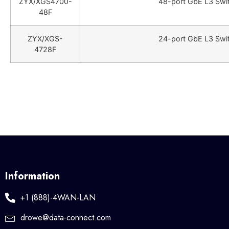
ZYX/XGS4700-
48-port GbE L3 Swit
48F
ZYX/XGS-
24-port GbE L3 Swit
4728F
Information
+1 (888)-4WAN-LAN
drowe@data-connect.com