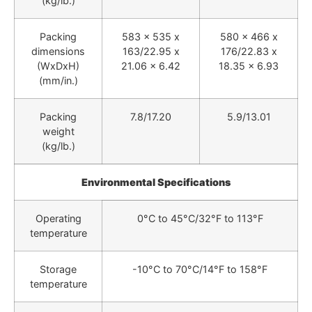
(kg/lb.)
Packing
583 x 535 x
580 x 466 x
dimensions
163/22.95 x
176/22.83 x
(WxDxH)
21.06 x 6.42
18.35 x 6.93
(mm/in.)
Packing
7.8/17.20
5.9/13.01
weight
(kg/lb.)
Environmental Specifications
Operating
0°C to 45°C/32°F to 113°F
temperature
Storage
-10°C to 70°C/14°F to 158°F
temperature