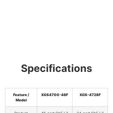
Specifications
Feature /
XGS4700-48F
XGS-4728F
Model